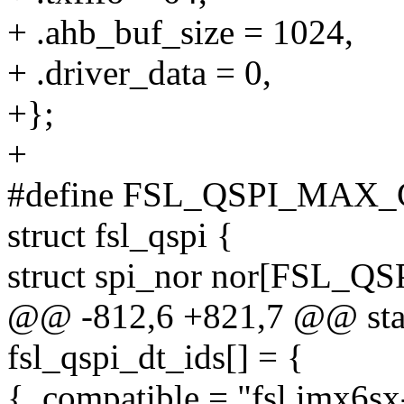
+ .ahb_buf_size = 1024,
+ .driver_data = 0,
+};
+
#define FSL_QSPI_MAX_
struct fsl_qspi {
struct spi_nor nor[FSL_
@@ -812,6 +821,7 @@ stati
fsl_qspi_dt_ids[] = {
{ .compatible = "fsl,imx6sx-