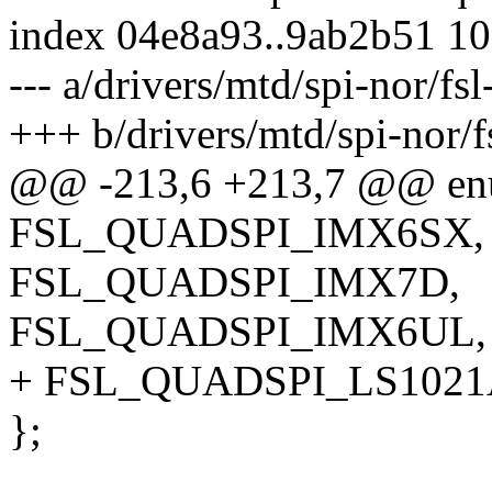
index 04e8a93..9ab2b51 1
--- a/drivers/mtd/spi-nor/fs
+++ b/drivers/mtd/spi-nor/f
@@ -213,6 +213,7 @@ enu
FSL_QUADSPI_IMX6SX,
FSL_QUADSPI_IMX7D,
FSL_QUADSPI_IMX6UL,
+ FSL_QUADSPI_LS1021
};