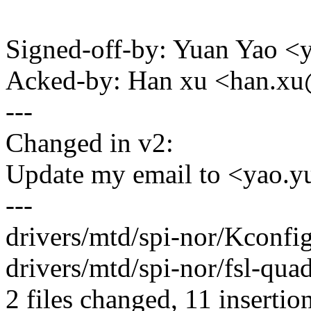
Signed-off-by: Yuan Yao 
Acked-by: Han xu <han.
---
Changed in v2:
Update my email to <yao
---
drivers/mtd/spi-nor/Kconfig
drivers/mtd/spi-nor/fsl-qu
2 files changed, 11 insertion