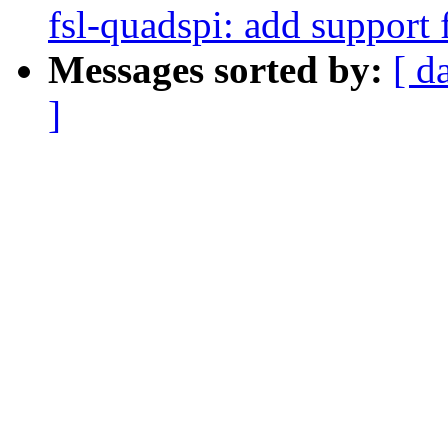
fsl-quadspi: add support 
Messages sorted by:
[ d
]