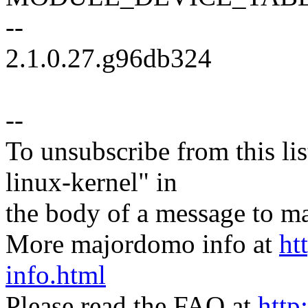
--
2.1.0.27.g96db324
--
To unsubscribe from this lis
linux-kernel" in
the body of a message t
More majordomo info at
ht
info.html
Please read the FAQ at
http