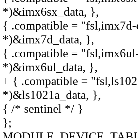
*)&imx6sx_data, },
{ .compatible = "fsl,imx7d-q
*)&imx7d_data, },
{ .compatible = "fsl,imx6ul-
*)&imx6ul_data, },
+ { .compatible = "fsl,ls102
*)&ls1021a_data, },
{ /* sentinel */ }
};
MODULE_DEVICE_TABLE(of