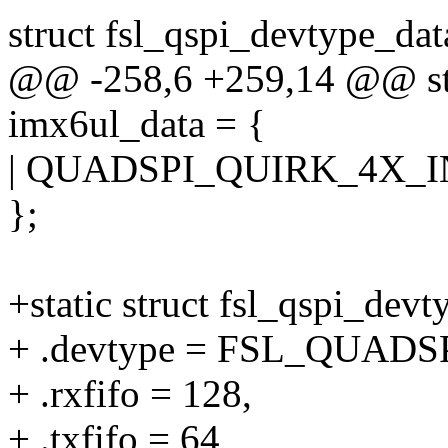
struct fsl_qspi_devtype_dat
@@ -258,6 +259,14 @@ stat
imx6ul_data = {
| QUADSPI_QUIRK_4X_I
};
+static struct fsl_qspi_dev
+ .devtype = FSL_QUADS
+ .rxfifo = 128,
+ .txfifo = 64,