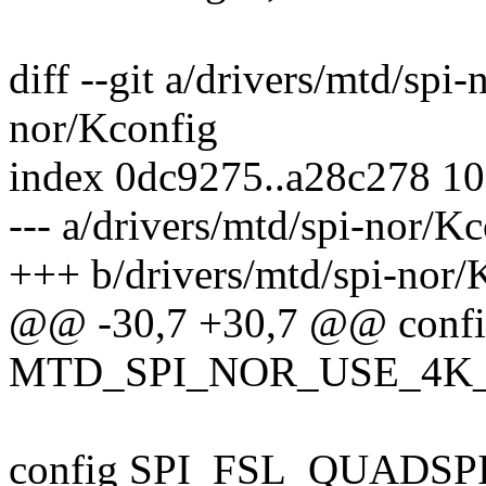
diff --git a/drivers/mtd/spi
nor/Kconfig
index 0dc9275..a28c278 1
--- a/drivers/mtd/spi-nor/K
+++ b/drivers/mtd/spi-nor/
@@ -30,7 +30,7 @@ conf
MTD_SPI_NOR_USE_4K
config SPI_FSL_QUADSP