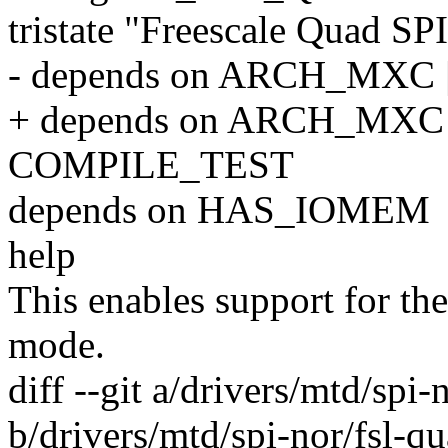
tristate "Freescale Quad SPI
- depends on ARCH_MXC
+ depends on ARCH_MXC |
COMPILE_TEST
depends on HAS_IOMEM
help
This enables support for th
mode.
diff --git a/drivers/mtd/spi-
b/drivers/mtd/spi-nor/fsl-qu