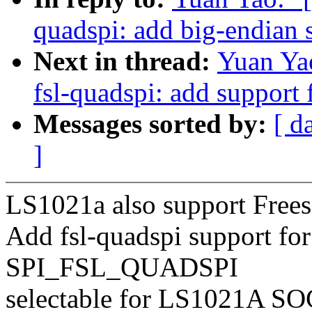
quadspi: add big-endian 
Next in thread:
Yuan Yao
fsl-quadspi: add support 
Messages sorted by:
[ d
]
LS1021a also support Frees
Add fsl-quadspi support fo
SPI_FSL_QUADSPI
selectable for LS1021A SO