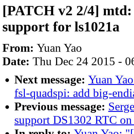
[PATCH v2 2/4] mtd: 
support for ls1021a
From:
Yuan Yao
Date:
Thu Dec 24 2015 - 0
Next message:
Yuan Yao:
fsl-quadspi: add big-end
Previous message:
Serge
support DS1302 RTC on
In reply to:
Yuan Yao: "[