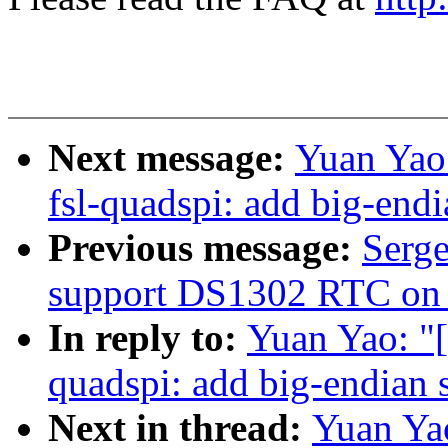
Next message:
Yuan Yao:
fsl-quadspi: add big-end
Previous message:
Serge
support DS1302 RTC on
In reply to:
Yuan Yao: "[
quadspi: add big-endian 
Next in thread:
Yuan Yao