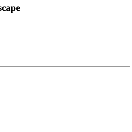
scape