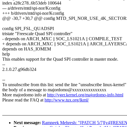
index a28c278..6b53deb 100644
--- a/drivers/mtd/spi-nor/Kconfig
+++ b/drivers/mtd/spi-nor/Kconfig
@@ -30,7 +30,7 @@ config MTD_SPI_NOR_USE_4K_SECTOR
config SPI_FSL_QUADSPI
tristate "Freescale Quad SPI controller"
- depends on ARCH_MXC || SOC_LS1021A || COMPILE_TEST
+ depends on ARCH_MXC || SOC_LS1021A || ARCH_LAYERSC
depends on HAS_IOMEM
help
This enables support for the Quad SPI controller in master mode.
--
2.1.0.27.g96db324
--
To unsubscribe from this list: send the line "unsubscribe linux-kernel"
the body of a message to majordomo@xxxxxxxxxxxxxxx
More majordomo info at
http://vger.kernel.org/majordomo-info.html
Please read the FAQ at
http://www.tux.org/lkml/
Next message:
Ramneek Mehresh: "[PATCH 5/7][v4][RESEND]us