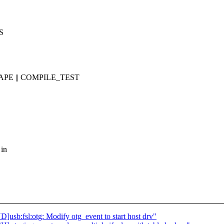
S
APE || COMPILE_TEST
 in
b:fsl:otg: Modify otg_event to start host drv"