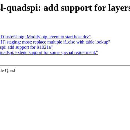
l-quadspi: add support for layer
b:fsl:otg: Modify otg_event to start host drv"
 staging: most: replace multiple if..else with table lookup"
pi: add support for ls1021a"
uadspi: extend support for some special requerment."
ale Quad