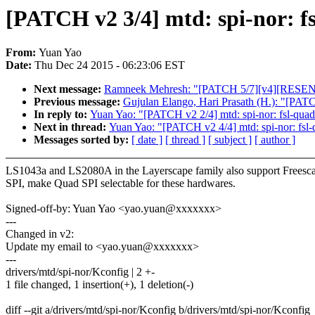
[PATCH v2 3/4] mtd: spi-nor: fs
From:
Yuan Yao
Date:
Thu Dec 24 2015 - 06:23:06 EST
Next message:
Ramneek Mehresh: "[PATCH 5/7][v4][RESEND]us
Previous message:
Gujulan Elango, Hari Prasath (H.): "[PATCH]
In reply to:
Yuan Yao: "[PATCH v2 2/4] mtd: spi-nor: fsl-quads
Next in thread:
Yuan Yao: "[PATCH v2 4/4] mtd: spi-nor: fsl-q
Messages sorted by:
[ date ]
[ thread ]
[ subject ]
[ author ]
LS1043a and LS2080A in the Layerscape family also support Freesc
SPI, make Quad SPI selectable for these hardwares.
Signed-off-by: Yuan Yao <yao.yuan@xxxxxxx>
---
Changed in v2:
Update my email to <yao.yuan@xxxxxxx>
---
drivers/mtd/spi-nor/Kconfig | 2 +-
1 file changed, 1 insertion(+), 1 deletion(-)
diff --git a/drivers/mtd/spi-nor/Kconfig b/drivers/mtd/spi-nor/Kconfig