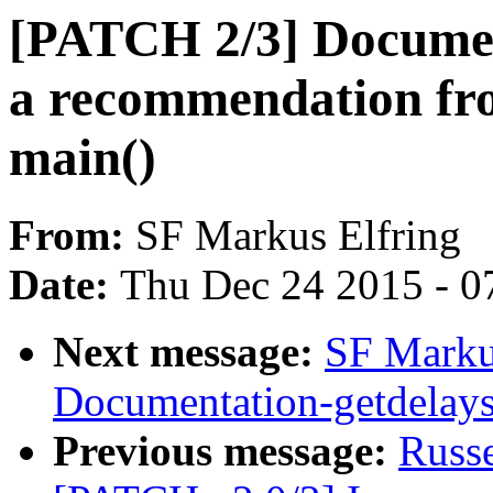
[PATCH 2/3] Documen
a recommendation fr
main()
From:
SF Markus Elfring
Date:
Thu Dec 24 2015 - 0
Next message:
SF Marku
Documentation-getdelays:
Previous message:
Russ