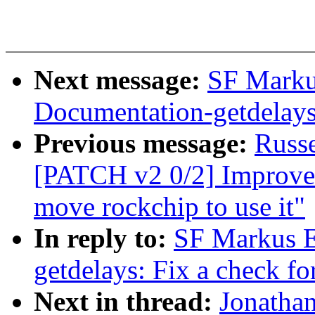
Next message:
SF Marku
Documentation-getdelays:
Previous message:
Russ
[PATCH v2 0/2] Improve
move rockchip to use it"
In reply to:
SF Markus E
getdelays: Fix a check fo
Next in thread:
Jonatha