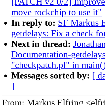
[PATCH v2 0/2] Improve
move rockchip to use it"
In reply to:
SF Markus E
getdelays: Fix a check fo
Next in thread:
Jonatha
Documentation-getdelay
"checkpatch.pl" in main(
Messages sorted by:
[ d
]
From: Markus Elfring <e