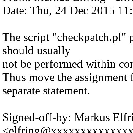
Date: Thu, 24 Dec 2015 11
The script "checkpatch.pl" 
should usually
not be performed within con
Thus move the assignment fo
separate statement.
Signed-off-by: Markus Elfr
<elfring@xxxxxxxxxxxxx