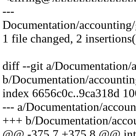
---
Documentation/accounting/g
1 file changed, 2 insertions(
diff --git a/Documentation/
b/Documentation/accounting
index 6656c0c..9ca318d 1
--- a/Documentation/accoun
+++ b/Documentation/accou
@@ -375,7 +375,8 @@ int m