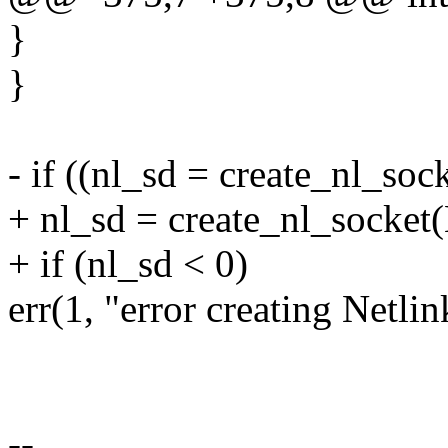
}
}
- if ((nl_sd = create_nl_
+ nl_sd = create_nl_soc
+ if (nl_sd < 0)
err(1, "error creating Netlin
--