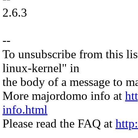
2.6.3
--
To unsubscribe from this lis
linux-kernel" in
the body of a message t
More majordomo info at
ht
info.html
Please read the FAQ at
http