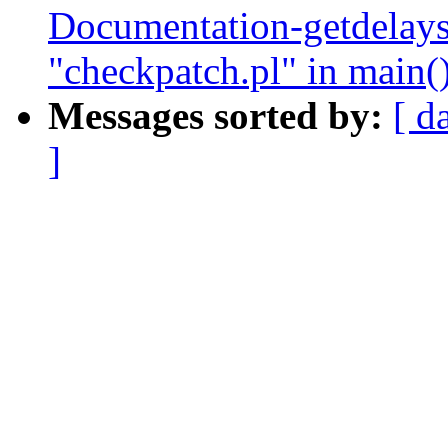
Documentation-getdelay
"checkpatch.pl" in main(
Messages sorted by:
[ d
]