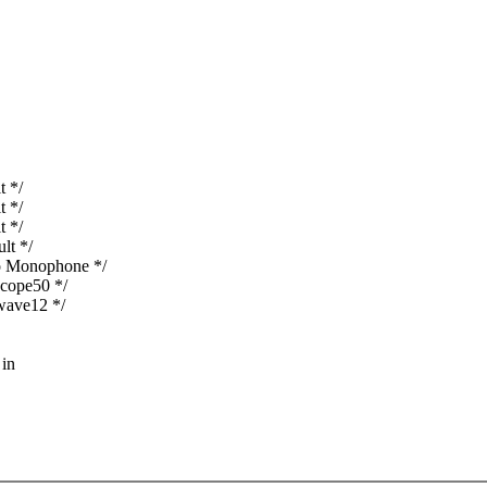
t */
t */
t */
lt */
o Monophone */
cope50 */
wave12 */
 in