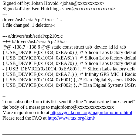
Signed-off-by: Johan Hovold <johan@xxxxxxxxxx>
Signed-off-by: Ben Hutchings <ben@xxxxxxxxxxxxxxx>
---
drivers/usb/serial/cp210x.c | 1 -
1 file changed, 1 deletion(-)
--- a/drivers/usb/serial/cp210x.c
+++ b/drivers/usb/serial/cp210x.c
@@ -138,7 +138,6 @@ static const struct usb_device_id id_tab
{ USB_DEVICE(0x10C4, 0xEA60) }, /* Silicon Labs factory defaul
{ USB_DEVICE(0x10C4, 0xEA61) }, /* Silicon Labs factory defaul
{ USB_DEVICE(0x10C4, 0xEA70) }, /* Silicon Labs factory defaul
- { USB_DEVICE(0x10C4, 0xEA80) }, /* Silicon Labs factory defau
{ USB_DEVICE(0x10C4, 0xEA71) }, /* Infinity GPS-MIC-1 Radi
{ USB_DEVICE(0x10C4, 0xF001) }, /* Elan Digital Systems USBs
{ USB_DEVICE(0x10C4, 0xF002) }, /* Elan Digital Systems USB
--
To unsubscribe from this list: send the line "unsubscribe linux-kernel"
the body of a message to majordomo@xxxxxxxxxxxxxxx
More majordomo info at
http://vger.kernel.org/majordomo-info.html
Please read the FAQ at
http://www.tux.org/lkml/