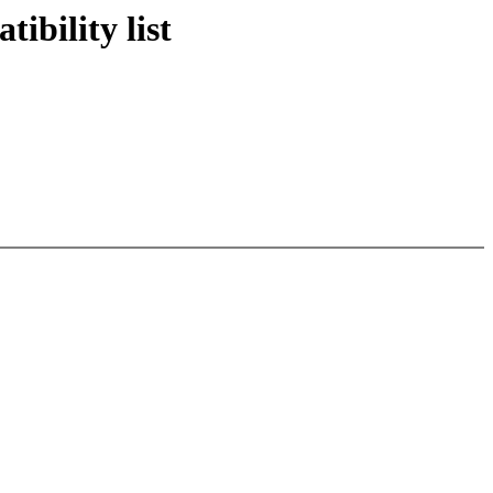
bility list