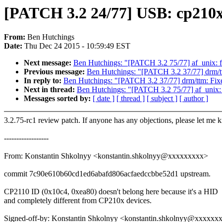
[PATCH 3.2 24/77] USB: cp210x
From:
Ben Hutchings
Date:
Thu Dec 24 2015 - 10:59:49 EST
Next message:
Ben Hutchings: "[PATCH 3.2 75/77] af_unix: fix 
Previous message:
Ben Hutchings: "[PATCH 3.2 37/77] drm/tt
In reply to:
Ben Hutchings: "[PATCH 3.2 37/77] drm/ttm: Fixe
Next in thread:
Ben Hutchings: "[PATCH 3.2 75/77] af_unix: fix
Messages sorted by:
[ date ]
[ thread ]
[ subject ]
[ author ]
3.2.75-rc1 review patch. If anyone has any objections, please let me 
------------------
From: Konstantin Shkolnyy <konstantin.shkolnyy@xxxxxxxxx>
commit 7c90e610b60cd1ed6abafd806acfaedccbbe52d1 upstream.
CP2110 ID (0x10c4, 0xea80) doesn't belong here because it's a HID
and completely different from CP210x devices.
Signed-off-by: Konstantin Shkolnyy <konstantin.shkolnyy@xxxxxx