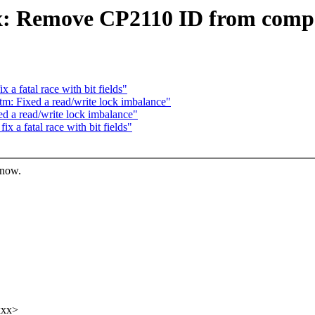
: Remove CP2110 ID from compati
a fatal race with bit fields"
m: Fixed a read/write lock imbalance"
d a read/write lock imbalance"
 a fatal race with bit fields"
know.
xxx>