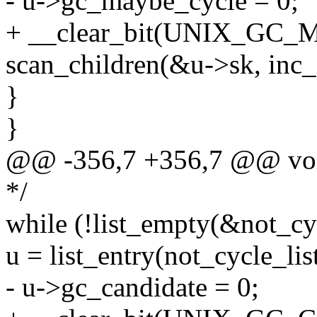
- u->gc_maybe_cycle = 0;
+ __clear_bit(UNIX_GC_
scan_children(&u->sk, inc
}
}
@@ -356,7 +356,7 @@ voi
*/
while (!list_empty(&not_cyc
u = list_entry(not_cycle_list
- u->gc_candidate = 0;