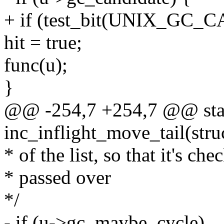
+ if (test_bit(UNIX_GC_C
hit = true;
func(u);
}
@@ -254,7 +254,7 @@ stat
inc_inflight_move_tail(stru
* of the list, so that it's ch
* passed over
*/
- if (u->gc_maybe_cycle)