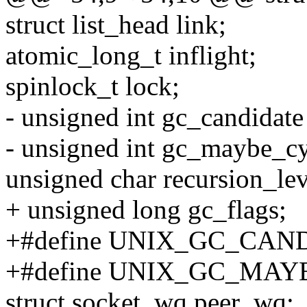
struct list_head link;
atomic_long_t inflight;
spinlock_t lock;
- unsigned int gc_candidate 
- unsigned int gc_maybe_cyc
unsigned char recursion_lev
+ unsigned long gc_flags;
+#define UNIX_GC_CAN
+#define UNIX_GC_MAY
struct socket_wq peer_wq;