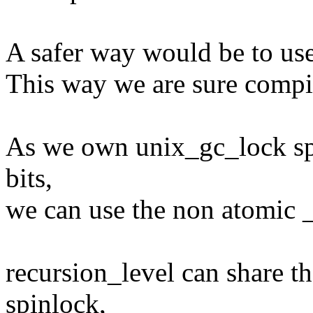
A safer way would be to use 
This way we are sure compi
As we own unix_gc_lock spi
bits,
we can use the non atomic _
recursion_level can share t
spinlock,