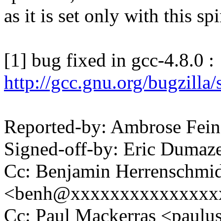
as it is set only with this sp
[1] bug fixed in gcc-4.8.0 :
http://gcc.gnu.org/bugzill
Reported-by: Ambrose Fei
Signed-off-by: Eric Duma
Cc: Benjamin Herrenschmi
<benh@xxxxxxxxxxxxxxx
Cc: Paul Mackerras <pau