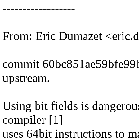
------------------
From: Eric Dumazet <eri
commit 60bc851ae59bfe99
upstream.
Using bit fields is dangero
compiler [1]
uses 64bit instructions to 