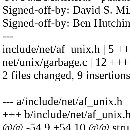
Signed-off-by: David S. 
Signed-off-by: Ben Hutc
---
include/net/af_unix.h | 5 ++
net/unix/garbage.c | 12 +++
2 files changed, 9 insertions
--- a/include/net/af_unix.h
+++ b/include/net/af_unix.
@@ -54,9 +54,10 @@ struc