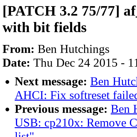
[PATCH 3.2 75/77] af_
with bit fields
From:
Ben Hutchings
Date:
Thu Dec 24 2015 - 1
Next message:
Ben Hutc
AHCI: Fix softreset faile
Previous message:
Ben 
USB: cp210x: Remove CP
list"