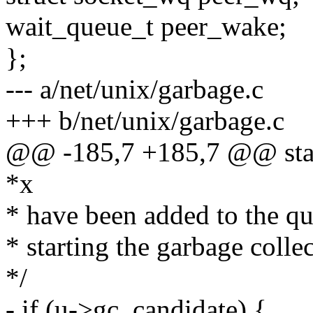
wait_queue_t peer_wake;
};
--- a/net/unix/garbage.c
+++ b/net/unix/garbage.c
@@ -185,7 +185,7 @@ static
*x
* have been added to the qu
* starting the garbage colle
*/
- if (u->gc_candidate) {