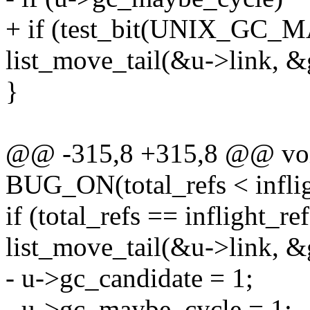
+ if (test_bit(UNIX_GC_
list_move_tail(&u->link, &
}
@@ -315,8 +315,8 @@ voi
BUG_ON(total_refs < inflig
if (total_refs == inflight_ref
list_move_tail(&u->link, &
- u->gc_candidate = 1;
- u->gc_maybe_cycle = 1;