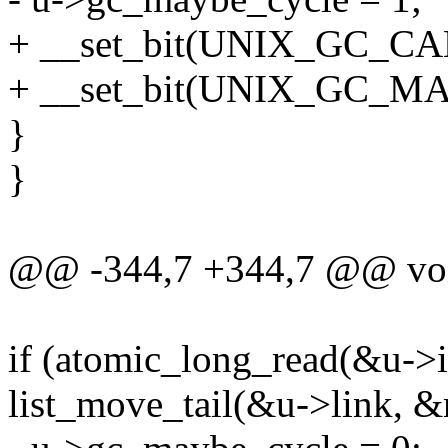
+ __set_bit(UNIX_GC_CA
+ __set_bit(UNIX_GC_MA
}
}
@@ -344,7 +344,7 @@ voi
if (atomic_long_read(&u->in
list_move_tail(&u->link, &n