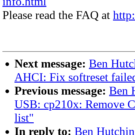
info.html
Please read the FAQ at
http
Next message:
Ben Hutc
AHCI: Fix softreset faile
Previous message:
Ben 
USB: cp210x: Remove CP
list"
In reply to:
Ben Hutchin