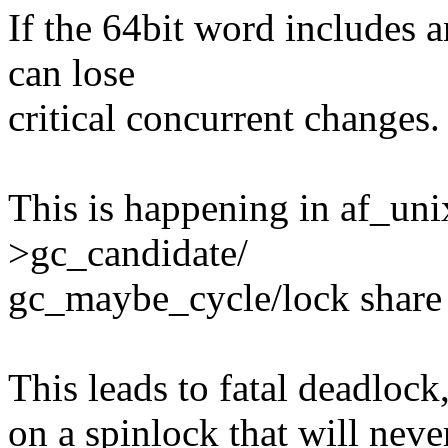
If the 64bit word includes 
can lose
critical concurrent changes.
This is happening in af_uni
>gc_candidate/
gc_maybe_cycle/lock share 
This leads to fatal deadlock
on a spinlock that will neve