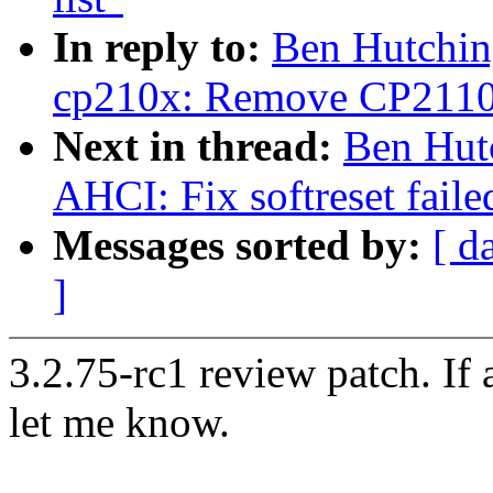
In reply to:
Ben Hutchin
cp210x: Remove CP2110 I
Next in thread:
Ben Hut
AHCI: Fix softreset faile
Messages sorted by:
[ d
]
3.2.75-rc1 review patch. If
let me know.