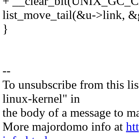
+ __clear_bit(UNIX_GC_C
list_move_tail(&u->link, &g
}
--
To unsubscribe from this lis
linux-kernel" in
the body of a message t
More majordomo info at
ht