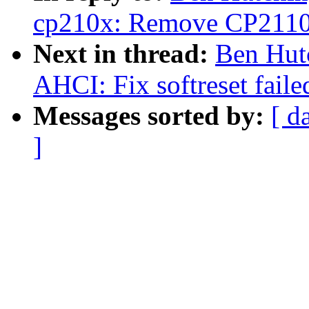
cp210x: Remove CP2110 I
Next in thread:
Ben Hut
AHCI: Fix softreset faile
Messages sorted by:
[ d
]