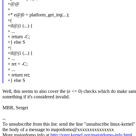
+@@
+
+* e@j0 = platform_get_irq(...);
+(
+if@j1 (...) {
+ ...
+ return -C;
+} else S
+|
+if@j1 (...) {
+ ...
+ ret = -C;
+ ...
+ return ret;
+} else S
Well, this seems to also cover the (e <= 0) checks which do make same
something if it's considered invalid.
MBR, Sergei
--
To unsubscribe from this list: send the line "unsubscribe linux-kernel"
the body of a message to majordomo@xxxxxxxxxxxxxxx
More majordomo info at
http://vger.kernel.org/majordomo-info.html