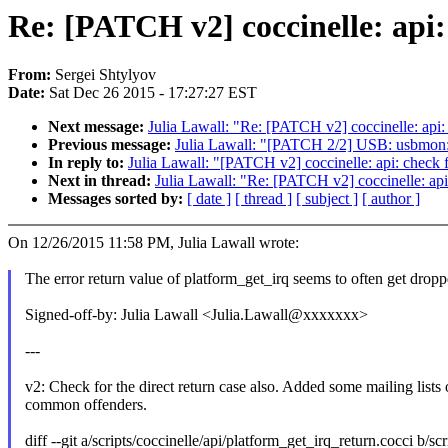
Re: [PATCH v2] coccinelle: api:
From:
Sergei Shtylyov
Date:
Sat Dec 26 2015 - 17:27:27 EST
Next message:
Julia Lawall: "Re: [PATCH v2] coccinelle: api:
Previous message:
Julia Lawall: "[PATCH 2/2] USB: usbmon
In reply to:
Julia Lawall: "[PATCH v2] coccinelle: api: check f
Next in thread:
Julia Lawall: "Re: [PATCH v2] coccinelle: api
Messages sorted by:
[ date ]
[ thread ]
[ subject ]
[ author ]
On 12/26/2015 11:58 PM, Julia Lawall wrote:
The error return value of platform_get_irq seems to often get dropp
Signed-off-by: Julia Lawall <Julia.Lawall@xxxxxxx>
---
v2: Check for the direct return case also. Added some mailing lists 
common offenders.
diff --git a/scripts/coccinelle/api/platform_get_irq_return.cocci b/sc