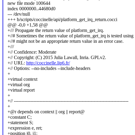
new file mode 100644
index 0000000..44680d0
--- /dev/null
+++ b/scripts/coccinelle/api/platform_get_irq_return.cocci
@@ -0,0 +1,58 @@
+/// Propagate the return value of platform_get_irq.
+//# Sometimes the return value of platform_get_irq is tested using
+//# might not be an appropriate return value in an error case.
+///
+// Confidence: Moderate
+// Copyright: (C) 2015 Julia Lawall, Inria. GPLv2.
+// URL:
http://coccinelle.lip6.fr/
+// Options: --no-includes --include-headers
+
+virtual context
+virtual org
+virtual report
+
+// ----------------------------------------------------------------------------
+
+@r depends on context || org || report@
+constant C;
+statement S;
+expression e, ret;
+position j0, j1;