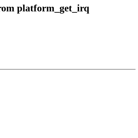
from platform_get_irq