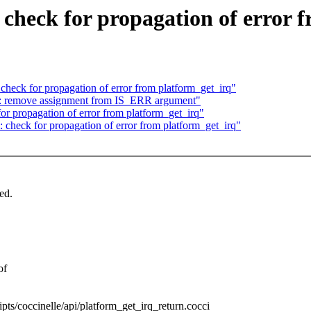
 check for propagation of error 
 check for propagation of error from platform_get_irq"
: remove assignment from IS_ERR argument"
or propagation of error from platform_get_irq"
: check for propagation of error from platform_get_irq"
ed.
of
ripts/coccinelle/api/platform_get_irq_return.cocci