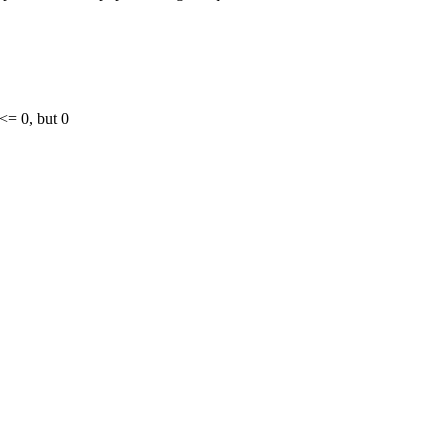
 <= 0, but 0