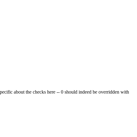
pecific about the checks here -- 0 should indeed be overridden with