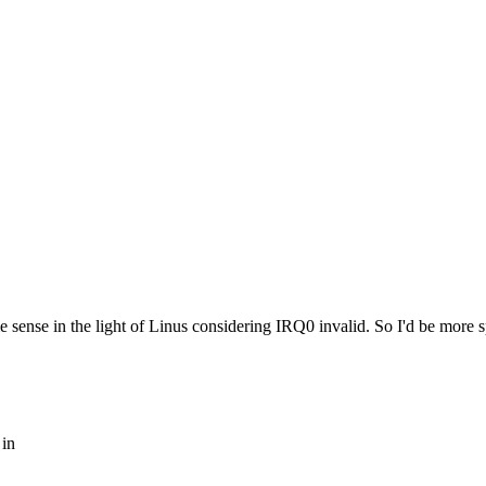
 sense in the light of Linus considering IRQ0 invalid. So I'd be more s
 in