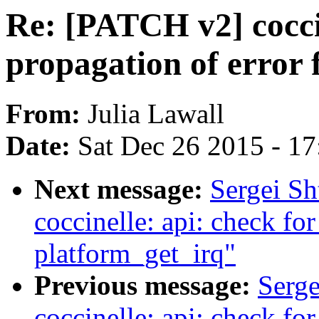
Re: [PATCH v2] coccin
propagation of error
From:
Julia Lawall
Date:
Sat Dec 26 2015 - 1
Next message:
Sergei S
coccinelle: api: check fo
platform_get_irq"
Previous message:
Serge
coccinelle: api: check fo