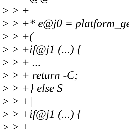
>
> +
>
> +* e@j0 = platform_get
>
> +(
>
> +if@j1 (...) {
>
> + ...
>
> + return -C;
>
> +} else S
>
> +|
>
> +if@j1 (...) {
>
> + ...