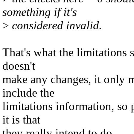
something if it's
>
considered invalid.
That's what the limitations s
doesn't
make any changes, it only 
include the
limitations information, so
it is that
they really intend to do.