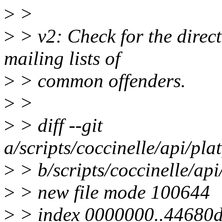
>
>
>
> v2: Check for the direc
mailing lists of
>
> common offenders.
>
>
>
> diff --git
a/scripts/coccinelle/api/pl
>
> b/scripts/coccinelle/ap
>
> new file mode 100644
>
> index 0000000..44680