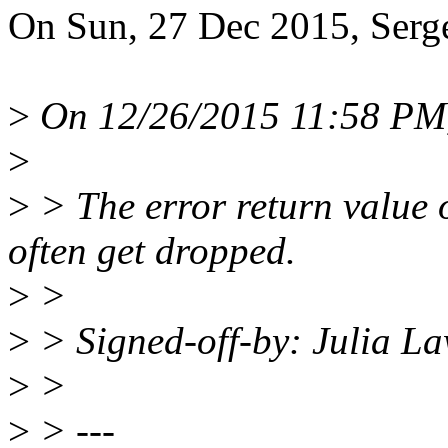
On Sun, 27 Dec 2015, Serge
>
On 12/26/2015 11:58 PM, 
>
>
> The error return value 
often get dropped.
>
>
>
> Signed-off-by: Julia L
>
>
>
> ---