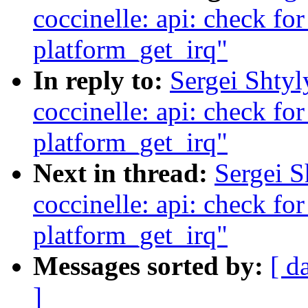
coccinelle: api: check fo
platform_get_irq"
In reply to:
Sergei Shty
coccinelle: api: check fo
platform_get_irq"
Next in thread:
Sergei 
coccinelle: api: check fo
platform_get_irq"
Messages sorted by:
[ d
]