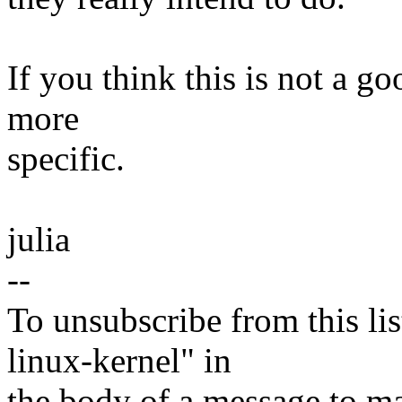
If you think this is not a go
more
specific.
julia
--
To unsubscribe from this lis
linux-kernel" in
the body of a message t