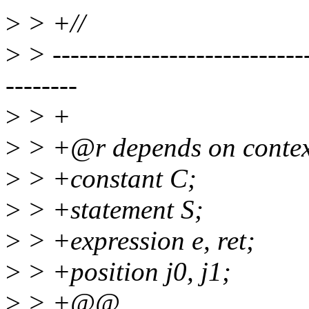
>
> +//
>
> -----------------------------
--------
>
> +
>
> +@r depends on context
>
> +constant C;
>
> +statement S;
>
> +expression e, ret;
>
> +position j0, j1;
>
> +@@