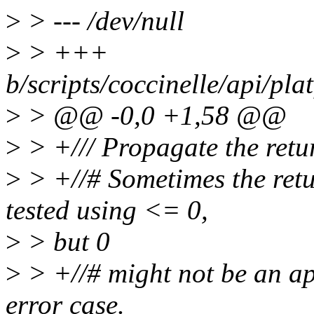
>
> --- /dev/null
>
> +++
b/scripts/coccinelle/api/pl
>
> @@ -0,0 +1,58 @@
>
> +/// Propagate the retu
>
> +//# Sometimes the retu
tested using <= 0,
>
> but 0
>
> +//# might not be an ap
error case.