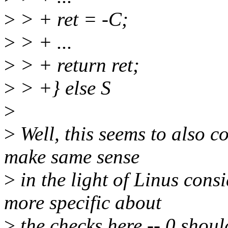
>
> + ret = -C;
>
> + ...
>
> + return ret;
>
> +} else S
>
>
Well, this seems to also c
make same sense
>
in the light of Linus cons
more specific about
>
the checks here -- 0 shou