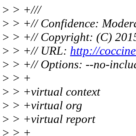
>
> +///
>
> +// Confidence: Moder
>
> +// Copyright: (C) 2015
>
> +// URL:
http://coccinel
>
> +// Options: --no-inclu
>
> +
>
> +virtual context
>
> +virtual org
>
> +virtual report
>
> +