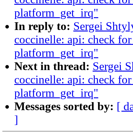
platform_get_irq"
In reply to:
Sergei Shty
coccinelle: api: check fo
platform_get_irq"
Next in thread:
Sergei 
coccinelle: api: check fo
platform_get_irq"
Messages sorted by:
[ d
]