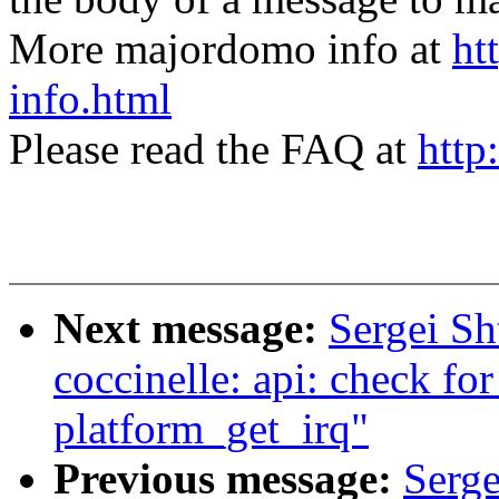
More majordomo info at
ht
info.html
Please read the FAQ at
http
Next message:
Sergei S
coccinelle: api: check fo
platform_get_irq"
Previous message:
Serge