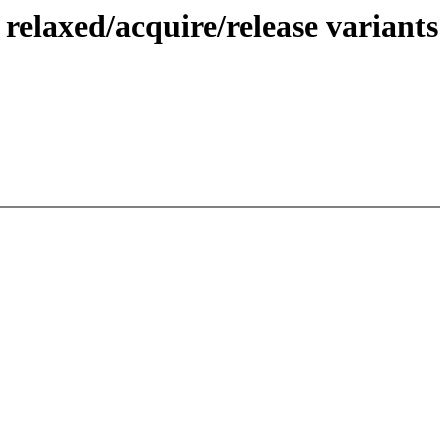
elaxed/acquire/release variants