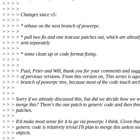
>
> > >
>
> > >
>
> > > Changes since v5:
>
> > >
>
> > > * rebase on the next branch of powerpc.
>
> > >
>
> > > * pull two fix and one testcase patches out, which are alread
>
> > > sent separately
>
> > >
>
> > > * some clean up or code format fixing.
>
> > >
>
> > >
>
> > > Paul, Peter and Will, thank you for your comments and sugge
>
> > > of previous versions. From this version on, This series is agai
>
> > > branch of powerpc tree, because most of the code touch arc
>
> >
>
> >
>
> > Sorry if we already discussed this, but did we decide how we w
>
> > merge this? There's the one patch to generic code and then th
>
> > patches.
>
> >
>
> > It'd make most sense for it to go via powerpc I think. Given tha
>
> > generic code is relatively trivial I'll plan to merge this unless 
>
> > objects.
>
> >