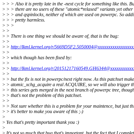
>
> > Also it is pretty late in the -next cycle for something like this.
>
> > there are no users of these "atomic*relaxed" variants yet othe
>
> > and qspinlocks, neither of which are used on powerpc. So add
>
> > pretty harmless.
>
> >
>
>
>
> There is one thing we should be aware of, that is the bug:
>
>
>
>
http://lkml.kernel.org/r/5669D5F2.5050004@xxxxxxxxxxxxxxxxx
>
>
>
> which though has been fixed by:
>
>
>
>
http://lkml.kernel.org/r/20151217160549.GH6344@xxxxxxxxxxx
>
>
>
> but the fix is not in powerpc/next right now. As this patchset mak
>
> atomic_xchg_acquire a real ACQUIRE, so we will also trigger th
>
> this series gets merged in the next branch of powerpc tree, thoug
>
> that's not the problem of this patchset.
>
>
>
> Not sure whether this is a problem for your maintence, but just th
>
> it's better to make you aware of this ;-)
>
>
Yes that's pretty important thank you :)
>
>
It's not so much that bug that's important, but the fact that I complet