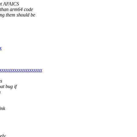
 But AFAICS
r than arm64 code
ing them should be
x
xxxxxxxxxxxxxxxxxxxx
es
at bug if
h
ink
ely