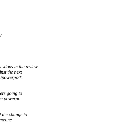
y
stions in the review
nst the next
h/powerpc/*.
ere going to
ree powerpc
t the change to
someone