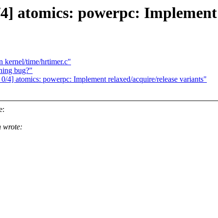
] atomics: powerpc: Implement r
 kernel/time/hrtimer.c"
ning bug?"
4] atomics: powerpc: Implement relaxed/acquire/release variants"
e:
 wrote: