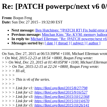
Re: [PATCH powerpc/next v6 0/4
From:
Boqun Feng
Date:
Sun Dec 27 2015 - 19:32:00 EST
Next message:
Ben Hutchings: "[PATCH RT] Fix build error in
Previous message:
Minchan Kim: "Re: KVM: memory balloo
In reply to:
Michael Ellerman: "Re: [PATCH powerpc/next v6 0/
Messages sorted by:
[ date ]
[ thread ]
[ subject ]
[ author ]
On Sun, Dec 27, 2015 at 06:53:39PM +1100, Michael Ellerman wrot
>
On Wed, 2015-12-23 at 18:54 +0800, Boqun Feng wrote:
>
> On Wed, Dec 23, 2015 at 01:40:05PM +1100, Michael Ellerman
>
> > On Tue, 2015-12-15 at 22:24 +0800, Boqun Feng wrote:
>
> > > Hi all,
>
> > >
>
> > > This is v6 of the series.
>
> > >
>
> > > Link for v1:
https://lkml.org/lkml/2015/8/27/798
>
> > > Link for v2:
https://lkml.org/lkml/2015/9/16/527
>
> > > Link for v3:
https://lkml.org/lkml/2015/10/12/368
>
> > > Link for v4:
https://lkml.org/lkml/2015/10/14/670
>
> > > Link for v5:
https://lkml.org/lkml/2015/10/26/141