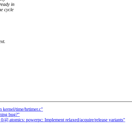
ready in
he cycle
ext.
 kernel/time/hrtimer.c"
ning bug?"
4] atomics: powerpc: Implement relaxed/acquire/release variants"