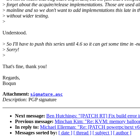
>
forget about the acquire/release implementations. Those are used al
>
mainline and so we don't want to add implementations this late in t
>
without wider testing.
>
Understood.
>
So I'll have to push this series until 4.6 so it can get some time in -n
>
Sorry!
>
That's fine, thank you!
Regards,
Boqun
Attachment:
signature.asc
Description:
PGP signature
Next message:
Ben Hutchings: "[PATCH RT] Fix build error in
Previous message:
Minchan Kim: "Re: KVM: memory balloo
In reply to:
Michael Ellerman: "Re: [PATCH powerpc/next v6 0/
Messages sorted by:
[ date ]
[ thread ]
[ subject ]
[ author ]