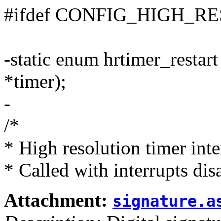
#ifdef CONFIG_HIGH_R
-static enum hrtimer_restar
*timer);
-
/*
* High resolution timer inte
* Called with interrupts dis
Attachment:
signature.a