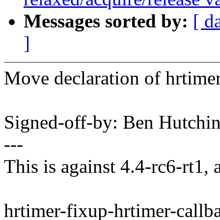
Messages sorted by:
[ d
]
Move declaration of hrtimer
Signed-off-by: Ben Hutc
---
This is against 4.4-rc6-rt1, 
hrtimer-fixup-hrtimer-callb