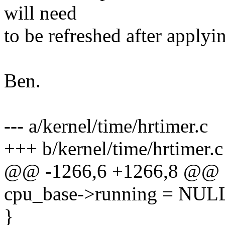
will need
to be refreshed after applyin
Ben.
--- a/kernel/time/hrtimer.c
+++ b/kernel/time/hrtimer.c
@@ -1266,6 +1266,8 @@
cpu_base->running = NUL
}