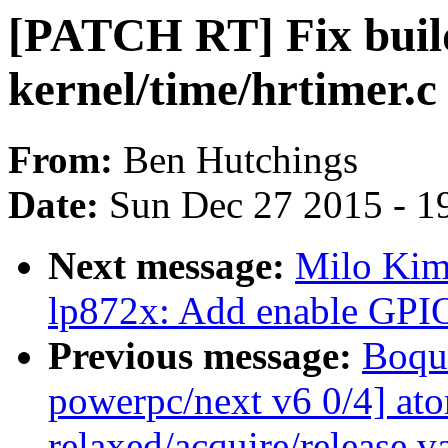
[PATCH RT] Fix build
kernel/time/hrtimer.c
From:
Ben Hutchings
Date:
Sun Dec 27 2015 - 1
Next message:
Milo Kim:
lp872x: Add enable GPIO
Previous message:
Boqu
powerpc/next v6 0/4] at
relaxed/acquire/release v