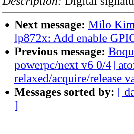
Description:
Digital signatu
Next message:
Milo Kim:
lp872x: Add enable GPIO
Previous message:
Boqu
powerpc/next v6 0/4] at
relaxed/acquire/release v
Messages sorted by:
[ d
]