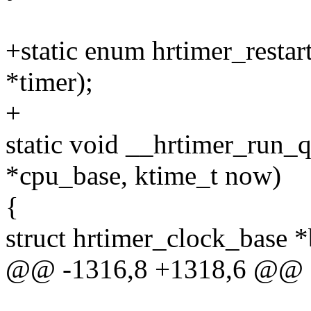
+static enum hrtimer_restar
*timer);
+
static void __hrtimer_run_
*cpu_base, ktime_t now)
{
struct hrtimer_clock_base 
@@ -1316,8 +1318,6 @@