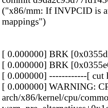
("x86/mm: If INVPCID is ava
mappings")
[ 0.000000] BRK [0x0355
[ 0.000000] BRK [0x0355
[ 0.000000] ------------[ cut h
[ 0.000000] WARNING: CPU
arch/x86/kernel/cpu/comm