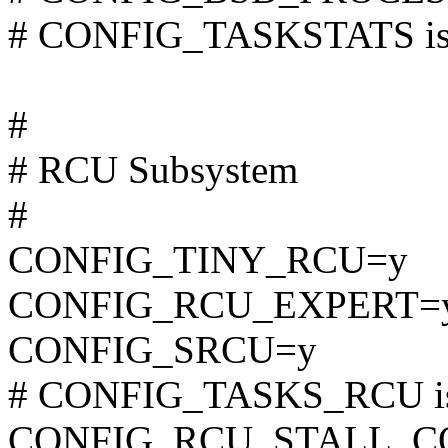
# CONFIG_TASKSTATS is 
#
# RCU Subsystem
#
CONFIG_TINY_RCU=y
CONFIG_RCU_EXPERT=
CONFIG_SRCU=y
# CONFIG_TASKS_RCU is 
CONFIG_RCU_STALL_