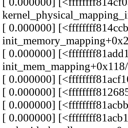
[ 0.000000] [<ffffffff814cf
kernel_physical_mapping_
[ 0.000000] [<ffffffff814cc
init_memory_mapping+0x2
[ 0.000000] [<ffffffff81add
init_mem_mapping+0x118/
[ 0.000000] [<ffffffff81ac
[ 0.000000] [<ffffffff81268
[ 0.000000] [<ffffffff81ac
[ 0.000000] [<ffffffff81acb