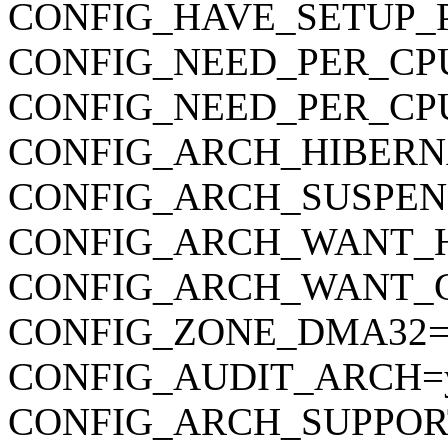
CONFIG_HAVE_SETUP_
CONFIG_NEED_PER_CP
CONFIG_NEED_PER_CP
CONFIG_ARCH_HIBERN
CONFIG_ARCH_SUSPEN
CONFIG_ARCH_WANT_
CONFIG_ARCH_WANT_
CONFIG_ZONE_DMA32=
CONFIG_AUDIT_ARCH=
CONFIG_ARCH_SUPPOR