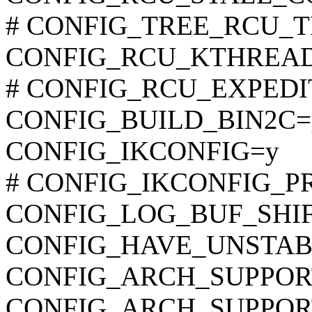
# CONFIG_TREE_RCU_TRA
CONFIG_RCU_KTHREAD
# CONFIG_RCU_EXPEDITE
CONFIG_BUILD_BIN2C=
CONFIG_IKCONFIG=y
# CONFIG_IKCONFIG_PROC
CONFIG_LOG_BUF_SHIF
CONFIG_HAVE_UNSTAB
CONFIG_ARCH_SUPPO
CONFIG_ARCH_SUPPOR