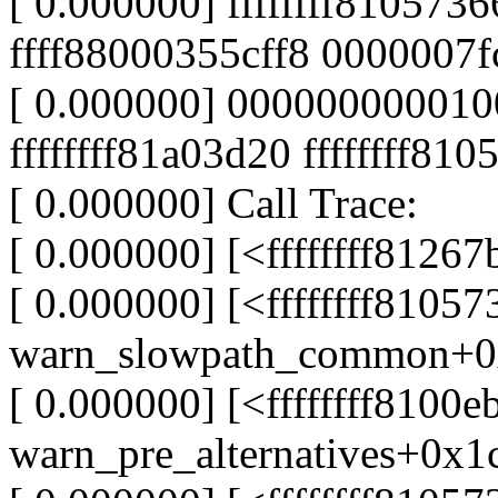
[ 0.000000] ffffffff8105736
ffff88000355cff8 0000007
[ 0.000000] 00000000001
ffffffff81a03d20 ffffffff810
[ 0.000000] Call Trace:
[ 0.000000] [<ffffffff812
[ 0.000000] [<ffffffff8105
warn_slowpath_common+0
[ 0.000000] [<ffffffff8100e
warn_pre_alternatives+0x1