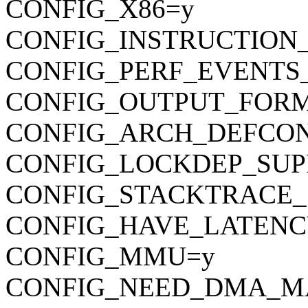
CONFIG_X86=y
CONFIG_INSTRUCTION
CONFIG_PERF_EVENTS
CONFIG_OUTPUT_FORMAT
CONFIG_ARCH_DEFCONFIG=
CONFIG_LOCKDEP_SUP
CONFIG_STACKTRACE_
CONFIG_HAVE_LATENC
CONFIG_MMU=y
CONFIG_NEED_DMA_M