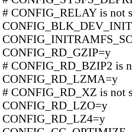
# CONFIG_RELAY is not s
CONFIG_BLK_DEV_INI
CONFIG_INITRAMFS_S
CONFIG_RD_GZIP=y
# CONFIG_RD_BZIP2 is no
CONFIG_RD_LZMA=y
# CONFIG_RD_XZ is not s
CONFIG_RD_LZO=y
CONFIG_RD_LZ4=y
CONFIG_CC_OPTIMIZE_