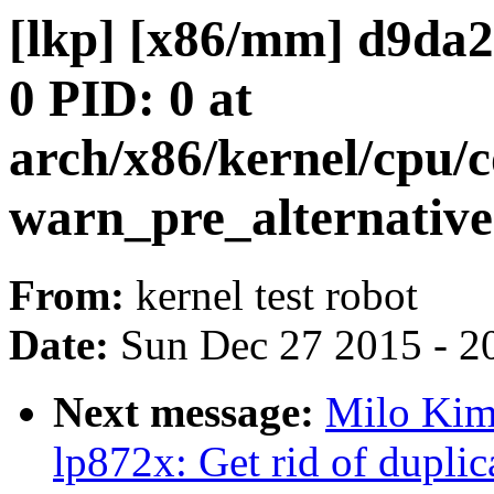
[lkp] [x86/mm] d9d
0 PID: 0 at
arch/x86/kernel/cpu
warn_pre_alternative
From:
kernel test robot
Date:
Sun Dec 27 2015 - 2
Next message:
Milo Kim:
lp872x: Get rid of dupli