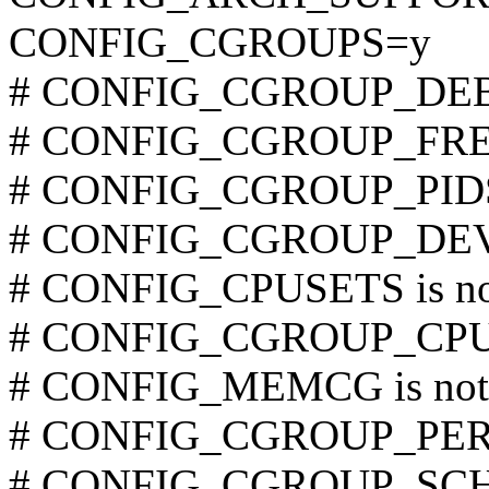
CONFIG_CGROUPS=y
# CONFIG_CGROUP_DEBUG
# CONFIG_CGROUP_FREEZ
# CONFIG_CGROUP_PIDS i
# CONFIG_CGROUP_DEVIC
# CONFIG_CPUSETS is not
# CONFIG_CGROUP_CPUAC
# CONFIG_MEMCG is not 
# CONFIG_CGROUP_PERF i
# CONFIG_CGROUP_SCHED