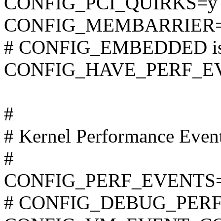
CONFIG_PCI_QUIRKS=y
CONFIG_MEMBARRIER
# CONFIG_EMBEDDED is 
CONFIG_HAVE_PERF_E
#
# Kernel Performance Even
#
CONFIG_PERF_EVENTS
# CONFIG_DEBUG_PERF_