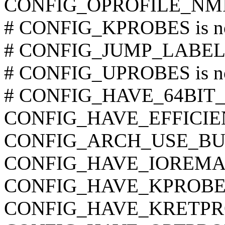
CONFIG_OPROFILE_NM
# CONFIG_KPROBES is no
# CONFIG_JUMP_LABEL is
# CONFIG_UPROBES is no
# CONFIG_HAVE_64BIT_A
CONFIG_HAVE_EFFICI
CONFIG_ARCH_USE_BU
CONFIG_HAVE_IOREMA
CONFIG_HAVE_KPROBE
CONFIG_HAVE_KRETPR