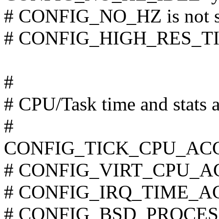
# CONFIG_NO_HZ is not s
# CONFIG_HIGH_RES_TIME
#
# CPU/Task time and stats 
#
CONFIG_TICK_CPU_AC
# CONFIG_VIRT_CPU_AC
# CONFIG_IRQ_TIME_ACC
# CONFIG_BSD_PROCESS_