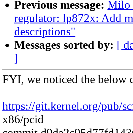
Previous message:
Milo
regulator: lp872x: Add m
descriptions"
Messages sorted by:
[ d
]
FYI, we noticed the below 
https://git.kernel.org/pub/sc
x86/pcid
commit d9da2c95d77fd143