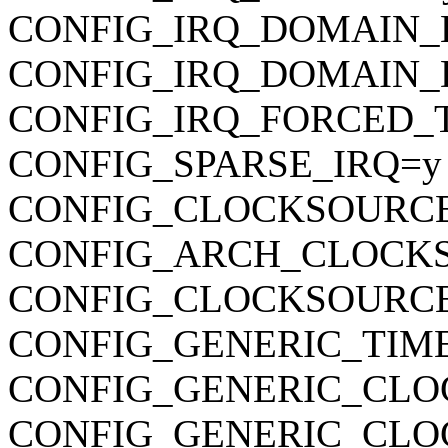
CONFIG_IRQ_DOMAIN_
CONFIG_IRQ_DOMAIN_
CONFIG_IRQ_FORCED_
CONFIG_SPARSE_IRQ=y
CONFIG_CLOCKSOURC
CONFIG_ARCH_CLOCK
CONFIG_CLOCKSOURCE
CONFIG_GENERIC_TIM
CONFIG_GENERIC_CLO
CONFIG_GENERIC_CL