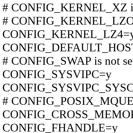
# CONFIG_KERNEL_XZ is 
# CONFIG_KERNEL_LZO is
CONFIG_KERNEL_LZ4=
CONFIG_DEFAULT_HOST
# CONFIG_SWAP is not se
CONFIG_SYSVIPC=y
CONFIG_SYSVIPC_SYS
# CONFIG_POSIX_MQUEUE
CONFIG_CROSS_MEMO
CONFIG_FHANDLE=y