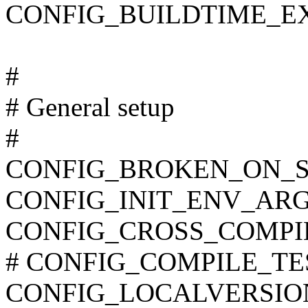
CONFIG_BUILDTIME_E
#
# General setup
#
CONFIG_BROKEN_ON_
CONFIG_INIT_ENV_ARG
CONFIG_CROSS_COMPI
# CONFIG_COMPILE_TEST 
CONFIG_LOCALVERSIO