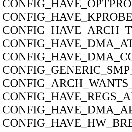
CONFIG_HAVE_OPTPRO
CONFIG_HAVE_KPROBE
CONFIG_HAVE_ARCH_
CONFIG_HAVE_DMA_AT
CONFIG_HAVE_DMA_C
CONFIG_GENERIC_SMP
CONFIG_ARCH_WANTS
CONFIG_HAVE_REGS_A
CONFIG_HAVE_DMA_AP
CONFIG_HAVE_HW_BR