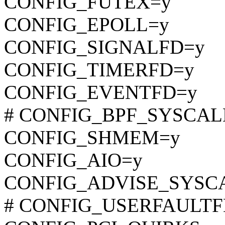
CONFIG_FUTEX=y
CONFIG_EPOLL=y
CONFIG_SIGNALFD=y
CONFIG_TIMERFD=y
CONFIG_EVENTFD=y
# CONFIG_BPF_SYSCALL i
CONFIG_SHMEM=y
CONFIG_AIO=y
CONFIG_ADVISE_SYSC
# CONFIG_USERFAULTFD i