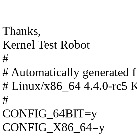
Thanks,
Kernel Test Robot
#
# Automatically generated
# Linux/x86_64 4.4.0-rc5 K
#
CONFIG_64BIT=y
CONFIG_X86_64=y