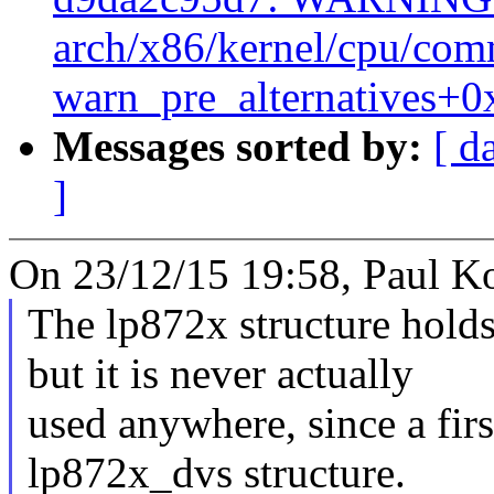
arch/x86/kernel/cpu/co
warn_pre_alternatives+0
Messages sorted by:
[ d
]
On 23/12/15 19:58, Paul K
The lp872x structure hold
but it is never actually
used anywhere, since a firs
lp872x_dvs structure.