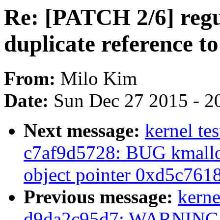
Re: [PATCH 2/6] regul
duplicate reference 
From:
Milo Kim
Date:
Sun Dec 27 2015 - 2
Next message:
kernel tes
c7af9d5728: BUG kmalloc
object pointer 0xd5c761
Previous message:
kerne
d9da2c95d7: WARNING: 