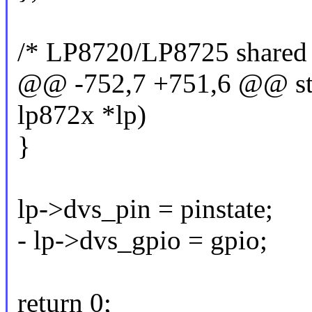
/* LP8720/LP8725 shared 
@@ -752,7 +751,6 @@ stat
lp872x *lp)
}
lp->dvs_pin = pinstate;
- lp->dvs_gpio = gpio;
return 0;