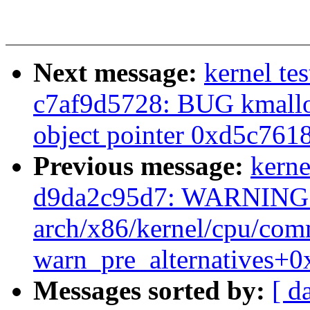
Next message:
kernel tes
c7af9d5728: BUG kmalloc
object pointer 0xd5c761
Previous message:
kerne
d9da2c95d7: WARNING: 
arch/x86/kernel/cpu/co
warn_pre_alternatives+0
Messages sorted by:
[ d