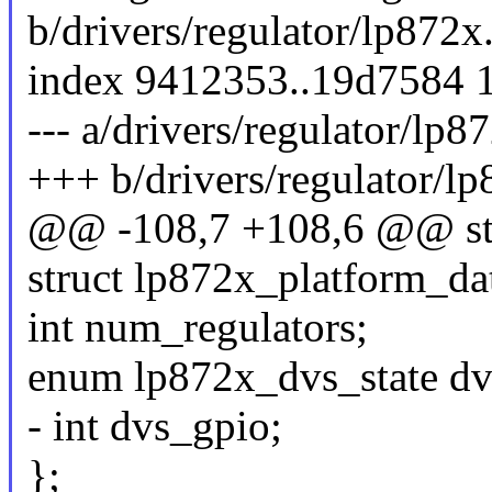
b/drivers/regulator/lp872x
index 9412353..19d7584 
--- a/drivers/regulator/lp8
+++ b/drivers/regulator/lp
@@ -108,7 +108,6 @@ str
struct lp872x_platform_da
int num_regulators;
enum lp872x_dvs_state dv
- int dvs_gpio;
};