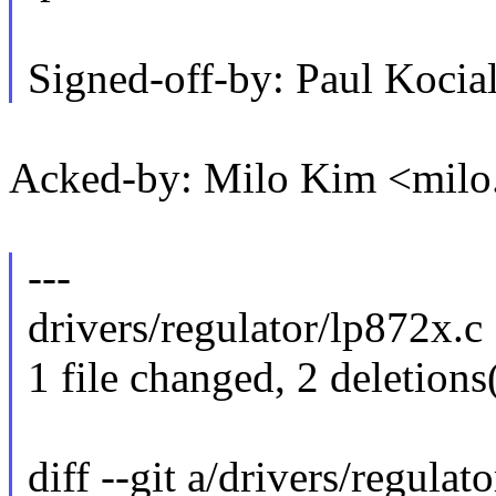
Signed-off-by: Paul Koc
Acked-by: Milo Kim <mil
---
drivers/regulator/lp872x.c |
1 file changed, 2 deletions
diff --git a/drivers/regulat