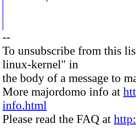
--
To unsubscribe from this lis
linux-kernel" in
the body of a message t
More majordomo info at
ht
info.html
Please read the FAQ at
http