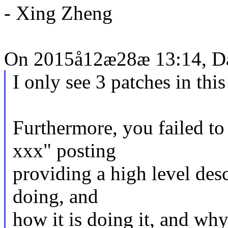
- Xing Zheng
On 2015å12æ28æ 13:14, Da
I only see 3 patches in this
Furthermore, you failed t
xxx" posting
providing a high level desc
doing, and
how it is doing it, and why