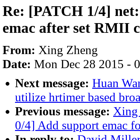
Re: [PATCH 1/4] net: 
emac after set RMII 
From:
Xing Zheng
Date:
Mon Dec 28 2015 - 
Next message:
Huan Wan
utilize hrtimer based bro
Previous message:
Xing
0/4] Add support emac f
In reply to:
David Miller