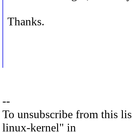
Thanks.
--
To unsubscribe from this lis
linux-kernel" in