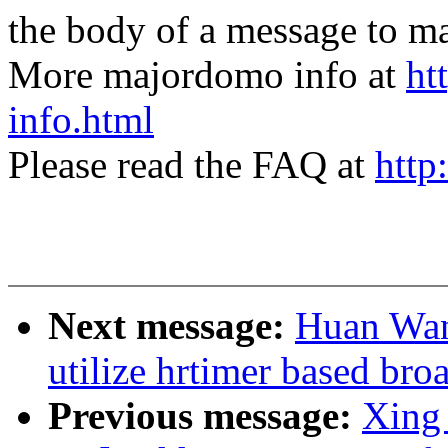
the body of a message t
More majordomo info at
ht
info.html
Please read the FAQ at
http
Next message:
Huan Wan
utilize hrtimer based bro
Previous message:
Xing