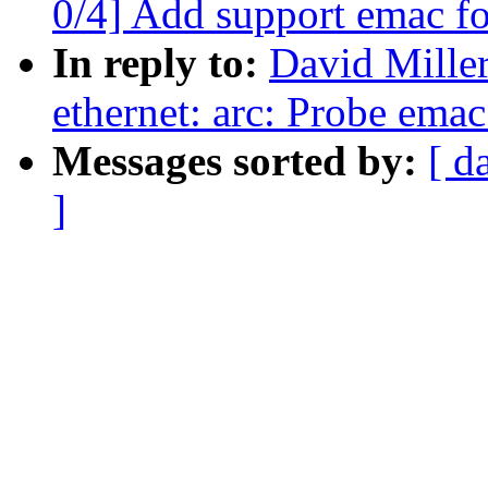
0/4] Add support emac f
In reply to:
David Miller
ethernet: arc: Probe emac
Messages sorted by:
[ d
]