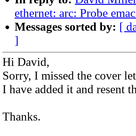
ethernet: arc: Probe emac
Messages sorted by:
[ d
]
Hi David,
Sorry, I missed the cover let
I have added it and resent t
Thanks.