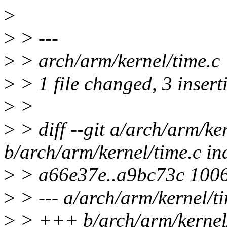
>
>
> ---
>
> arch/arm/kernel/time.c
>
> 1 file changed, 3 insert
>
>
>
> diff --git a/arch/arm/ke
b/arch/arm/kernel/time.c in
>
> a66e37e..a9bc73c 100
>
> --- a/arch/arm/kernel/t
>
> +++ b/arch/arm/kernel