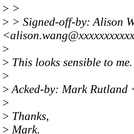
>
>
>
> Signed-off-by: Alison 
<alison.wang@xxxxxxxxxx
>
>
This looks sensible to me
>
>
Acked-by: Mark Rutland
>
>
Thanks,
>
Mark.