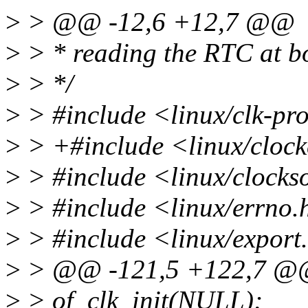
>
> @@ -12,6 +12,7 @@
>
> * reading the RTC at bo
>
> */
>
> #include <linux/clk-pr
>
> +#include <linux/clock
>
> #include <linux/clocks
>
> #include <linux/errno.
>
> #include <linux/export
>
> @@ -121,5 +122,7 @@ v
>
> of_clk_init(NULL);