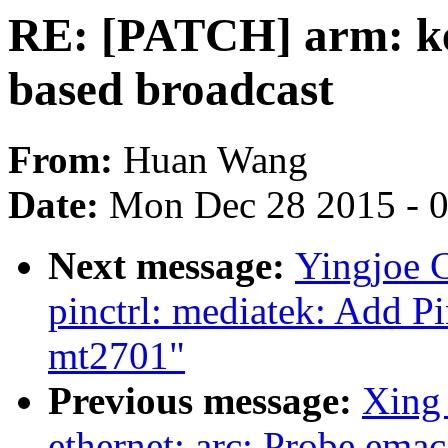
RE: [PATCH] arm: ker
based broadcast
From:
Huan Wang
Date:
Mon Dec 28 2015 - 
Next message:
Yingjoe 
pinctrl: mediatek: Add P
mt2701"
Previous message:
Xing 
ethernet: arc: Probe emac