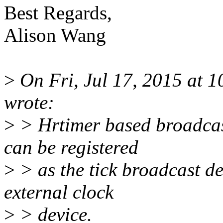
Best Regards,
Alison Wang
>
On Fri, Jul 17, 2015 at 
wrote:
>
> Hrtimer based broadcas
can be registered
>
> as the tick broadcast de
external clock
>
> device.