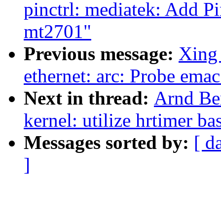
pinctrl: mediatek: Add P
mt2701"
Previous message:
Xing 
ethernet: arc: Probe emac
Next in thread:
Arnd Be
kernel: utilize hrtimer b
Messages sorted by:
[ d
]