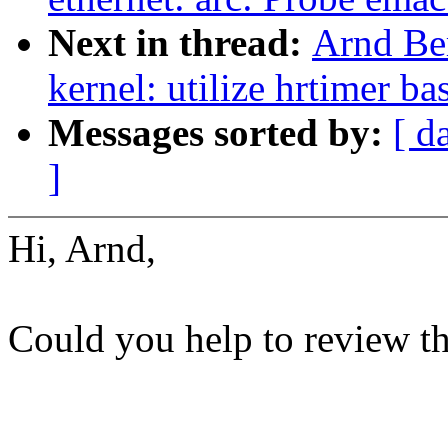
Next in thread:
Arnd Be
kernel: utilize hrtimer b
Messages sorted by:
[ d
]
Hi, Arnd,
Could you help to review t