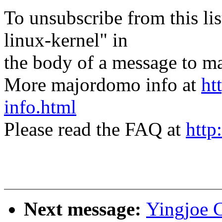
To unsubscribe from this lis
linux-kernel" in
the body of a message t
More majordomo info at
ht
info.html
Please read the FAQ at
http
Next message:
Yingjoe 