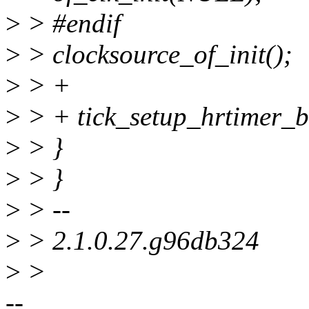
>
> #endif
>
> clocksource_of_init();
>
> +
>
> + tick_setup_hrtimer_b
>
> }
>
> }
>
> --
>
> 2.1.0.27.g96db324
>
>
--