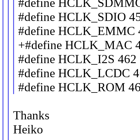
#define HCLK_SDMMC
#define HCLK_SDIO 4
#define HCLK_EMMC 
+#define HCLK_MAC 
#define HCLK_I2S 462
#define HCLK_LCDC 4
#define HCLK_ROM 4
Thanks
Heiko