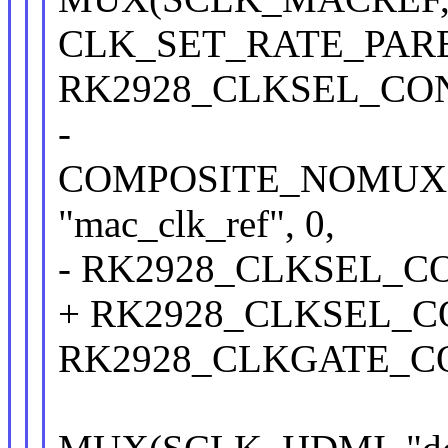
CLK_SET_RATE_PAR
RK2928_CLKSEL_CON(2
-
COMPOSITE_NOMUX(S
"mac_clk_ref", 0,
- RK2928_CLKSEL_CON
+ RK2928_CLKSEL_CON
RK2928_CLKGATE_CON