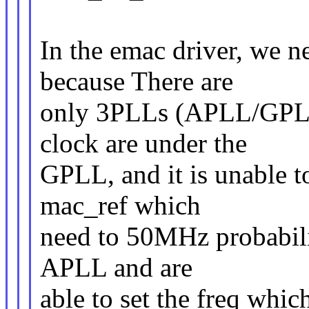
In the emac driver, we
because There are
only 3PLLs (APLL/GPLL
clock are under the
GPLL, and it is unable to
mac_ref which
need to 50MHz probabilit
APLL and are
able to set the freq whi