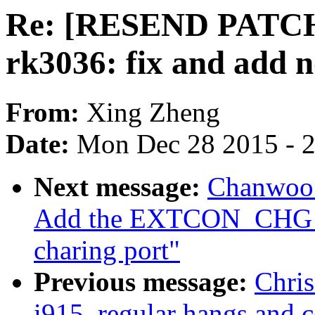
Re: [RESEND PATCH v
rk3036: fix and add n
From:
Xing Zheng
Date:
Mon Dec 28 2015 - 
Next message:
Chanwoo 
Add the EXTCON_CHG_
charing port"
Previous message:
Chris
i915, regular hangs and 