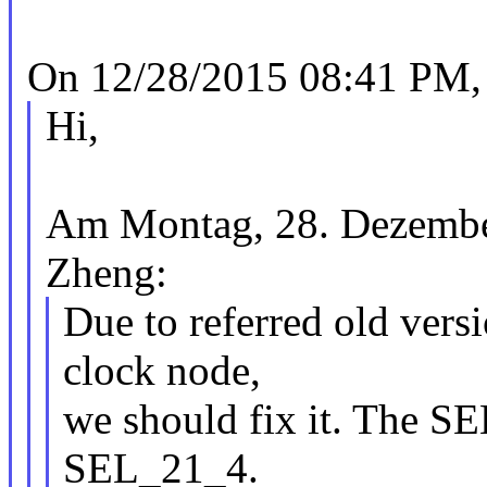
On 12/28/2015 08:41 PM, 
Hi,
Am Montag, 28. Dezember
Zheng:
Due to referred old vers
clock node,
we should fix it. The SE
SEL_21_4.