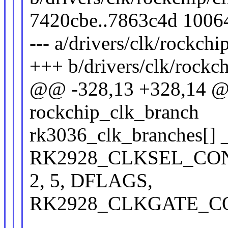
7420cbe..7863c4d 1006
--- a/drivers/clk/rockchi
+++ b/drivers/clk/rockc
@@ -328,13 +328,14 @@ 
rockchip_clk_branch
rk3036_clk_branches[] _
RK2928_CLKSEL_CON(
2, 5, DFLAGS,
RK2928_CLKGATE_CON