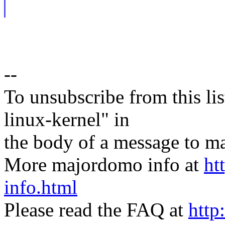
--
To unsubscribe from this lis
linux-kernel" in
the body of a message t
More majordomo info at
ht
info.html
Please read the FAQ at
http