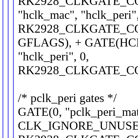
RK2928_CLKGATE_CON(
"hclk_mac", "hclk_p
RK2928_CLKGATE_CON
GFLAGS), + GATE(HC
"hclk_peri", 0,
RK2928_CLKGATE_CON
/* pclk_peri gates */
GATE(0, "pclk_peri_matr
CLK_IGNORE_UNUSE