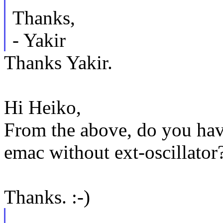
Thanks,
- Yakir
Thanks Yakir.
Hi Heiko,
From the above, do you hav
emac without ext-oscillator
Thanks. :-)