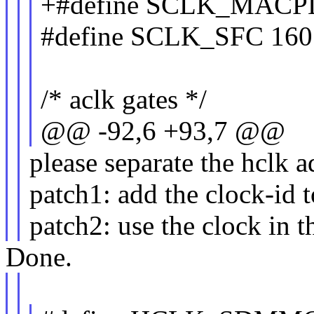
+#define SCLK_MACP
#define SCLK_SFC 160
/* aclk gates */
@@ -92,6 +93,7 @@
please separate the hclk a
patch1: add the clock-id 
patch2: use the clock in t
Done.