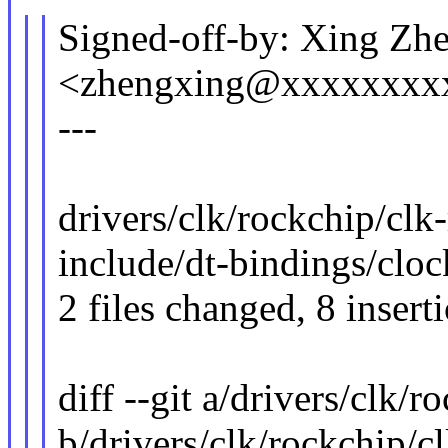
Signed-off-by: Xing Zh
<zhengxing@xxxxxxxx
---
drivers/clk/rockchip/clk
include/dt-bindings/cloc
2 files changed, 8 insert
diff --git a/drivers/clk/
b/drivers/clk/rockchip/c