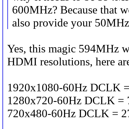
600MHz? Because that w
also provide your 50MHz-
Yes, this magic 594MHz wo
HDMI resolutions, here ar
1920x1080-60Hz DCLK =
1280x720-60Hz DCLK = 
720x480-60Hz DCLK = 2