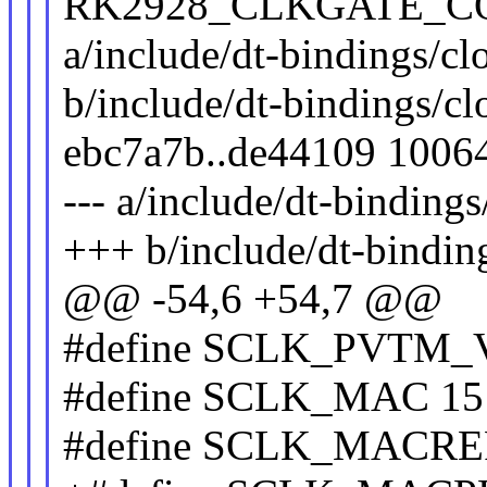
RK2928_CLKGATE_CON(4
a/include/dt-bindings/cl
b/include/dt-bindings/c
ebc7a7b..de44109 1006
--- a/include/dt-binding
+++ b/include/dt-bindin
@@ -54,6 +54,7 @@
#define SCLK_PVTM_
#define SCLK_MAC 15
#define SCLK_MACRE