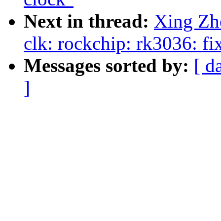
Next in thread:
Xing Zh
clk: rockchip: rk3036: f
Messages sorted by:
[ d
]