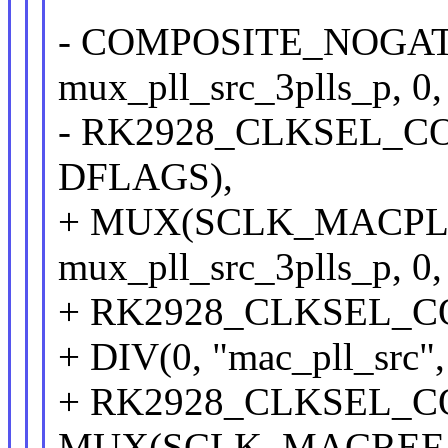
- COMPOSITE_NOGATE(
mux_pll_src_3plls_p, 0,
- RK2928_CLKSEL_CON(
DFLAGS),
+ MUX(SCLK_MACPLL, 
mux_pll_src_3plls_p, 0,
+ RK2928_CLKSEL_CON
+ DIV(0, "mac_pll_src",
+ RK2928_CLKSEL_CON
MUX(SCLK_MACREF, "m