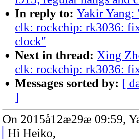
In reply to:
Yakir Yang
clk: rockchip: rk3036: fi
clock"
Next in thread:
Xing Zh
clk: rockchip: rk3036: f
Messages sorted by:
[ d
]
On 2015å12æ29æ 09:59, Ya
Hi Heiko,