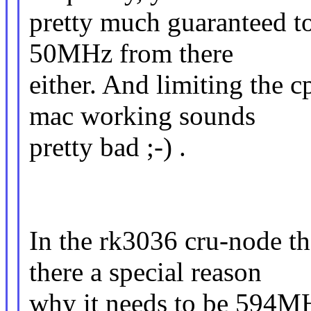
pretty much guaranteed to
50MHz from there
either. And limiting the 
mac working sounds
pretty bad ;-) .
In the rk3036 cru-node th
there a special reason
why it needs to be 594M