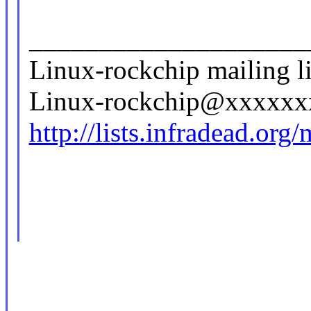
____________________
Linux-rockchip mailing li
Linux-rockchip@xxxxx
http://lists.infradead.org