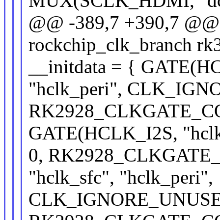
MUX(SCLK_HDMI, "dclk
@@ -389,7 +390,7 @@ st
rockchip_clk_branch rk
__initdata = { GATE(H
"hclk_peri", CLK_IG
RK2928_CLKGATE_CON
GATE(HCLK_I2S, "hclk_
0, RK2928_CLKGATE_C
"hclk_sfc", "hclk_peri",
CLK_IGNORE_UNUSE