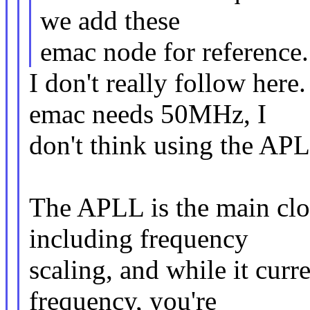
we add these
emac node for reference.
I don't really follow here
emac needs 50MHz, I
don't think using the APL
The APLL is the main clo
including frequency
scaling, and while it curr
frequency, you're