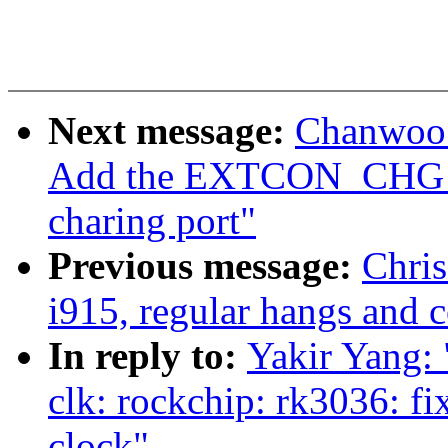
Next message:
Chanwoo 
Add the EXTCON_CHG_
charing port"
Previous message:
Chris
i915, regular hangs and 
In reply to:
Yakir Yang
clk: rockchip: rk3036: fi
clock"