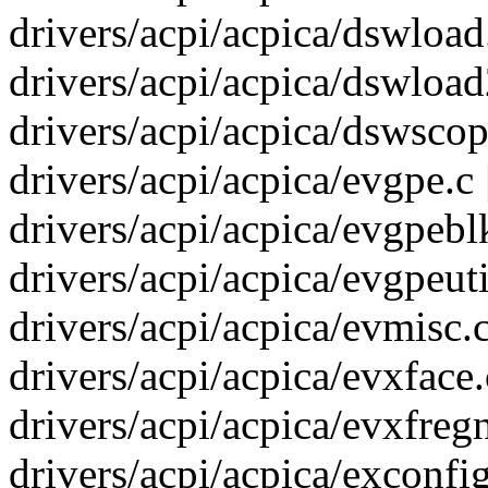
drivers/acpi/acpica/dswload.
drivers/acpi/acpica/dswload2
drivers/acpi/acpica/dswscope
drivers/acpi/acpica/evgpe.c 
drivers/acpi/acpica/evgpeblk
drivers/acpi/acpica/evgpeutil
drivers/acpi/acpica/evmisc.c
drivers/acpi/acpica/evxface.c
drivers/acpi/acpica/evxfregn
drivers/acpi/acpica/exconfig