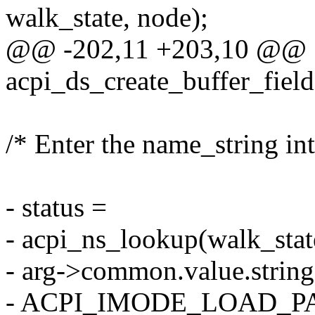
walk_state, node);
@@ -202,11 +203,10 @@
acpi_ds_create_buffer_fiel
/* Enter the name_string in
- status =
- acpi_ns_lookup(walk_stat
- arg->common.value.str
- ACPI_IMODE_LOAD_PASS1