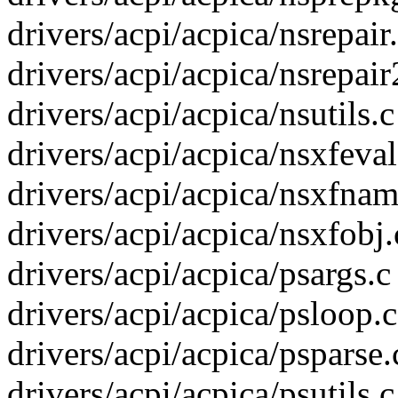
drivers/acpi/acpica/nsrepair.
drivers/acpi/acpica/nsrepair
drivers/acpi/acpica/nsutils.c
drivers/acpi/acpica/nsxfeval.
drivers/acpi/acpica/nsxfname
drivers/acpi/acpica/nsxfobj.c
drivers/acpi/acpica/psargs.c 
drivers/acpi/acpica/psloop.c
drivers/acpi/acpica/psparse.c
drivers/acpi/acpica/psutils.c