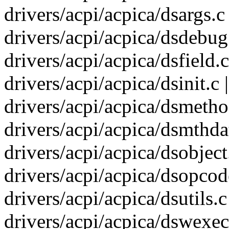
drivers/acpi/acpica/dsargs.c 
drivers/acpi/acpica/dsdebug.
drivers/acpi/acpica/dsfield.
drivers/acpi/acpica/dsinit.c 
drivers/acpi/acpica/dsmetho
drivers/acpi/acpica/dsmthdat
drivers/acpi/acpica/dsobject
drivers/acpi/acpica/dsopcode
drivers/acpi/acpica/dsutils.
drivers/acpi/acpica/dswexec.