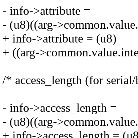
- info->attribute =
- (u8)((arg->common.value.
+ info->attribute = (u8)
+ ((arg->common.value.int
/* access_length (for serial/
- info->access_length =
- (u8)((arg->common.value.
+ info->access_length = (u8