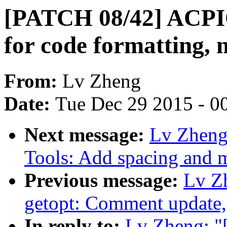
[PATCH 08/42] ACPI
for code formatting, 
From:
Lv Zheng
Date:
Tue Dec 29 2015 - 0
Next message:
Lv Zheng
Tools: Add spacing and m
Previous message:
Lv Z
getopt: Comment update,
In reply to:
Lv Zheng: "