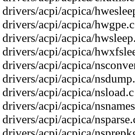
drivers/acpi/acpica/hwesleep
drivers/acpi/acpica/hwgpe.c 
drivers/acpi/acpica/hwsleep.
drivers/acpi/acpica/hwxfslee
drivers/acpi/acpica/nsconver
drivers/acpi/acpica/nsdump.
drivers/acpi/acpica/nsload.c 
drivers/acpi/acpica/nsnames.
drivers/acpi/acpica/nsparse.c
drivers/acpi/acpica/nsprepk