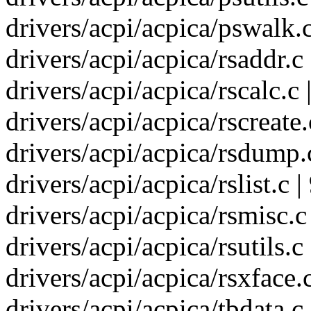
drivers/acpi/acpica/pswalk.c
drivers/acpi/acpica/rsaddr.c 
drivers/acpi/acpica/rscalc.
drivers/acpi/acpica/rscreate
drivers/acpi/acpica/rsdump.
drivers/acpi/acpica/rslist.c |
drivers/acpi/acpica/rsmisc.c
drivers/acpi/acpica/rsutils.c
drivers/acpi/acpica/rsxface.c
drivers/acpi/acpica/tbdata.c 