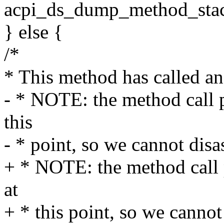
acpi_ds_dump_method_stack
} else {
/*
* This method has called a
- * NOTE: the method call pa
this
- * point, so we cannot dis
+ * NOTE: the method call p
at
+ * this point, so we canno