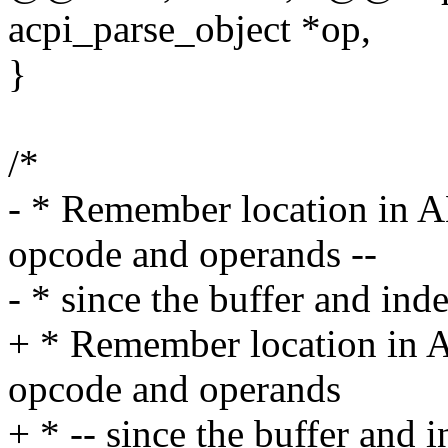
acpi_parse_object *op,
}
/*
- * Remember location in AM
opcode and operands --
- * since the buffer and in
+ * Remember location in A
opcode and operands
+ * -- since the buffer and