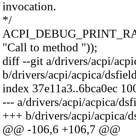
invocation.
*/
ACPI_DEBUG_PRINT_RA
"Call to method "));
diff --git a/drivers/acpi/acpi
b/drivers/acpi/acpica/dsfiel
index 37e11a3..6bca0ec 10
--- a/drivers/acpi/acpica/dsf
+++ b/drivers/acpi/acpica/ds
@@ -106,6 +106,7 @@