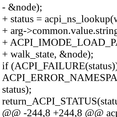
- &node);
+ status = acpi_ns_lookup(
+ arg->common.value.str
+ ACPI_IMODE_LOAD_PAS
+ walk_state, &node);
if (ACPI_FAILURE(status))
ACPI_ERROR_NAMESPACE(
status);
return_ACPI_STATUS(statu
@@ -244,8 +244,8 @@ acpi