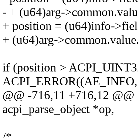
- + (u64)arg->common.value
+ position = (u64)info->fie
+ (u64)arg->common.value.
if (position > ACPI_UIN
ACPI_ERROR((AE_INFO,
@@ -716,11 +716,12 @@ ac
acpi_parse_object *op,
/*