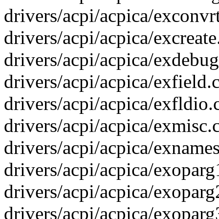
drivers/acpi/acpica/exconvrt
drivers/acpi/acpica/excreate.
drivers/acpi/acpica/exdebug.
drivers/acpi/acpica/exfield
drivers/acpi/acpica/exfldio.
drivers/acpi/acpica/exmisc.c
drivers/acpi/acpica/exnames.
drivers/acpi/acpica/exoparg
drivers/acpi/acpica/exoparg
drivers/acpi/acpica/exoparg