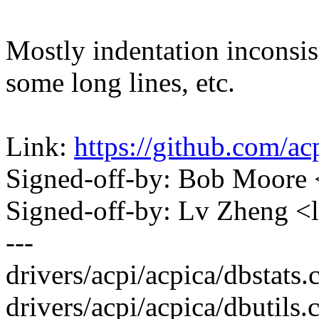
Mostly indentation inconsist
some long lines, etc.
Link:
https://github.com/a
Signed-off-by: Bob Moore
Signed-off-by: Lv Zheng 
---
drivers/acpi/acpica/dbstats.c
drivers/acpi/acpica/dbutils.c