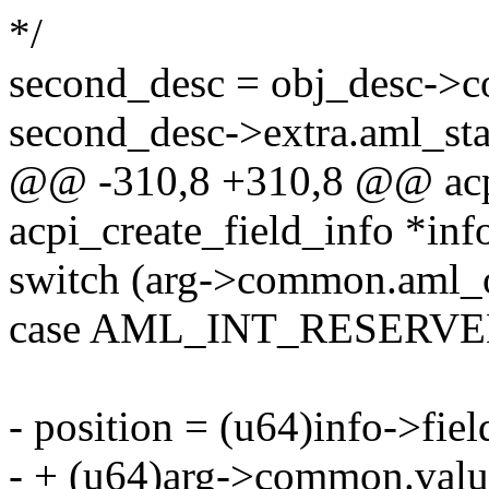
*/
second_desc = obj_desc->
second_desc->extra.aml_sta
@@ -310,8 +310,8 @@ acpi
acpi_create_field_info *inf
switch (arg->common.aml_
case AML_INT_RESERVE
- position = (u64)info->fiel
- + (u64)arg->common.value