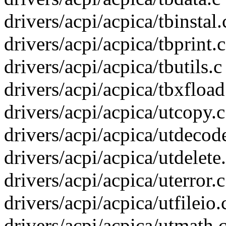
drivers/acpi/acpica/tbinstal.c
drivers/acpi/acpica/tbprint.c
drivers/acpi/acpica/tbutils.c 
drivers/acpi/acpica/tbxfload.
drivers/acpi/acpica/utcopy.c
drivers/acpi/acpica/utdecode
drivers/acpi/acpica/utdelete.
drivers/acpi/acpica/uterror.c
drivers/acpi/acpica/utfileio.c
drivers/acpi/acpica/utmath.c