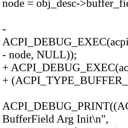
node = obj_desc->buffer_fi
-
ACPI_DEBUG_EXEC(acpi_
- node, NULL));
+ ACPI_DEBUG_EXEC(acpi
+ (ACPI_TYPE_BUFFER_F
ACPI_DEBUG_PRINT((AC
BufferField Arg Init\n",