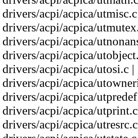
drivers/acpi/acpica/utmisc.c
drivers/acpi/acpica/utmutex.
drivers/acpi/acpica/utnonans
drivers/acpi/acpica/utobject
drivers/acpi/acpica/utosi.c |
drivers/acpi/acpica/utowneri
drivers/acpi/acpica/utpredef.
drivers/acpi/acpica/utprint.c
drivers/acpi/acpica/utresrc.c