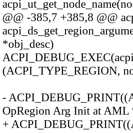
acpi_ut_get_node_name(nod
@@ -385,7 +385,8 @@ acp
acpi_ds_get_region_argume
*obj_desc)
ACPI_DEBUG_EXEC(acpi_u
(ACPI_TYPE_REGION, no
- ACPI_DEBUG_PRINT((A
OpRegion Arg Init at AML
+ ACPI_DEBUG_PRINT(