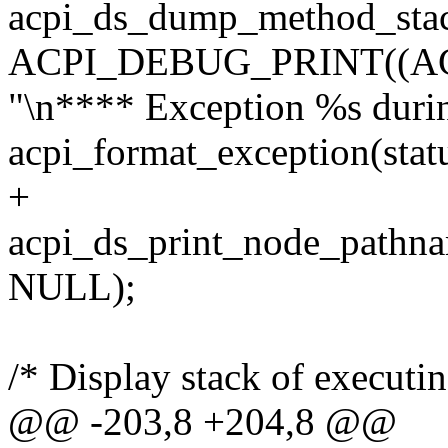
acpi_ds_dump_method_stack
ACPI_DEBUG_PRINT((A
"\n**** Exception %s durin
acpi_format_exception(statu
+
acpi_ds_print_node_pathn
NULL);
/* Display stack of executi
@@ -203,8 +204,8 @@