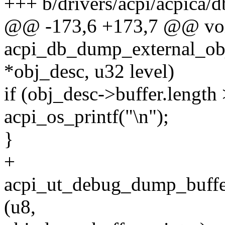
+++ b/drivers/acpi/acpica/db
@@ -173,6 +173,7 @@ vo
acpi_db_dump_external_obj
*obj_desc, u32 level)
if (obj_desc->buffer.length 
acpi_os_printf("\n");
}
+
acpi_ut_debug_dump_buf
(u8,