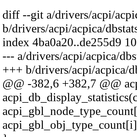
diff --git a/drivers/acpi/acpi
b/drivers/acpi/acpica/dbstat
index 4ba0a20..de255d9 1
--- a/drivers/acpi/acpica/dbs
+++ b/drivers/acpi/acpica/db
@@ -382,6 +382,7 @@ acp
acpi_db_display_statistics(
acpi_gbl_node_type_count[
acpi_gbl_obj_type_count[i]