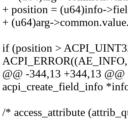
+ position = (u64)info->fie
+ (u64)arg->common.value.
if (position > ACPI_UIN
ACPI_ERROR((AE_INFO,
@@ -344,13 +344,13 @@ ac
acpi_create_field_info *inf
/* access_attribute (attrib_q