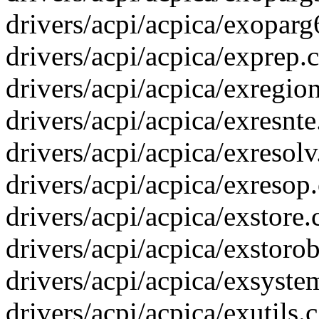
drivers/acpi/acpica/exoparg6
drivers/acpi/acpica/exprep.c
drivers/acpi/acpica/exregion
drivers/acpi/acpica/exresnte.
drivers/acpi/acpica/exresolv.
drivers/acpi/acpica/exresop
drivers/acpi/acpica/exstore.
drivers/acpi/acpica/exstorob
drivers/acpi/acpica/exsystem
drivers/acpi/acpica/exutils.c