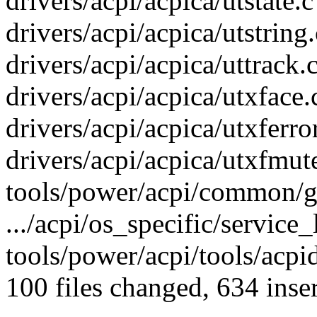
drivers/acpi/acpica/utstate.c
drivers/acpi/acpica/utstring.
drivers/acpi/acpica/uttrack.
drivers/acpi/acpica/utxface.c
drivers/acpi/acpica/utxferror
drivers/acpi/acpica/utxfmute
tools/power/acpi/common/ge
.../acpi/os_specific/service_
tools/power/acpi/tools/acpi
100 files changed, 634 inser