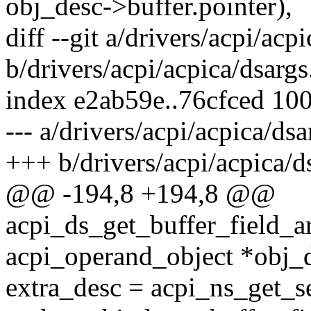
obj_desc->buffer.pointer),
diff --git a/drivers/acpi/acp
b/drivers/acpi/acpica/dsargs
index e2ab59e..76cfced 10
--- a/drivers/acpi/acpica/dsa
+++ b/drivers/acpi/acpica/d
@@ -194,8 +194,8 @@
acpi_ds_get_buffer_field_
acpi_operand_object *obj_
extra_desc = acpi_ns_get_s