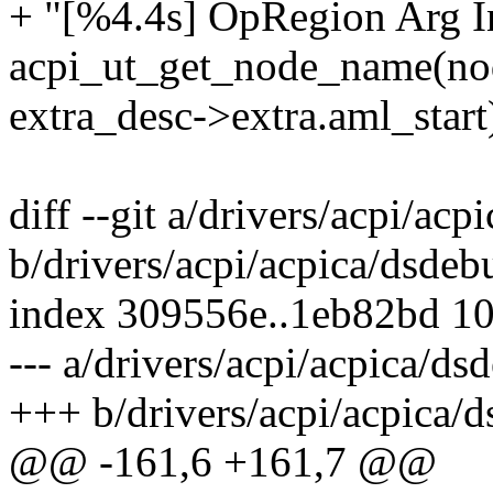
+ "[%4.4s] OpRegion Arg I
acpi_ut_get_node_name(no
extra_desc->extra.aml_start
diff --git a/drivers/acpi/acp
b/drivers/acpi/acpica/dsdeb
index 309556e..1eb82bd 1
--- a/drivers/acpi/acpica/ds
+++ b/drivers/acpi/acpica/
@@ -161,6 +161,7 @@