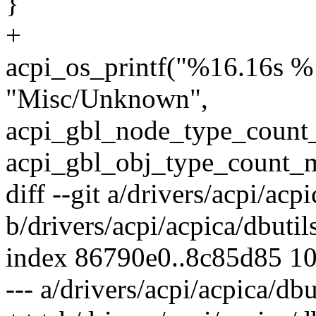
}
+
acpi_os_printf("%16.16s %
"Misc/Unknown",
acpi_gbl_node_type_count
acpi_gbl_obj_type_count_m
diff --git a/drivers/acpi/acpi
b/drivers/acpi/acpica/dbutil
index 86790e0..8c85d85 1
--- a/drivers/acpi/acpica/dbu