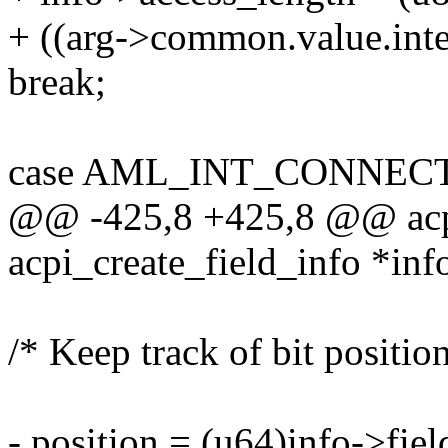
+ ((arg->common.value.int
break;
case AML_INT_CONNEC
@@ -425,8 +425,8 @@ acpi
acpi_create_field_info *inf
/* Keep track of bit position
- position = (u64)info->fiel