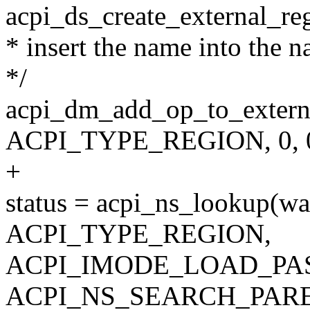
acpi_ds_create_external_reg
* insert the name into the 
*/
acpi_dm_add_op_to_external
ACPI_TYPE_REGION, 0, 0
+
status = acpi_ns_lookup(wa
ACPI_TYPE_REGION,
ACPI_IMODE_LOAD_PAS
ACPI_NS_SEARCH_PARE