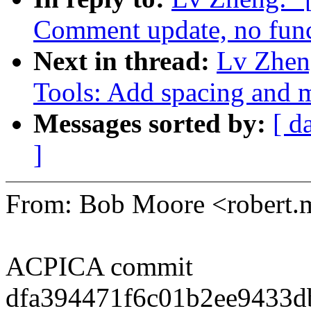
Comment update, no func
Next in thread:
Lv Zhen
Tools: Add spacing and m
Messages sorted by:
[ d
]
From: Bob Moore <robert
ACPICA commit
dfa394471f6c01b2ee9433d