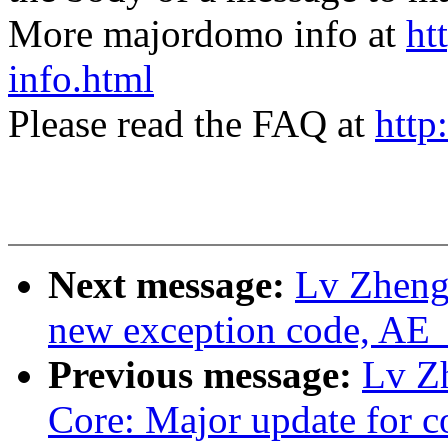
More majordomo info at
ht
info.html
Please read the FAQ at
http
Next message:
Lv Zheng
new exception code, A
Previous message:
Lv Z
Core: Major update for c