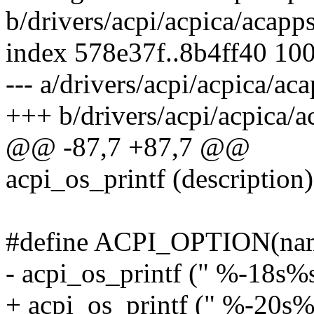
b/drivers/acpi/acpica/acapp
index 578e37f..8b4ff40 10
--- a/drivers/acpi/acpica/ac
+++ b/drivers/acpi/acpica/a
@@ -87,7 +87,7 @@
acpi_os_printf (description)
#define ACPI_OPTION(name,
- acpi_os_printf (" %-18s%s
+ acpi_os_printf (" %-20s%s