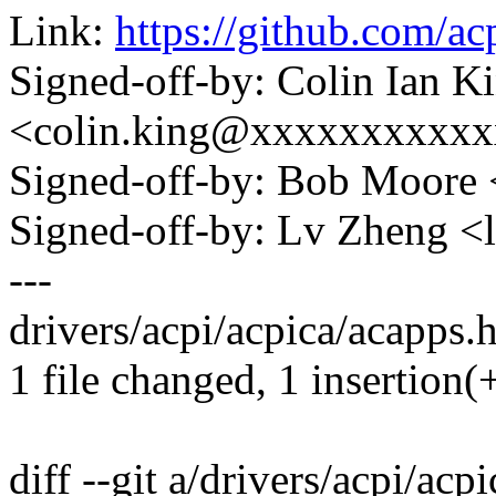
Link:
https://github.com/a
Signed-off-by: Colin Ian K
<colin.king@xxxxxxxxxx
Signed-off-by: Bob Moore
Signed-off-by: Lv Zheng 
---
drivers/acpi/acpica/acapps.h
1 file changed, 1 insertion(+
diff --git a/drivers/acpi/acp