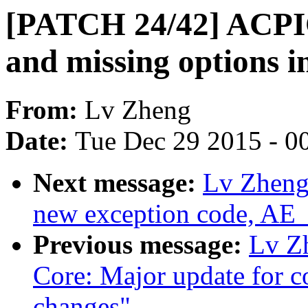
[PATCH 24/42] ACPIC
and missing options in
From:
Lv Zheng
Date:
Tue Dec 29 2015 - 0
Next message:
Lv Zheng
new exception code, A
Previous message:
Lv Z
Core: Major update for c
changes"