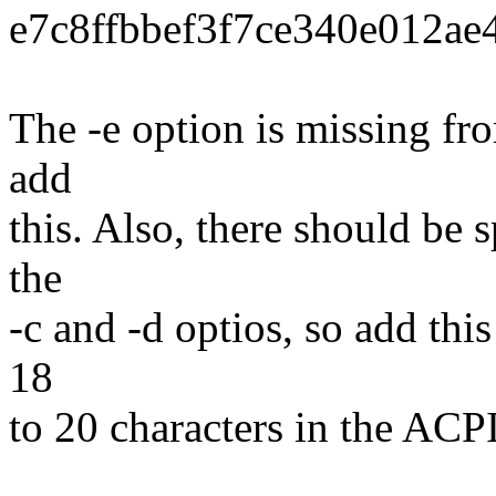
e7c8ffbbef3f7ce340e012a
The -e option is missing fro
add
this. Also, there should be 
the
-c and -d optios, so add thi
18
to 20 characters in the A