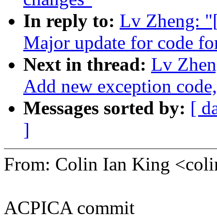
In reply to:
Lv Zheng: 
Major update for code fo
Next in thread:
Lv Zhen
Add new exception co
Messages sorted by:
[ d
]
From: Colin Ian King <co
ACPICA commit