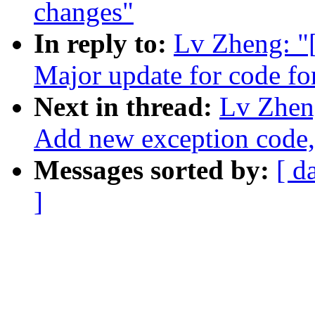
changes"
In reply to:
Lv Zheng: 
Major update for code fo
Next in thread:
Lv Zhen
Add new exception co
Messages sorted by:
[ d
]