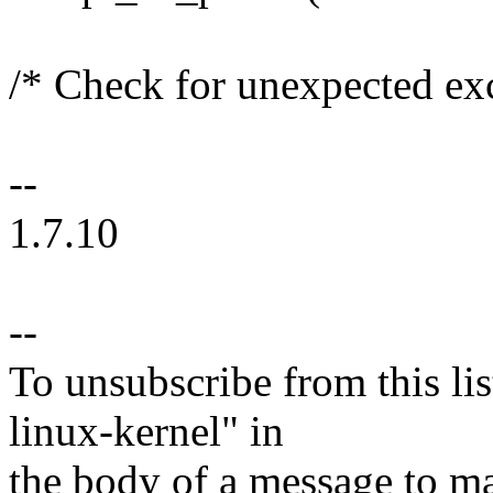
/* Check for unexpected ex
--
1.7.10
--
To unsubscribe from this lis
linux-kernel" in
the body of a message t