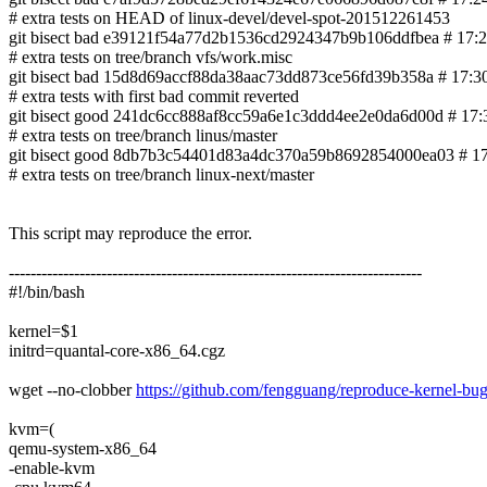
# extra tests on HEAD of linux-devel/devel-spot-201512261453
git bisect bad e39121f54a77d2b1536cd2924347b9b106ddfbea # 17:25
# extra tests on tree/branch vfs/work.misc
git bisect bad 15d8d69accf88da38aac73dd873ce56fd39b358a # 17:30 0
# extra tests with first bad commit reverted
git bisect good 241dc6cc888af8cc59a6e1c3ddd4ee2e0da6d00d # 17:39
# extra tests on tree/branch linus/master
git bisect good 8db7b3c54401d83a4dc370a59b8692854000ea03 # 17:55 60
# extra tests on tree/branch linux-next/master
This script may reproduce the error.
----------------------------------------------------------------------------
#!/bin/bash
kernel=$1
initrd=quantal-core-x86_64.cgz
wget --no-clobber
https://github.com/fengguang/reproduce-kernel-bug/
kvm=(
qemu-system-x86_64
-enable-kvm