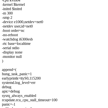
-cpu kvm64
-kernel $kernel
-initrd $initrd
-m 300
-smp 2
-device e1000,netdev=net0
-netdev user,id=net0
-boot order=nc
-no-reboot
-watchdog i6300esb
-rtc base=localtime
-serial stdio
-display none
-monitor null
)
append=(
hung_task_panic=1
earlyprintk=ttyS0,115200
systemd.log_level=err
debug
apic=debug
sysrq_always_enabled
rcupdate.rcu_cpu_stall_timeout=100
panic=-1