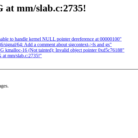
 at mm/slab.c:2735!
le to handle kernel NULL pointer dereference at 00000100"
/signal/64: Add a comment about sigcontext->fs and gs"
BUG kmalloc-16 (Not tainted): Invalid object pointer 0xd5c76188"
 at mm/slab.c:2735!"
ages.