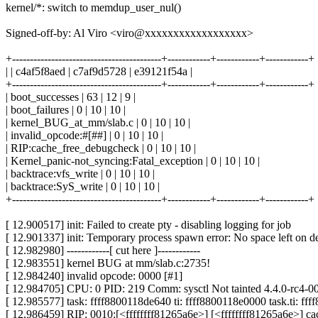
kernel/*: switch to memdup_user_nul()
Signed-off-by: Al Viro <viro@xxxxxxxxxxxxxxxxxx>
+------------------------------------------+------------+------------+------------+
| | c4af5f8aed | c7af9d5728 | e39121f54a |
+------------------------------------------+------------+------------+------------+
| boot_successes | 63 | 12 | 9 |
| boot_failures | 0 | 10 | 10 |
| kernel_BUG_at_mm/slab.c | 0 | 10 | 10 |
| invalid_opcode:#[##] | 0 | 10 | 10 |
| RIP:cache_free_debugcheck | 0 | 10 | 10 |
| Kernel_panic-not_syncing:Fatal_exception | 0 | 10 | 10 |
| backtrace:vfs_write | 0 | 10 | 10 |
| backtrace:SyS_write | 0 | 10 | 10 |
+------------------------------------------+------------+------------+------------+
[ 12.900517] init: Failed to create pty - disabling logging for job
[ 12.901337] init: Temporary process spawn error: No space left on d
[ 12.982980] ------------[ cut here ]------------
[ 12.983551] kernel BUG at mm/slab.c:2735!
[ 12.984240] invalid opcode: 0000 [#1]
[ 12.984705] CPU: 0 PID: 219 Comm: sysctl Not tainted 4.4.0-rc4-
[ 12.985577] task: ffff8800118de640 ti: ffff8800118e0000 task.ti: ff
[ 12.986459] RIP: 0010:[<ffffffff81265a6e>] [<ffffffff81265a6e>]