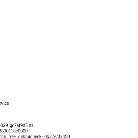
evice
00029-gc7af9d5 #1
ff8800118e0000
 cache_free_debugcheck+0x27e/0x450