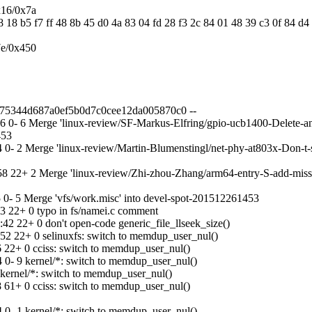
x16/0x7a
8 18 b5 f7 ff 48 8b 45 d0 4a 83 04 fd 28 f3 2c 84 01 48 39 c3 0f 84 d
7e/0x450
7675344d687a0ef5b0d7c0cee12da005870c0 --
- 6 Merge 'linux-review/SF-Markus-Elfring/gpio-ucb1400-Delete-an-un
453
- 2 Merge 'linux-review/Martin-Blumenstingl/net-phy-at803x-Don-t-s
 22+ 2 Merge 'linux-review/Zhi-zhou-Zhang/arm64-entry-S-add-missin
0- 5 Merge 'vfs/work.misc' into devel-spot-201512261453
3 22+ 0 typo in fs/namei.c comment
 22+ 0 don't open-code generic_file_llseek_size()
2 22+ 0 selinuxfs: switch to memdup_user_nul()
 22+ 0 cciss: switch to memdup_user_nul()
0- 9 kernel/*: switch to memdup_user_nul()
ernel/*: switch to memdup_user_nul()
 61+ 0 cciss: switch to memdup_user_nul()
0- 1 kernel/*: switch to memdup_user_nul()