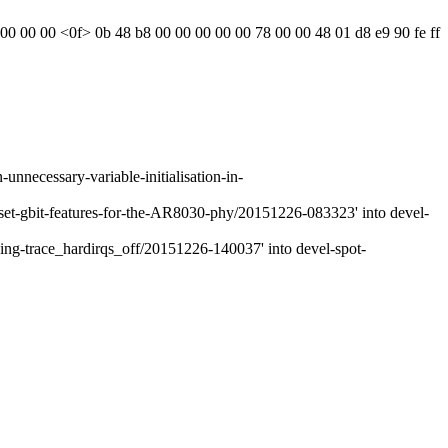
4 00 00 00 <0f> 0b 48 b8 00 00 00 00 00 78 00 00 48 01 d8 e9 90 fe ff
necessary-variable-initialisation-in-
et-gbit-features-for-the-AR8030-phy/20151226-083323' into devel-
g-trace_hardirqs_off/20151226-140037' into devel-spot-