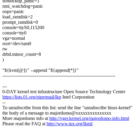
softlockup_panic=1
nmi_watchdog=panic
oops=panic
load_ramdisk=2
prompt_ramdisk=0
console=ttyS0,115200
console=tty0
vga=normal
root=/dev/ram0
rw
drbd.minor_count=8
)
"${kvm[@]}" --append "${append[*]}"
----------------------------------------------------------------------------
---
0-DAY kernel test infrastructure Open Source Technology Center
https://lists.01.org/pipermail/lkp
Intel Corporation
--
To unsubscribe from this list: send the line "unsubscribe linux-kernel"
the body of a message to majordomo@xxxxxxxxxxxxxxx
More majordomo info at
http://vger.kernel.org/majordomo-info.html
Please read the FAQ at
http://www.tux.org/lkml/