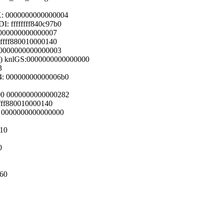
X: 0000000000000004
: ffffffff840c97b0
 0000000000000007
 ffff880010000140
: 0000000000000003
00) knlGS:0000000000000000
3
4: 00000000000006b0
200 0000000000000282
ffff880010000140
00 0000000000000000
510
0
160