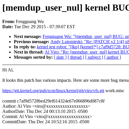
[memdup_user_nul] kernel BUG
From:
Fengguang Wu
Date:
Tue Dec 29 2015 - 07:39:07 EST
Next message:
Fengguang Wu: "[memdup_user_nul] BUG: unab
Previous message:
Andy Lutomirski: "Re: [PATCH v2 1/4] x86
In reply to:
kernel test robot: "[lkp] [kernel/*] c7af9d5728: 
Next in thread:
Al Viro: "Re: [memdup_user_nul] kernel BUG
Messages sorted by:
[ date ]
[ thread ]
[ subject ]
[ author ]
Hi Al,
It looks this patch has various impacts. Here are some more bug mess
https://git.kernel.org/pub/scm/linux/kernel/git/viro/vfs.git
work.misc
commit c7af9d5728bed29ef614324e67e066896d087c8f
Author: Al Viro <viro@xxxxxxxxxxxxxxxxxx>
AuthorDate: Thu Dec 24 00:13:10 2015 -0500
Commit: Al Viro <viro@xxxxxxxxxxxxxxxxxx>
CommitDate: Thu Dec 24 10:52:16 2015 -0500