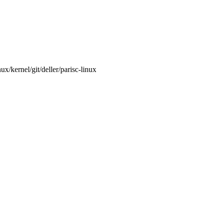
/kernel/git/deller/parisc-linux