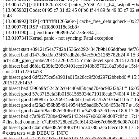
[ 13.005175] [<ffffffff82bb5873>] entry_SYSCALL_64_fastpath+0
[ 13.005932] Code: 0f 95 c7 31 d2 45 0f b6 ff 44 89 fe 49 83 c7 02 e
ff 48
[ 13.008992] RIP [<ffffffff81265a6e>] cache_free_debugcheck+0x2
[ 13.009778] RSP <ffff8800118e3cb8>
[ 13.010190] ---[ end trace 9689f67a5733e394 ]---
[ 13.010734] Kernel panic - not syncing: Fatal exception
git bisect start e39121f54a77d2b1536cd2924347b9b106ddfbea 4ef
git bisect bad d147a8ed3ab35f67adb2de64ec50c31265782b24 # 15:36 0
ucb1400_gpio_probe/20151226-025155' into devel-spot-201512261
git bisect bad d6fda4209fcf205c9401cce1948b8570218a3b6d # 15:44 0
spot-201512261453
git bisect good 6df2275ce5a3901a015a28cc9f20d297f2bbebd6 # 15:58
201512261453
git bisect bad f396b9fc5242d2c04440a85b4ad70ebc982f2b3f # 16:05 
git bisect good 57e3715cfa3fb01581555934d7191f8eabf740f4 # 16:2
git bisect good b808b1d632f6915e4d6b1badb927b2c970ad11bb # 16:42
git bisect good af26a3456b8549149544fc5bad6b7c364653e787 # 16:5
git bisect good c4af5f8aed82ef30f6cf91bc3478b52c61cecd18 # 17:06
git bisect bad c7af9d5728bed29ef614324e67e066896d087c8f # 17:14 
# first bad commit: [c7af9d5728bed29ef614324e67e066896d087c8f] k
git bisect good c4af5f8aed82ef30f6cf91bc3478b52c61cecd18 # 17:18
# extra tests with DEBUG_INFO
git bisect bad c7af9d5728bed29ef614324e67e066896d087c8f # 17:24 