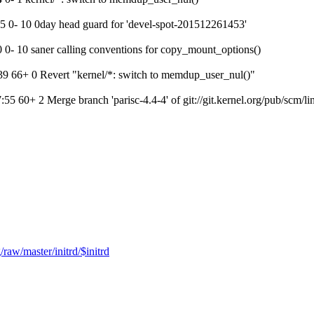
 0- 10 0day head guard for 'devel-spot-201512261453'
- 10 saner calling conventions for copy_mount_options()
 66+ 0 Revert "kernel/*: switch to memdup_user_nul()"
+ 2 Merge branch 'parisc-4.4-4' of git://git.kernel.org/pub/scm/linux
raw/master/initrd/$initrd