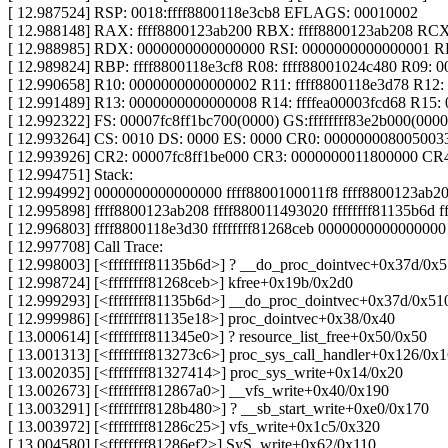
[ 12.987524] RSP: 0018:ffff8800118e3cb8 EFLAGS: 00010002
[ 12.988148] RAX: ffff8800123ab200 RBX: ffff8800123ab208 RC
[ 12.988985] RDX: 0000000000000000 RSI: 0000000000000001 RDI
[ 12.989824] RBP: ffff8800118e3cf8 R08: ffff88001024c480 R09:
[ 12.990658] R10: 0000000000000002 R11: ffff8800118e3d78 R12:
[ 12.991489] R13: 0000000000000008 R14: ffffea00003fcd68 R15
[ 12.992322] FS: 00007fc8ff1bc700(0000) GS:ffffffff83e2b000(00
[ 12.993264] CS: 0010 DS: 0000 ES: 0000 CR0: 000000008005003
[ 12.993926] CR2: 00007fc8ff1be000 CR3: 0000000011800000 CR
[ 12.994751] Stack:
[ 12.994992] 0000000000000000 ffff8800100011f8 ffff8800123ab
[ 12.995898] ffff8800123ab208 ffff880011493020 ffffffff81135b6d 
[ 12.996803] ffff8800118e3d30 ffffffff81268ceb 00000000000000
[ 12.997708] Call Trace:
[ 12.998003] [<ffffffff81135b6d>] ? __do_proc_dointvec+0x37d/0x
[ 12.998724] [<ffffffff81268ceb>] kfree+0x19b/0x2d0
[ 12.999293] [<ffffffff81135b6d>] __do_proc_dointvec+0x37d/0x51
[ 12.999986] [<ffffffff81135e18>] proc_dointvec+0x38/0x40
[ 13.000614] [<ffffffff811345e0>] ? resource_list_free+0x50/0x50
[ 13.001313] [<ffffffff813273c6>] proc_sys_call_handler+0x126/0x
[ 13.002035] [<ffffffff81327414>] proc_sys_write+0x14/0x20
[ 13.002673] [<ffffffff812867a0>] __vfs_write+0x40/0x190
[ 13.003291] [<ffffffff8128b480>] ? __sb_start_write+0xe0/0x170
[ 13.003972] [<ffffffff81286c25>] vfs_write+0x1c5/0x320
[ 13.004580] [<ffffffff81286ef2>] SyS_write+0x62/0x110