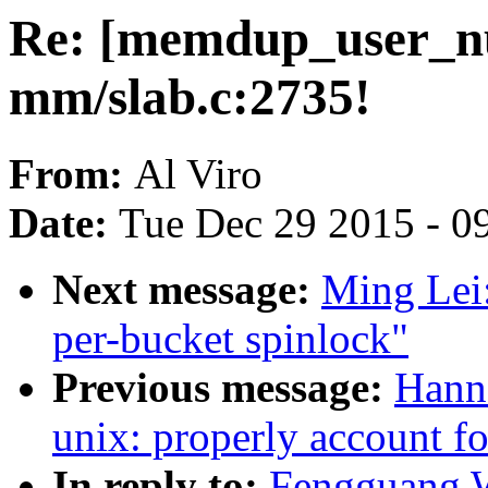
Re: [memdup_user_nu
mm/slab.c:2735!
From:
Al Viro
Date:
Tue Dec 29 2015 - 0
Next message:
Ming Lei:
per-bucket spinlock"
Previous message:
Hann
unix: properly account f
In reply to:
Fengguang W