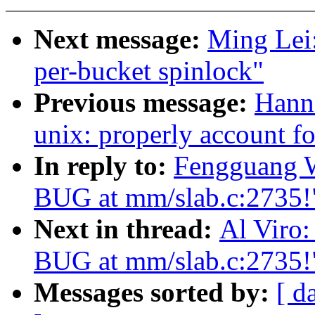
Next message:
Ming Lei:
per-bucket spinlock"
Previous message:
Hann
unix: properly account f
In reply to:
Fengguang W
BUG at mm/slab.c:2735!
Next in thread:
Al Viro:
BUG at mm/slab.c:2735!
Messages sorted by:
[ d