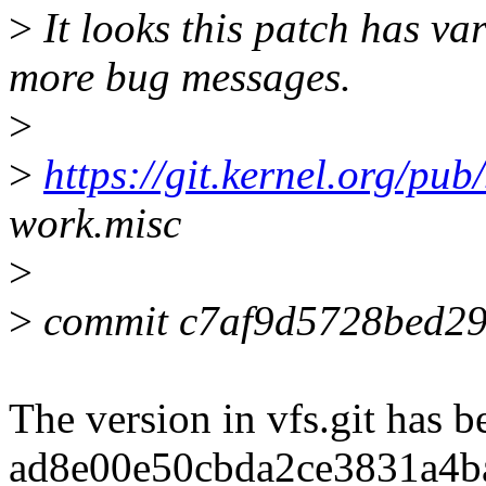
>
It looks this patch has va
more bug messages.
>
>
https://git.kernel.org/pub/
work.misc
>
>
commit c7af9d5728bed29
The version in vfs.git has b
ad8e00e50cbda2ce3831a4b