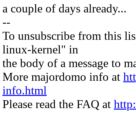
a couple of days already...
--
To unsubscribe from this lis
linux-kernel" in
the body of a message t
More majordomo info at
ht
info.html
Please read the FAQ at
http