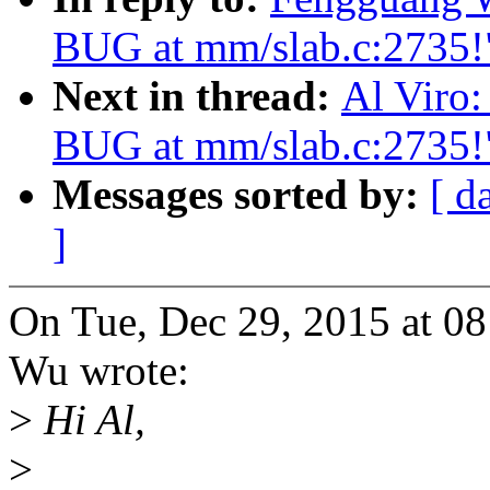
BUG at mm/slab.c:2735!
Next in thread:
Al Viro:
BUG at mm/slab.c:2735!
Messages sorted by:
[ d
]
On Tue, Dec 29, 2015 at 
Wu wrote:
>
Hi Al,
>