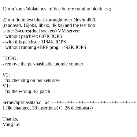
1) run 'tools/biolatency' of bcc before running block test;
2) run fio to test block throught over /dev/nullb0,
(randread, 16jobs, libaio, 4k bs) and the test box
is one 24cores(dual sockets) VM server:
- without patchset: 607K IOPS
- with this patchset: 1184K IOPS
- without running eBPF prog: 1492K IOPS
TODO:
- remove the per-hashtable atomic counter
V2:
- fix checking on buckets size
V1:
- fix the wrong 3/3 patch
kernel/bpf/hashtab.c | 64 +++++++++++++++++++++++++++++++------
1 file changed, 38 insertions(+), 26 deletions(-)
Thanks,
Ming Lei