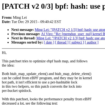
[PATCH v2 0/3] bpf: hash: use 
From:
Ming Lei
Date:
Tue Dec 29 2015 - 09:40:42 EST
Next message:
Ming Lei: "[PATCH v2 1/3] bpf: hash: use ato
Previous message:
Al Viro: "Re: [memdup_user_nul] kernel 
Next in thread:
Ming Lei: "[PATCH v2 1/3] bpf: hash: use at
Messages sorted by:
[ date ]
[ thread ]
[ subject ]
[ author ]
Hi,
This patchset tries to optimize ebpf hash map, and follows
the idea:
Both htab_map_update_elem() and htab_map_delete_elem()
can be called from eBPF program, and they may be in kernel
hot path, it isn't efficient to use a per-hashtable lock
in this two helpers, so this patch converts the lock into
per-bucket spinlock.
With this patchset, looks the performance penalty from eBPF
decreased a lot, see the following test: