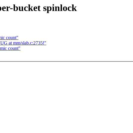
per-bucket spinlock
mic count"
BUG at mm/slab.c:2735!"
omic count"