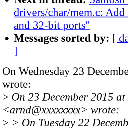
drivers/char/mem.c: Add 
and 32-bit ports"
Messages sorted by:
[ d
]
On Wednesday 23 December
wrote:
>
On 23 December 2015 at
<arnd@xxxxxxxx> wrote:
>
> On Tuesday 22 Decembe