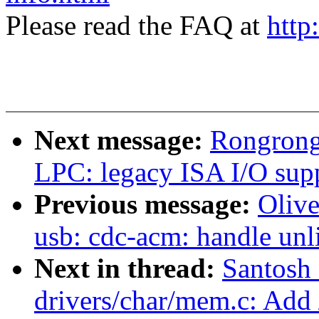
Please read the FAQ at
http
Next message:
Rongrong
LPC: legacy ISA I/O sup
Previous message:
Oliv
usb: cdc-acm: handle unl
Next in thread:
Santosh
drivers/char/mem.c: Add 