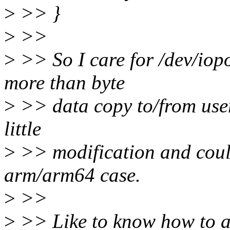
>
>> }
>
>>
>
>> So I care for /dev/iopo
more than byte
>
>> data copy to/from user-
little
>
>> modification and could
arm/arm64 case.
>
>>
>
>> Like to know how to a