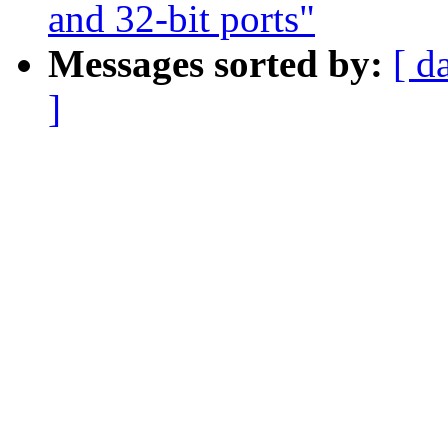
and 32-bit ports"
Messages sorted by:
[ d
]