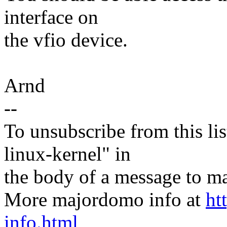
interface on
the vfio device.
Arnd
--
To unsubscribe from this lis
linux-kernel" in
the body of a message t
More majordomo info at
ht
info.html