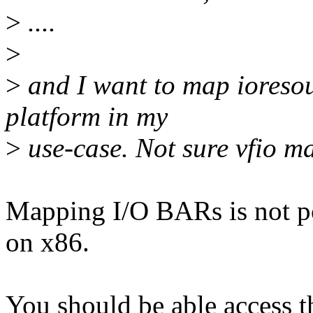
>
....
>
>
and I want to map ioresou
platform in my
>
use-case. Not sure vfio m
Mapping I/O BARs is not por
on x86.
You should be able access t