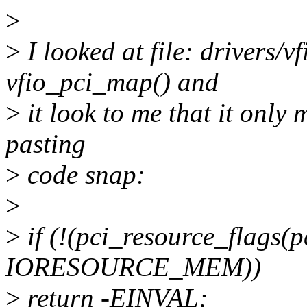
>
>
I looked at file: drivers/vf
vfio_pci_map() and
>
it look to me that it only
pasting
>
code snap:
>
>
if (!(pci_resource_flags(p
IORESOURCE_MEM))
>
return -EINVAL;