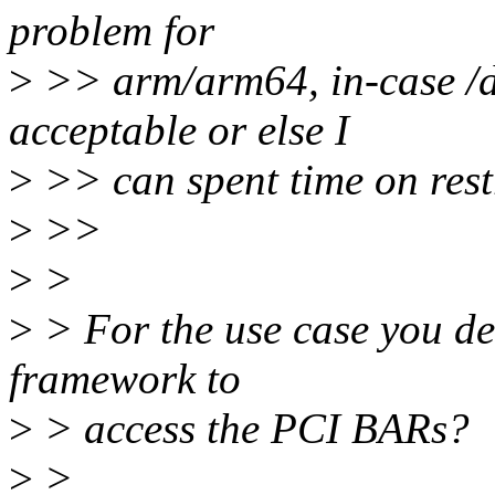
problem for
>
>> arm/arm64, in-case /d
acceptable or else I
>
>> can spent time on rest
>
>>
>
>
>
> For the use case you des
framework to
>
> access the PCI BARs?
>
>