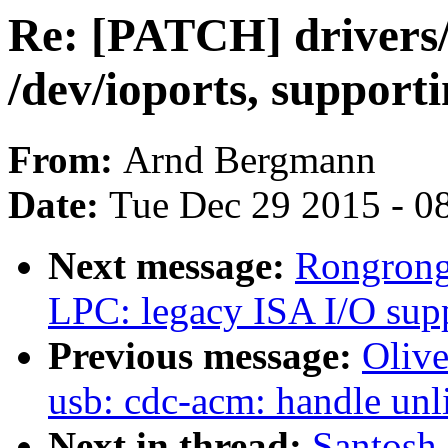
Re: [PATCH] drivers
/dev/ioports, supporti
From:
Arnd Bergmann
Date:
Tue Dec 29 2015 - 0
Next message:
Rongrong
LPC: legacy ISA I/O sup
Previous message:
Oliv
usb: cdc-acm: handle unl
Next in thread:
Santosh