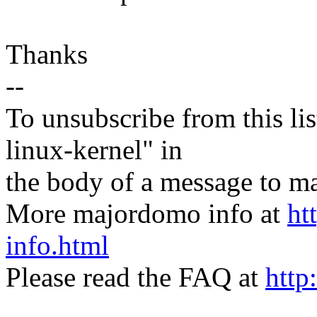
Thanks
--
To unsubscribe from this lis
linux-kernel" in
the body of a message t
More majordomo info at
ht
info.html
Please read the FAQ at
http