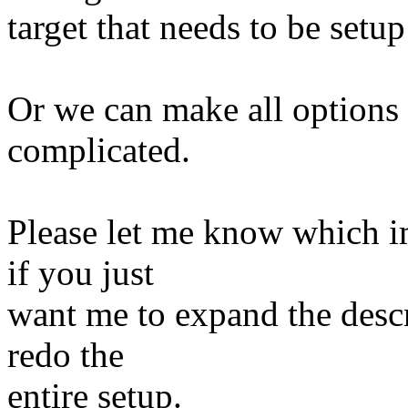
target that needs to be setup
Or we can make all options 
complicated.
Please let me know which im
if you just
want me to expand the descr
redo the
entire setup.