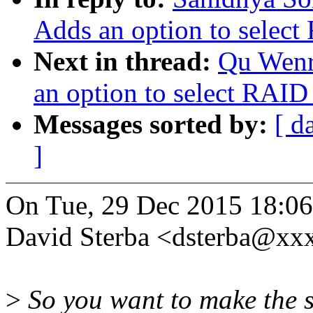
Adds an option to select
Next in thread:
Qu Wenr
an option to select RAID 
Messages sorted by:
[ d
]
On Tue, 29 Dec 2015 18:0
David Sterba <dsterba@xx
>
So you want to make the st