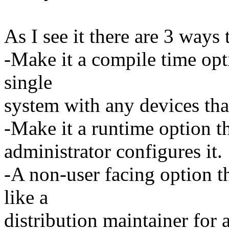
As I see it there are 3 ways t
-Make it a compile time opti
single
system with any devices tha
-Make it a runtime option t
administrator configures it.
-A non-user facing option t
like a
distribution maintainer for 