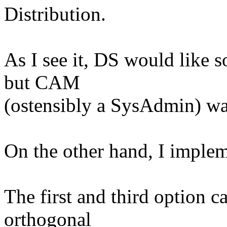
Distribution.
As I see it, DS would like s
but CAM
(ostensibly a SysAdmin) wa
On the other hand, I impleme
The first and third option c
orthogonal