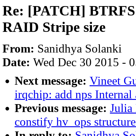
Re: [PATCH] BTRFS: A
RAID Stripe size
From:
Sanidhya Solanki
Date:
Wed Dec 30 2015 - 
Next message:
Vineet G
irqchip: add nps Internal
Previous message:
Julia
constify hv_ops structure
In reply to:
Sanidhya So