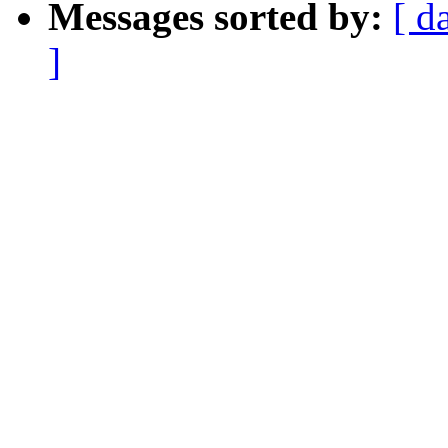
Messages sorted by:
[ d
]