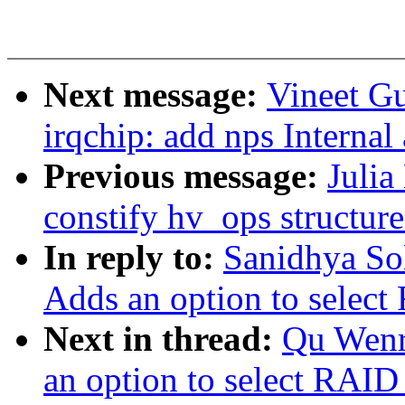
Next message:
Vineet G
irqchip: add nps Internal
Previous message:
Julia
constify hv_ops structure
In reply to:
Sanidhya So
Adds an option to select
Next in thread:
Qu Wenr
an option to select RAID 