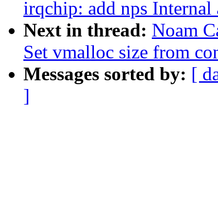
irqchip: add nps Internal
Next in thread:
Noam Ca
Set vmalloc size from co
Messages sorted by:
[ d
]