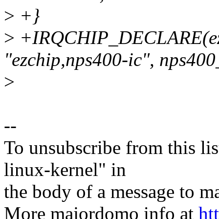
>
+}
>
+IRQCHIP_DECLARE(ezc
"ezchip,nps400-ic", nps400_
>
--
To unsubscribe from this lis
linux-kernel" in
the body of a message t
More majordomo info at
ht