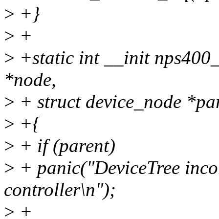
>
+}
>
+
>
+static int __init nps400_
*node,
>
+ struct device_node *pa
>
+{
>
+ if (parent)
>
+ panic("DeviceTree incore
controller\n");
>
+