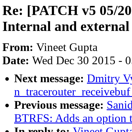
Re: [PATCH v5 05/20]
Internal and external
From:
Vineet Gupta
Date:
Wed Dec 30 2015 - 
Next message:
Dmitry Vy
n_tracerouter_receivebuf
Previous message:
Sani
BTRFS: Adds an option to
In reply to:
Vineet Gupt