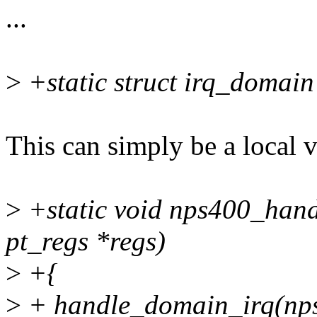
...
>
+static struct irq_domai
This can simply be a local 
>
+static void nps400_handl
pt_regs *regs)
>
+{
>
+ handle_domain_irq(nps