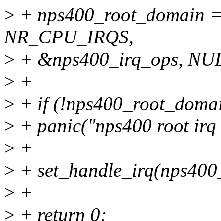
>
+ nps400_root_domain =
NR_CPU_IRQS,
>
+ &nps400_irq_ops, NUL
>
+
>
+ if (!nps400_root_doma
>
+ panic("nps400 root irq 
>
+
>
+ set_handle_irq(nps400
>
+
>
+ return 0;