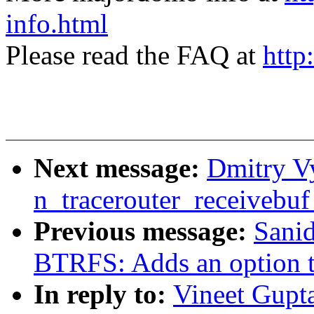
info.html
Please read the FAQ at
http
Next message:
Dmitry Vy
n_tracerouter_receivebuf
Previous message:
Sani
BTRFS: Adds an option to
In reply to:
Vineet Gupt