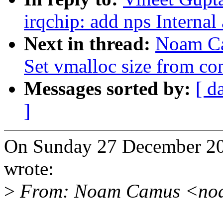
irqchip: add nps Internal
Next in thread:
Noam Ca
Set vmalloc size from co
Messages sorted by:
[ d
]
On Sunday 27 December 2
wrote:
>
From: Noam Camus <no