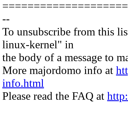
====================
--
To unsubscribe from this lis
linux-kernel" in
the body of a message t
More majordomo info at
ht
info.html
Please read the FAQ at
http