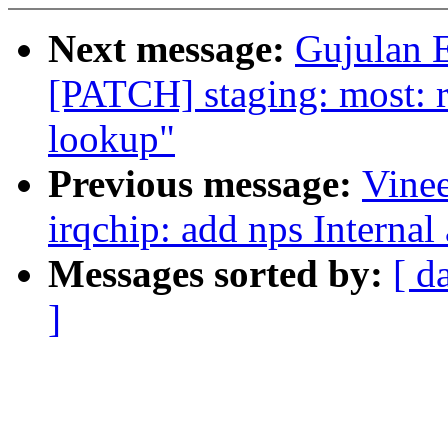
Next message:
Gujulan E
[PATCH] staging: most: re
lookup"
Previous message:
Vine
irqchip: add nps Internal
Messages sorted by:
[ d
]