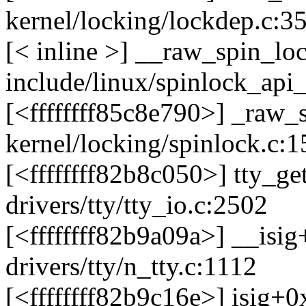
kernel/locking/lockdep.c:3
[< inline >] __raw_spin_lo
include/linux/spinlock_api
[<ffffffff85c8e790>] _raw
kernel/locking/spinlock.c:1
[<ffffffff82b8c050>] tty_
drivers/tty/tty_io.c:2502
[<ffffffff82b9a09a>] __isi
drivers/tty/n_tty.c:1112
[<ffffffff82b9c16e>] isig+