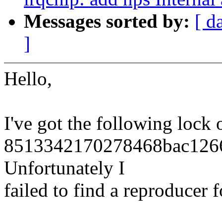
Messages sorted by:
[ d
]
Hello,
I've got the following lock 
8513342170278468bac1266
Unfortunately I
failed to find a reproducer fo