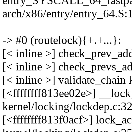
entry_SYSCALL_64_fastpa
arch/x86/entry/entry_64.S:
-> #0 (routelock){+.+...}:
[< inline >] check_prev_ad
[< inline >] check_prevs_a
[< inline >] validate_chain
[<ffffffff813ee02e>] __lo
kernel/locking/lockdep.c:3
[<ffffffff813f0acf>] lock_