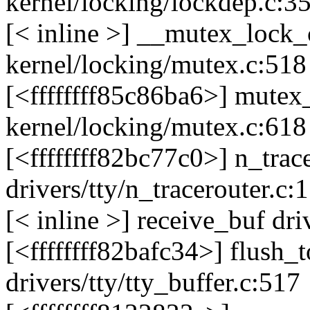
kernel/locking/lockdep.c:3
[< inline >] __mutex_loc
kernel/locking/mutex.c:518
[<ffffffff85c86ba6>] mute
kernel/locking/mutex.c:618
[<ffffffff82bc77c0>] n_tra
drivers/tty/n_tracerouter.c:
[< inline >] receive_buf dri
[<ffffffff82bafc34>] flush
drivers/tty/tty_buffer.c:517