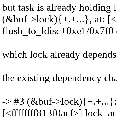
but task is already holding 
(&buf->lock){+.+...}, at: [<
flush_to_ldisc+0xe1/0x7f0 d
which lock already depends
the existing dependency chai
-> #3 (&buf->lock){+.+...}:
[<ffffffff813f0acf>] lock_