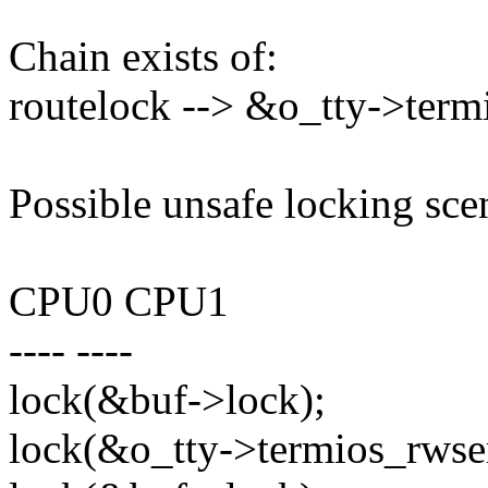
Chain exists of:
routelock --> &o_tty->ter
Possible unsafe locking sce
CPU0 CPU1
---- ----
lock(&buf->lock);
lock(&o_tty->termios_rwse