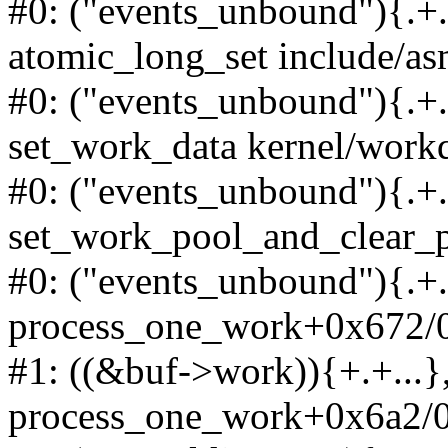
#0: ("events_unbound"){.+.+
atomic_long_set include/as
#0: ("events_unbound"){.+.+
set_work_data kernel/work
#0: ("events_unbound"){.+.+
set_work_pool_and_clear_p
#0: ("events_unbound"){.+.+
process_one_work+0x672/0
#1: ((&buf->work)){+.+...},
process_one_work+0x6a2/0