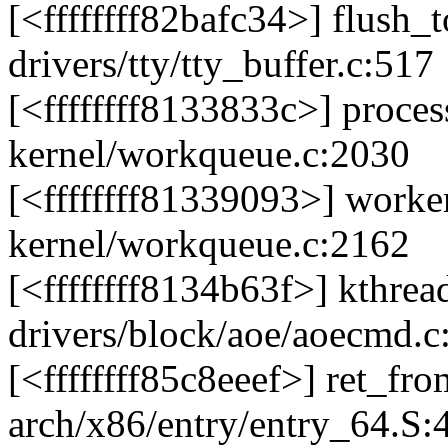
[<ffffffff82bafc34>] flush
drivers/tty/tty_buffer.c:517
[<ffffffff8133833c>] proc
kernel/workqueue.c:2030
[<ffffffff81339093>] work
kernel/workqueue.c:2162
[<ffffffff8134b63f>] kthre
drivers/block/aoe/aoecmd.c
[<ffffffff85c8eeef>] ret_f
arch/x86/entry/entry_64.S: