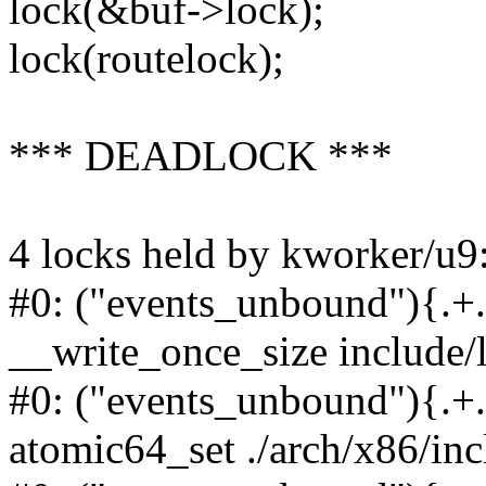
lock(&buf->lock);
lock(routelock);
*** DEADLOCK ***
4 locks held by kworker/u9
#0: ("events_unbound"){.+.+
__write_once_size include/
#0: ("events_unbound"){.+.+
atomic64_set ./arch/x86/in