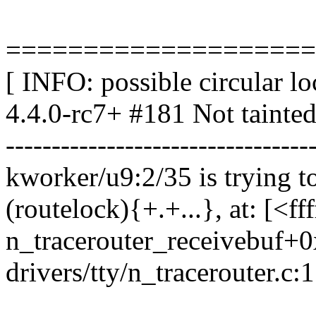
====================
[ INFO: possible circular l
4.4.0-rc7+ #181 Not tainte
---------------------------------
kworker/u9:2/35 is trying to
(routelock){+.+...}, at: [<f
n_tracerouter_receivebuf+
drivers/tty/n_tracerouter.c: