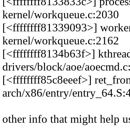
[<ffffffff8133833c>] proc
kernel/workqueue.c:2030
[<ffffffff81339093>] work
kernel/workqueue.c:2162
[<ffffffff8134b63f>] kthre
drivers/block/aoe/aoecmd.c
[<ffffffff85c8eeef>] ret_f
arch/x86/entry/entry_64.S:
other info that might help u