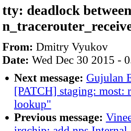
tty: deadlock betwee
n_tracerouter_receive
From:
Dmitry Vyukov
Date:
Wed Dec 30 2015 - 
Next message:
Gujulan E
[PATCH] staging: most: re
lookup"
Previous message:
Vine
irqchip: add nps Internal