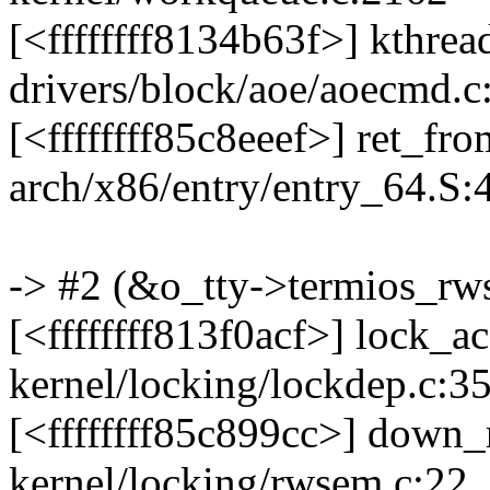
[<ffffffff8134b63f>] kthre
drivers/block/aoe/aoecmd.c
[<ffffffff85c8eeef>] ret_f
arch/x86/entry/entry_64.S:
-> #2 (&o_tty->termios_rw
[<ffffffff813f0acf>] lock_
kernel/locking/lockdep.c:3
[<ffffffff85c899cc>] down
kernel/locking/rwsem.c:22