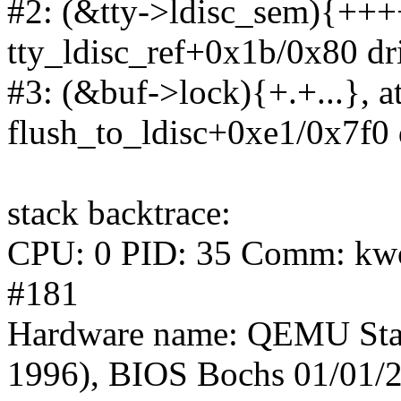
#2: (&tty->ldisc_sem){++++
tty_ldisc_ref+0x1b/0x80 dri
#3: (&buf->lock){+.+...}, at
flush_to_ldisc+0xe1/0x7f0 d
stack backtrace:
CPU: 0 PID: 35 Comm: kwor
#181
Hardware name: QEMU Sta
1996), BIOS Bochs 01/01/