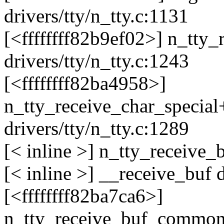
drivers/tty/n_tty.c:1131
[<ffffffff82b9ef02>] n_tty
drivers/tty/n_tty.c:1243
[<ffffffff82ba4958>]
n_tty_receive_char_specia
drivers/tty/n_tty.c:1289
[< inline >] n_tty_receive_b
[< inline >] __receive_buf d
[<ffffffff82ba7ca6>]
n_tty_receive_buf_commo