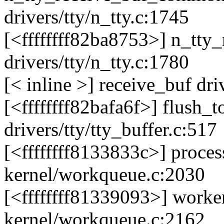
drivers/tty/n_tty.c:1745
[<ffffffff82ba8753>] n_tt
drivers/tty/n_tty.c:1780
[< inline >] receive_buf dri
[<ffffffff82bafa6f>] flush_
drivers/tty/tty_buffer.c:517
[<ffffffff8133833c>] proc
kernel/workqueue.c:2030
[<ffffffff81339093>] work
kernel/workqueue.c:2162