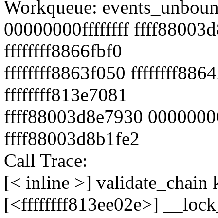
Workqueue: events_unbound
00000000ffffffff ffff88003d
ffffffff8866fbf0
ffffffff8863f050 ffffffff88
ffffffff813e7081
ffff88003d8e7930 0000000
ffff88003d8b1fe2
Call Trace:
[< inline >] validate_chain
[<ffffffff813ee02e>] __lo