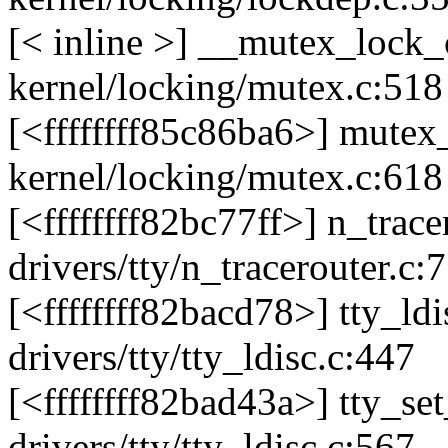
[< inline >] __mutex_loc
kernel/locking/mutex.c:518
[<ffffffff85c86ba6>] mute
kernel/locking/mutex.c:618
[<ffffffff82bc77ff>] n_tra
drivers/tty/n_tracerouter.c:
[<ffffffff82bacd78>] tty_l
drivers/tty/tty_ldisc.c:447
[<ffffffff82bad43a>] tty_s
drivers/tty/tty_ldisc.c:567