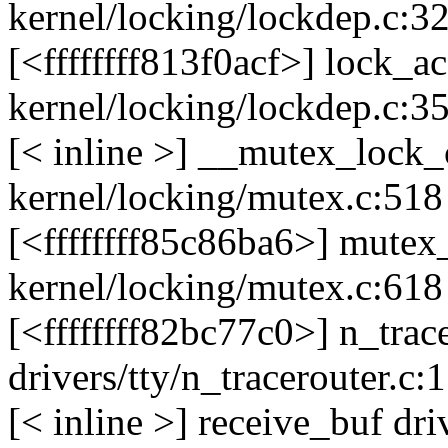
kernel/locking/lockdep.c:3
[<ffffffff813f0acf>] lock_
kernel/locking/lockdep.c:3
[< inline >] __mutex_loc
kernel/locking/mutex.c:518
[<ffffffff85c86ba6>] mute
kernel/locking/mutex.c:618
[<ffffffff82bc77c0>] n_tra
drivers/tty/n_tracerouter.c:
[< inline >] receive_buf dri