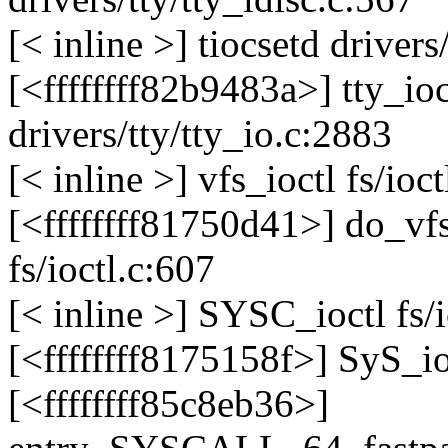
[< inline >] tiocsetd drivers
[<ffffffff82b9483a>] tty_i
drivers/tty/tty_io.c:2883
[< inline >] vfs_ioctl fs/ioct
[<ffffffff81750d41>] do_v
fs/ioctl.c:607
[< inline >] SYSC_ioctl fs/i
[<ffffffff8175158f>] SyS_io
[<ffffffff85c8eb36>]