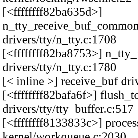
[<ffffffff82ba635d>]
n_tty_receive_buf_commo
drivers/tty/n_tty.c:1708
[<ffffffff82ba8753>] n_tt
drivers/tty/n_tty.c:1780
[< inline >] receive_buf dri
[<ffffffff82bafa6f>] flush_
drivers/tty/tty_buffer.c:517
[<ffffffff8133833c>] proc
kernel/workqueue.c:2030