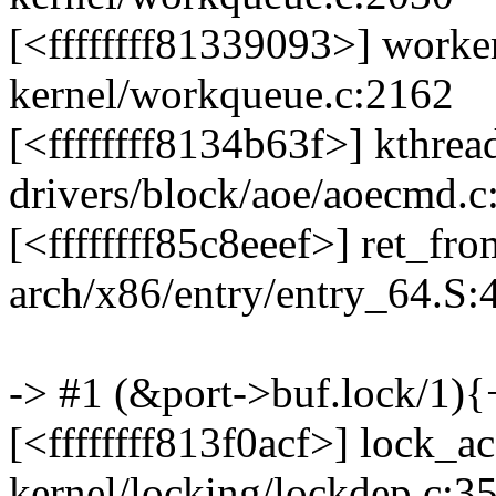
[<ffffffff81339093>] work
kernel/workqueue.c:2162
[<ffffffff8134b63f>] kthre
drivers/block/aoe/aoecmd.c
[<ffffffff85c8eeef>] ret_f
arch/x86/entry/entry_64.S:
-> #1 (&port->buf.lock/1){+
[<ffffffff813f0acf>] lock_
kernel/locking/lockdep.c:3