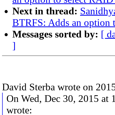
Next in thread:
Sanidhy
BTRFS: Adds an option to
Messages sorted by:
[ d
]
David Sterba wrote on 201
On Wed, Dec 30, 2015 at
wrote: