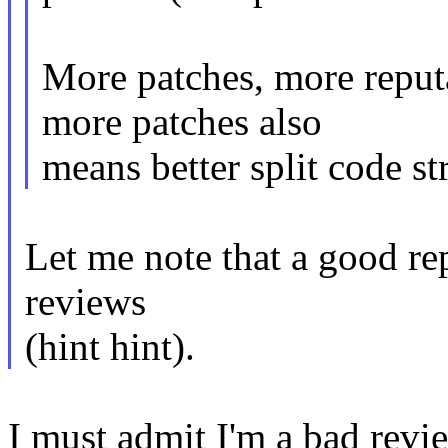
More patches, more reput
more patches also
means better split code st
Let me note that a good rep
reviews
(hint hint).
I must admit I'm a bad revi