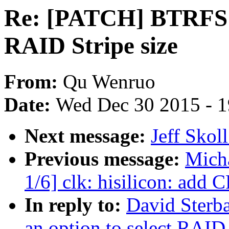
Re: [PATCH] BTRFS: A
RAID Stripe size
From:
Qu Wenruo
Date:
Wed Dec 30 2015 - 
Next message:
Jeff Skol
Previous message:
Mich
1/6] clk: hisilicon: add 
In reply to:
David Sterb
an option to select RAID 