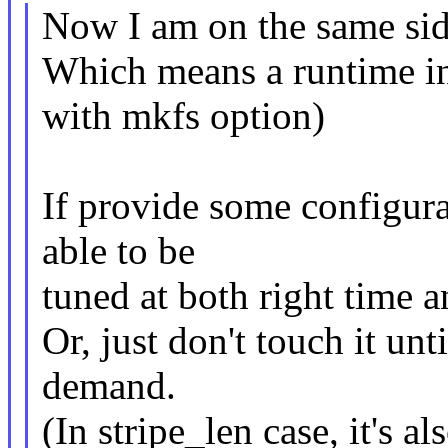
Now I am on the same sid
Which means a runtime in
with mkfs option)
If provide some configurab
able to be
tuned at both right time 
Or, just don't touch it unt
demand.
(In stripe_len case, it's al