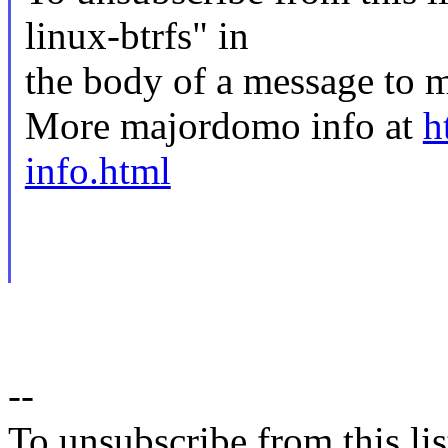
linux-btrfs" in
the body of a message t
More majordomo info at
h
info.html
--
To unsubscribe from this lis