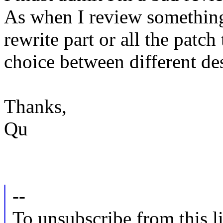
As when I review something,
rewrite part or all the patch
choice between different de
Thanks,
Qu
--
To unsubscribe from this li