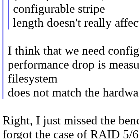
configurable stripe
length doesn't really aff
I think that we need config
performance drop is measur
filesystem
does not match the hardwa
Right, I just missed the b
forgot the case of RAID 5/6