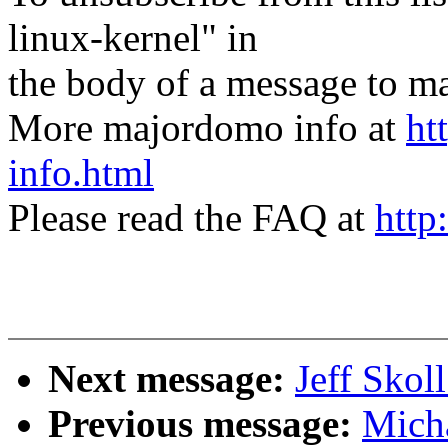
linux-kernel" in
the body of a message t
More majordomo info at
ht
info.html
Please read the FAQ at
http
Next message:
Jeff Skol
Previous message:
Mich