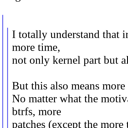
I totally understand that 
more time,
not only kernel part but al
But this also means more 
No matter what the motiva
btrfs, more
patches (except the more 