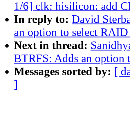
1/6] clk: hisilicon: add 
In reply to:
David Sterb
an option to select RAID 
Next in thread:
Sanidhy
BTRFS: Adds an option to
Messages sorted by:
[ d
]