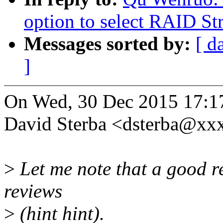
option to select RAID Str
Messages sorted by:
[ d
]
On Wed, 30 Dec 2015 17:1
David Sterba <dsterba@xx
>
Let me note that a good re
reviews
>
(hint hint).