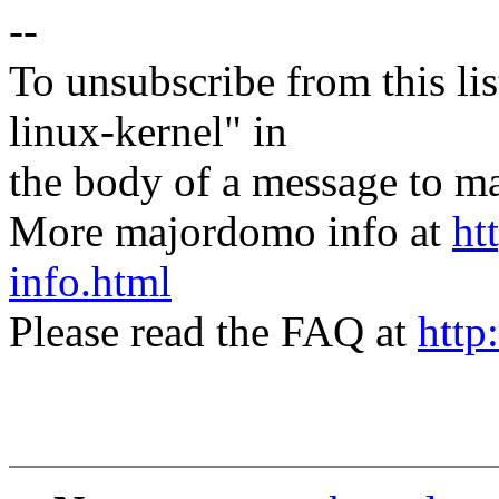
--
To unsubscribe from this lis
linux-kernel" in
the body of a message t
More majordomo info at
ht
info.html
Please read the FAQ at
http