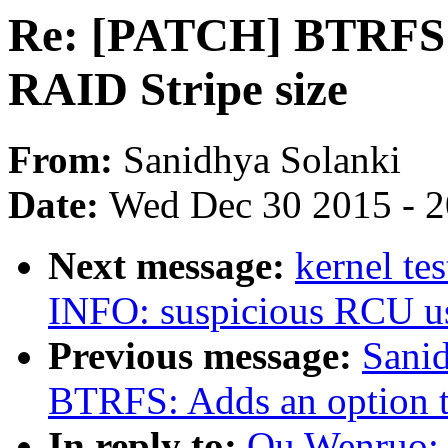
Re: [PATCH] BTRFS: A
RAID Stripe size
From:
Sanidhya Solanki
Date:
Wed Dec 30 2015 - 
Next message:
kernel te
INFO: suspicious RCU us
Previous message:
Sani
BTRFS: Adds an option to
In reply to:
Qu Wenruo: