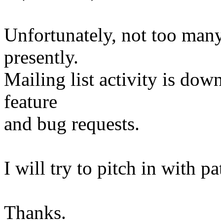
Unfortunately, not too man
presently.
Mailing list activity is dow
feature
and bug requests.
I will try to pitch in with 
Thanks.