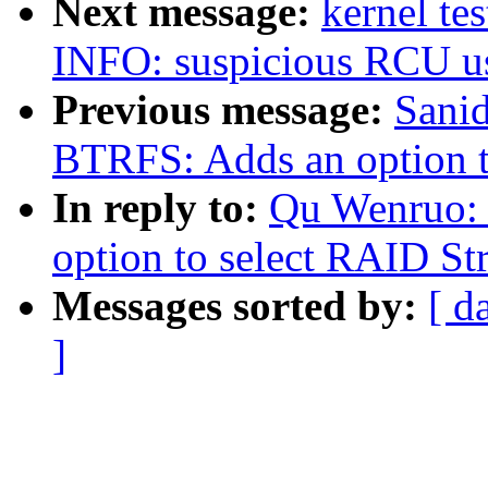
Next message:
kernel te
INFO: suspicious RCU us
Previous message:
Sani
BTRFS: Adds an option to
In reply to:
Qu Wenruo:
option to select RAID Str
Messages sorted by:
[ d
]