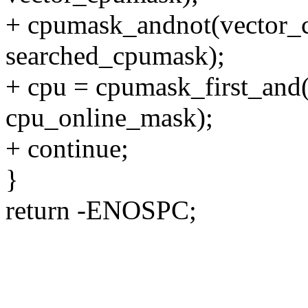
+ cpumask_andnot(vector_
searched_cpumask);
+ cpu = cpumask_first_and
cpu_online_mask);
+ continue;
}
return -ENOSPC;