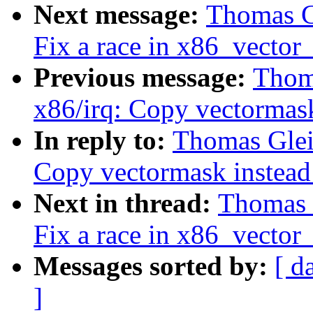
Next message:
Thomas Gl
Fix a race in x86_vector_
Previous message:
Thoma
x86/irq: Copy vectormas
In reply to:
Thomas Gleix
Copy vectormask instead
Next in thread:
Thomas G
Fix a race in x86_vector_
Messages sorted by:
[ d
]