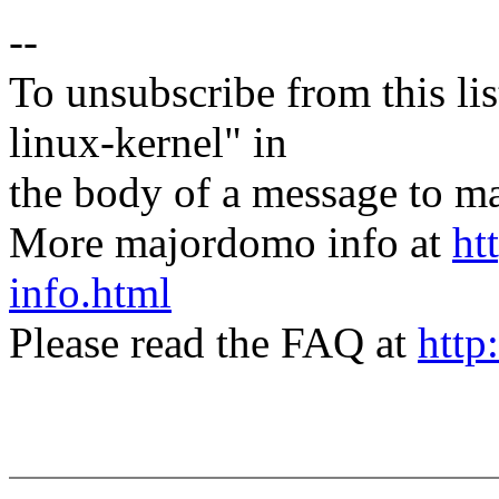
--
To unsubscribe from this lis
linux-kernel" in
the body of a message t
More majordomo info at
ht
info.html
Please read the FAQ at
http