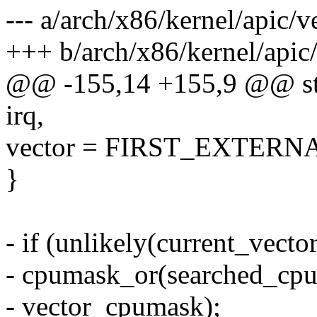
--- a/arch/x86/kernel/apic/v
+++ b/arch/x86/kernel/apic/
@@ -155,14 +155,9 @@ stat
irq,
vector = FIRST_EXTERNA
}
- if (unlikely(current_vecto
- cpumask_or(searched_cp
- vector_cpumask);