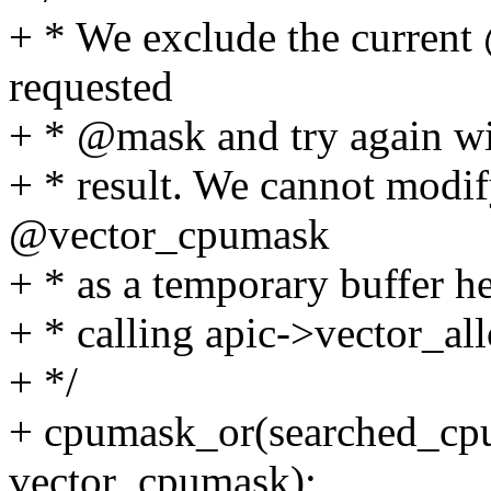
+ * We exclude the curren
requested
+ * @mask and try again wit
+ * result. We cannot modi
@vector_cpumask
+ * as a temporary buffer he
+ * calling apic->vector_al
+ */
+ cpumask_or(searched_cp
vector_cpumask);