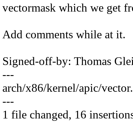
vectormask which we get fr
Add comments while at it.
Signed-off-by: Thomas Gl
---
arch/x86/kernel/apic/vect
---
1 file changed, 16 insertions