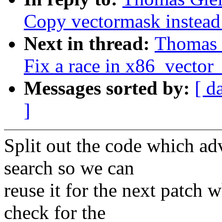
Copy vectormask instead
Next in thread:
Thomas G
Fix a race in x86_vector_
Messages sorted by:
[ d
]
Split out the code which adv
search so we can
reuse it for the next patch 
check for the