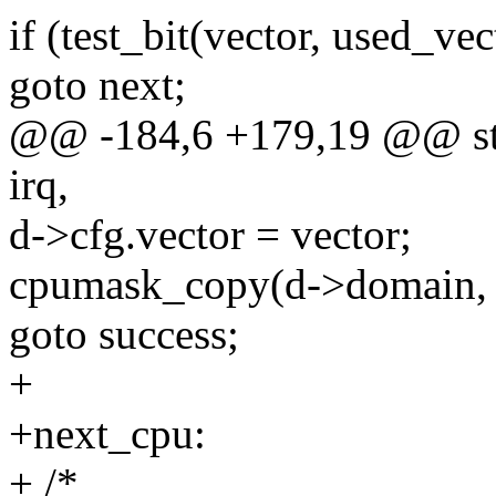
if (test_bit(vector, used_vec
goto next;
@@ -184,6 +179,19 @@ stat
irq,
d->cfg.vector = vector;
cpumask_copy(d->domain, 
goto success;
+
+next_cpu:
+ /*