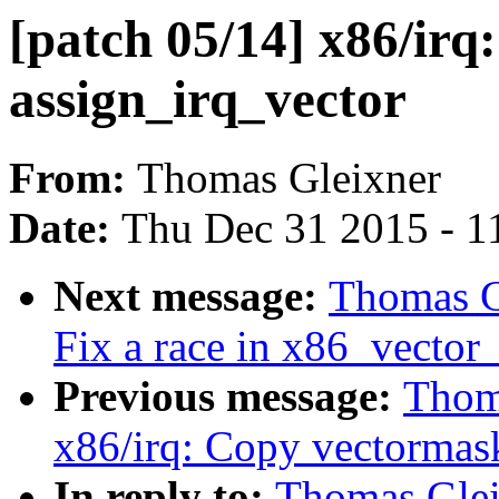
[patch 05/14] x86/irq
assign_irq_vector
From:
Thomas Gleixner
Date:
Thu Dec 31 2015 - 1
Next message:
Thomas Gl
Fix a race in x86_vector_
Previous message:
Thoma
x86/irq: Copy vectormas
In reply to:
Thomas Gleix