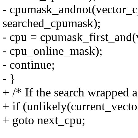
- cpumask_andnot(vector_
searched_cpumask);
- cpu = cpumask_first_and
- cpu_online_mask);
- continue;
- }
+ /* If the search wrapped a
+ if (unlikely(current_vecto
+ goto next_cpu;