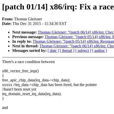
[patch 01/14] x86/irq: Fix a rac
From:
Thomas Gleixner
Date:
Thu Dec 31 2015 - 11:34:30 EST
Next message:
Thomas Gleixner: "[patch 06/14] x86/irq: Check
Previous message:
Thomas Gleixner: "[patch 05/14] x86/irq: R
In reply to:
Thomas Gleixner: "[patch 05/14] x86/irq: Reorgani
Next in thread:
Thomas Gleixner: "[patch 06/14] x86/irq: Chec
Messages sorted by:
[ date ]
[ thread ]
[ subject ]
[ author ]
There's a race condition between
x86_vector_free_irqs()
{
free_apic_chip_data(irq_data->chip_data);
xxxxx //irq_data->chip_data has been freed, but the pointer
//hasn't been reset yet
irq_domain_reset_irq_data(irq_data);
}
and