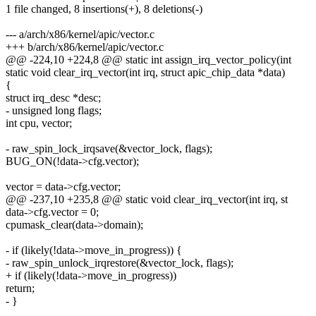
1 file changed, 8 insertions(+), 8 deletions(-)
--- a/arch/x86/kernel/apic/vector.c
+++ b/arch/x86/kernel/apic/vector.c
@@ -224,10 +224,8 @@ static int assign_irq_vector_policy(int
static void clear_irq_vector(int irq, struct apic_chip_data *data)
{
struct irq_desc *desc;
- unsigned long flags;
int cpu, vector;
- raw_spin_lock_irqsave(&vector_lock, flags);
BUG_ON(!data->cfg.vector);
vector = data->cfg.vector;
@@ -237,10 +235,8 @@ static void clear_irq_vector(int irq, st
data->cfg.vector = 0;
cpumask_clear(data->domain);
- if (likely(!data->move_in_progress)) {
- raw_spin_unlock_irqrestore(&vector_lock, flags);
+ if (likely(!data->move_in_progress))
return;
- }