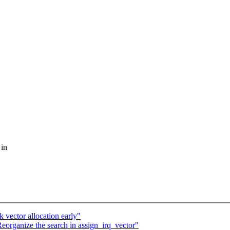
 in
 vector allocation early"
eorganize the search in assign_irq_vector"