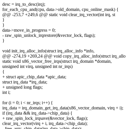
desc = irq_to_desc(irq);
for_each_cpu_and(cpu, data->old_domain, cpu_online_mask) {
@@ -253,7 +249,6 @@ static void clear_irq_vector(int irq, st
}
}
data->move_in_progress = 0;
- raw_spin_unlock_irqrestore(&vector_lock, flags);
}
void init_irq_alloc_info(struct irq_alloc_info *info,
@@ -274,19 +269,24 @@ void copy_irq_alloc_info(struct irq_allo
static void x86_vector_free_irqs(struct irq_domain *domain,
unsigned int virq, unsigned int nr_irqs)
{
+ struct apic_chip_data *apic_data;
struct irq_data *irq_data;
+ unsigned long flags;
int i;
for (i = 0; i < nr_irqs; i++) {
irq_data = irq_domain_get_irq_data(x86_vector_domain, virq + i);
if (irq_data && irq_data->chip_data) {
+ raw_spin_lock_irqsave(&vector_lock, flags);
clear_irq_vector(virq + i, irq_data->chip_data);
- free_apic_chip_data(irq_data->chip_data);