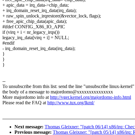
+ apic_data = irq_data->chip_data;
+ irq_domain_reset_irq_data(irq_data);
+ raw_spin_unlock_irqrestore(&vector_lock, flags);
+ free_apic_chip_data(apic_data);
#ifdef CONFIG_X86_IO_APIC
if (virq + i < nr_legacy_irqs())
legacy_irq_data[virq + i] = NULL;
#endif
- irq_domain_reset_irq_data(irq_data);
}
}
}
--
To unsubscribe from this list: send the line "unsubscribe linux-kernel"
the body of a message to majordomo@xxxxxxxxxxxxxxx
More majordomo info at
http://vger.kernel.org/majordomo-info.html
Please read the FAQ at
http://www.tux.org/lkml/
Next message:
Thomas Gleixner: "[patch 06/14] x86/irq: Check
Previous message:
Thomas Gleixner: "[patch 05/14] x86/irq: R