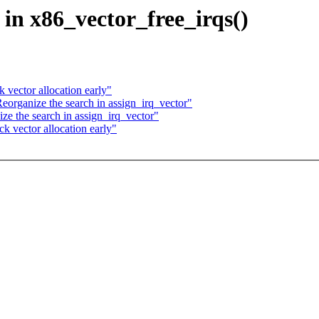
e in x86_vector_free_irqs()
 vector allocation early"
eorganize the search in assign_irq_vector"
ze the search in assign_irq_vector"
k vector allocation early"