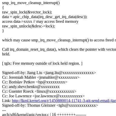
smp_irq_move_cleanup_interrupt()
{
raw_spin_lock(&vector_lock);
data = apic_chip_data(irq_desc_get_irq_data(desc));
access data->xxxx // may access freed memory
raw_spin_unlock(&desc->lock);
}
which may cause smp_irq_move_cleanup_interrupt() to access freed
Call irq_domain_reset_irq_data(), which clears the pointer with vecto
held.
[ tglx: Free memory outside of lock held region. ]
Signed-off-by: Jiang Liu <jiang.liu@xxxxxxxxxxxxxxx>
Cc: Jeremiah Mahler <jmmahler@xxxxxxxxx>
Cc: Borislav Petkov <bp@xxxxxxxxx>
Cc: andy.shevchenko@xxxxxxxxx
Cc: Guenter Roeck <linux@xxxxxxxxxxxx>
Cc: Joe Lawrence <joe.lawrence@xxxxxxxxxxx>
Link:
http://lkml.kernel.org/r/1450880014-11741-3-git-send-email-
Signed-off-by: Thomas Gleixner <tglx@xxxxxxxxxxxxx>
---
arch/x86/kernel/apic/vector.c | 16 ++++++++--------