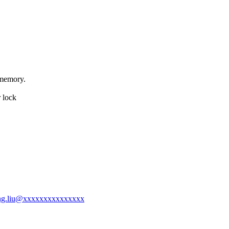
 memory.
r lock
jiang.liu@xxxxxxxxxxxxxxx