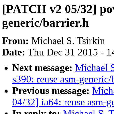
[PATCH v2 05/32] po
generic/barrier.h
From:
Michael S. Tsirkin
Date:
Thu Dec 31 2015 - 1
Next message:
Michael S
s390: reuse asm-generic/b
Previous message:
Micha
04/32] ia64: reuse asm-ge
In reply to:
Michael S. T