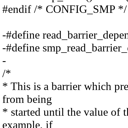
#endif /* CONFIG_SMP */
-#define read_barrier_depen
-#define smp_read_barrier_
-
/*
* This is a barrier which pr
from being
* started until the value of
example, if