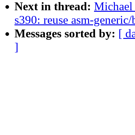
Next in thread:
Michael 
s390: reuse asm-generic/b
Messages sorted by:
[ d
]