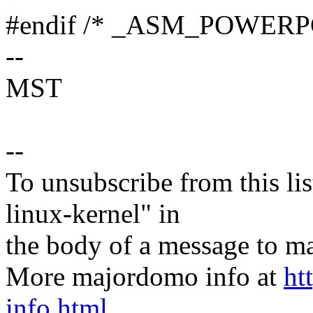
#endif /* _ASM_POWER
--
MST
--
To unsubscribe from this lis
linux-kernel" in
the body of a message t
More majordomo info at
ht
info.html