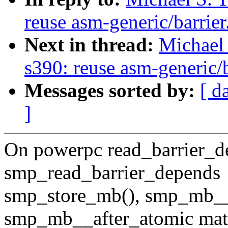
reuse asm-generic/barrier
Next in thread:
Michael 
s390: reuse asm-generic/b
Messages sorted by:
[ d
]
On powerpc read_barrier_d
smp_read_barrier_depends
smp_store_mb(), smp_mb__
smp_mb__after_atomic mat