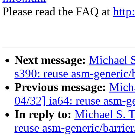
Please read the FAQ at
http
Next message:
Michael S
s390: reuse asm-generic/b
Previous message:
Micha
04/32] ia64: reuse asm-ge
In reply to:
Michael S. T
reuse asm-generic/barrier