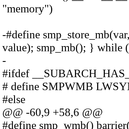
"memory")
-#define smp_store_mb(va
value); smp_mb(); } while 
-
#ifdef __SUBARCH_HA
# define SMPWMB LWS
#else
@@ -60,9 +58,6 @@
#define smp_wmb() barrier