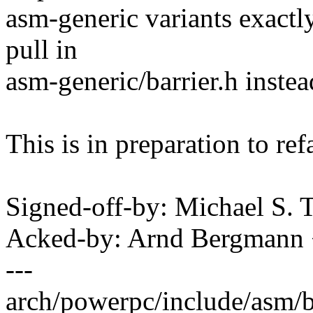
asm-generic variants exactly
pull in
asm-generic/barrier.h instea
This is in preparation to ref
Signed-off-by: Michael S.
Acked-by: Arnd Bergman
---
arch/powerpc/include/asm/bar