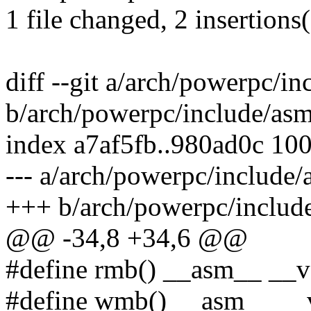
1 file changed, 2 insertions(
diff --git a/arch/powerpc/in
b/arch/powerpc/include/asm
index a7af5fb..980ad0c 10
--- a/arch/powerpc/include/
+++ b/arch/powerpc/include
@@ -34,8 +34,6 @@
#define rmb() __asm__ __vo
#define wmb() __asm__ __vol