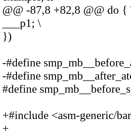
@@ -87,8 +82,8 @@ do { 
___p1; \
})
-#define smp_mb__before_
-#define smp_mb__after_a
#define smp_mb__before_s
+#include <asm-generic/bar
+