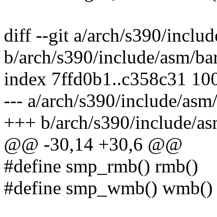
diff --git a/arch/s390/inclu
b/arch/s390/include/asm/bar
index 7ffd0b1..c358c31 10
--- a/arch/s390/include/asm/
+++ b/arch/s390/include/as
@@ -30,14 +30,6 @@
#define smp_rmb() rmb()
#define smp_wmb() wmb()