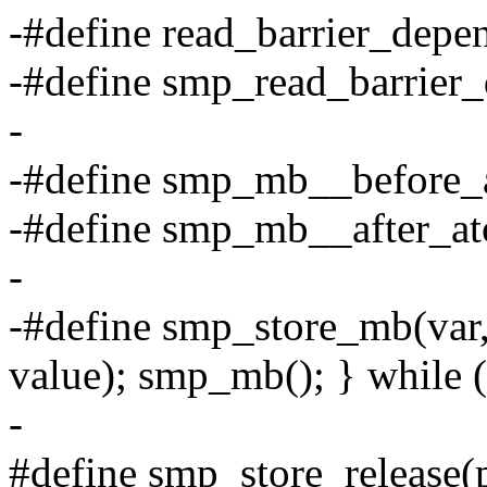
-#define read_barrier_depen
-#define smp_read_barrier_
-
-#define smp_mb__before_
-#define smp_mb__after_a
-
-#define smp_store_mb(va
value); smp_mb(); } while 
-
#define smp_store_release(p