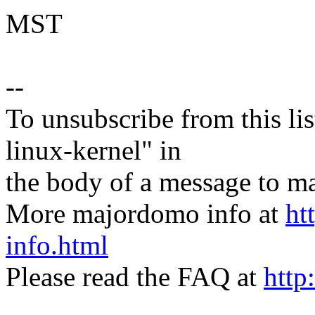
MST
--
To unsubscribe from this lis
linux-kernel" in
the body of a message t
More majordomo info at
ht
info.html
Please read the FAQ at
http