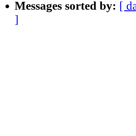
Messages sorted by:
[ d
]