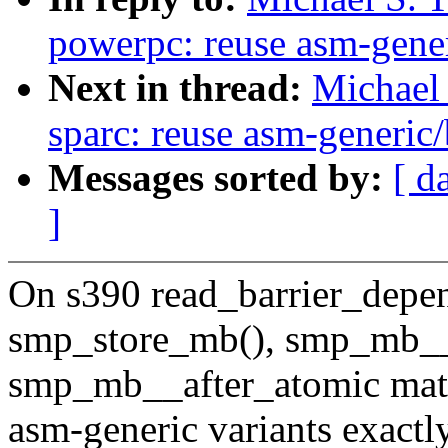
powerpc: reuse asm-gener
Next in thread:
Michael 
sparc: reuse asm-generic/
Messages sorted by:
[ d
]
On s390 read_barrier_depe
smp_store_mb(), smp_mb__
smp_mb__after_atomic mat
asm-generic variants exactly