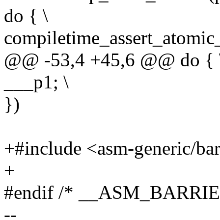
do { \
compiletime_assert_atomic_
@@ -53,4 +45,6 @@ do { 
___p1; \
})
+#include <asm-generic/bar
+
#endif /* __ASM_BARRIE
--