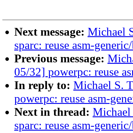
Next message:
Michael S
sparc: reuse asm-generic/
Previous message:
Micha
05/32] powerpc: reuse as
In reply to:
Michael S. 
powerpc: reuse asm-gener
Next in thread:
Michael 
sparc: reuse asm-generic/