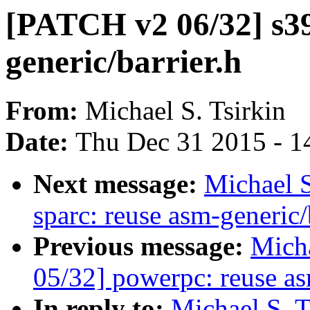
[PATCH v2 06/32] s39
generic/barrier.h
From:
Michael S. Tsirkin
Date:
Thu Dec 31 2015 - 1
Next message:
Michael S
sparc: reuse asm-generic/
Previous message:
Micha
05/32] powerpc: reuse as
In reply to:
Michael S. 