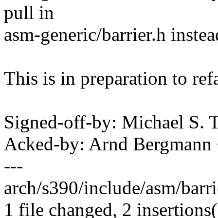
pull in
asm-generic/barrier.h instea
This is in preparation to ref
Signed-off-by: Michael S.
Acked-by: Arnd Bergman
---
arch/s390/include/asm/barrie
1 file changed, 2 insertions(