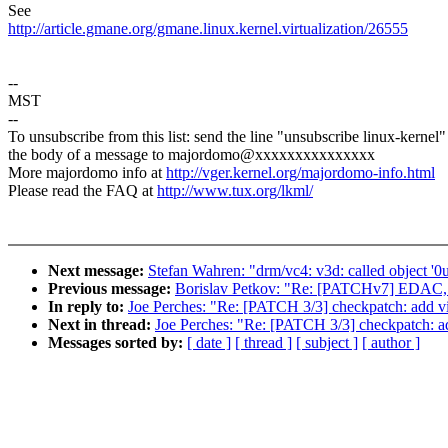
See
http://article.gmane.org/gmane.linux.kernel.virtualization/26555
--
MST
--
To unsubscribe from this list: send the line "unsubscribe linux-kernel"
the body of a message to majordomo@xxxxxxxxxxxxxxx
More majordomo info at
http://vger.kernel.org/majordomo-info.html
Please read the FAQ at
http://www.tux.org/lkml/
Next message:
Stefan Wahren: "drm/vc4: v3d: called object '0u
Previous message:
Borislav Petkov: "Re: [PATCHv7] EDAC,
In reply to:
Joe Perches: "Re: [PATCH 3/3] checkpatch: add vir
Next in thread:
Joe Perches: "Re: [PATCH 3/3] checkpatch: add
Messages sorted by:
[ date ]
[ thread ]
[ subject ]
[ author ]