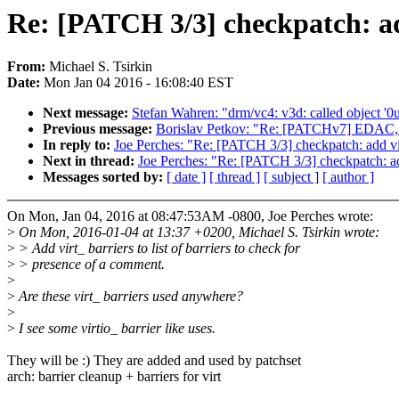
Re: [PATCH 3/3] checkpatch: ad
From:
Michael S. Tsirkin
Date:
Mon Jan 04 2016 - 16:08:40 EST
Next message:
Stefan Wahren: "drm/vc4: v3d: called object '0u
Previous message:
Borislav Petkov: "Re: [PATCHv7] EDAC,
In reply to:
Joe Perches: "Re: [PATCH 3/3] checkpatch: add vir
Next in thread:
Joe Perches: "Re: [PATCH 3/3] checkpatch: add
Messages sorted by:
[ date ]
[ thread ]
[ subject ]
[ author ]
On Mon, Jan 04, 2016 at 08:47:53AM -0800, Joe Perches wrote:
>
On Mon, 2016-01-04 at 13:37 +0200, Michael S. Tsirkin wrote:
>
> Add virt_ barriers to list of barriers to check for
>
> presence of a comment.
>
>
Are these virt_ barriers used anywhere?
>
>
I see some virtio_ barrier like uses.
They will be :) They are added and used by patchset
arch: barrier cleanup + barriers for virt