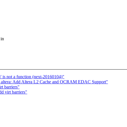
 in
' is not a function (next-20160104)"
 altera: Add Altera L2 Cache and OCRAM EDAC Support"
t barriers"
 virt barriers"