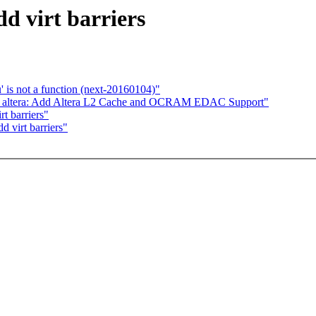
d virt barriers
' is not a function (next-20160104)"
 altera: Add Altera L2 Cache and OCRAM EDAC Support"
t barriers"
 virt barriers"