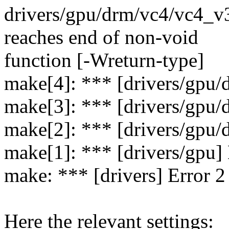
drivers/gpu/drm/vc4/vc4_v3
reaches end of non-void
function [-Wreturn-type]
make[4]: *** [drivers/gpu/
make[3]: *** [drivers/gpu/
make[2]: *** [drivers/gpu/
make[1]: *** [drivers/gpu] 
make: *** [drivers] Error 2
Here the relevant settings: