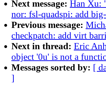
Next message:
Han Xu: 
nor: fsl-quadspi: add big
Previous message:
Micha
checkpatch: add virt barr
Next in thread:
Eric Anh
object '0u' is not a func
Messages sorted by:
[ d
]