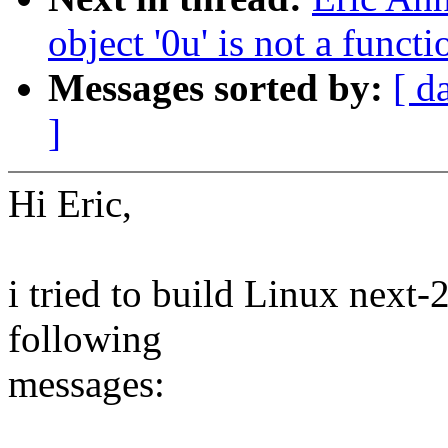
object '0u' is not a func
Messages sorted by:
[ d
]
Hi Eric,
i tried to build Linux next-
following
messages: