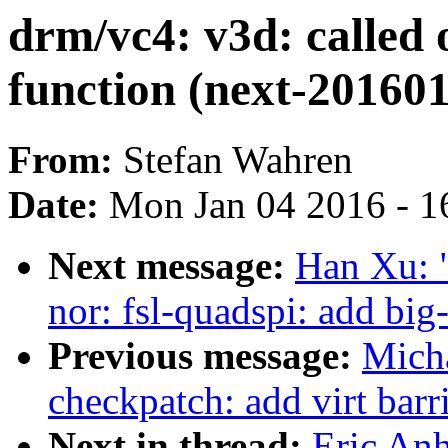
drm/vc4: v3d: called o
function (next-20160
From:
Stefan Wahren
Date:
Mon Jan 04 2016 - 1
Next message:
Han Xu: 
nor: fsl-quadspi: add big
Previous message:
Micha
checkpatch: add virt barr
Next in thread:
Eric Anh