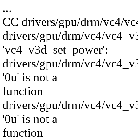
...
CC drivers/gpu/drm/vc4/vc
drivers/gpu/drm/vc4/vc4_v3
'vc4_v3d_set_power':
drivers/gpu/drm/vc4/vc4_v3d
'0u' is not a
function
drivers/gpu/drm/vc4/vc4_v3d
'0u' is not a
function