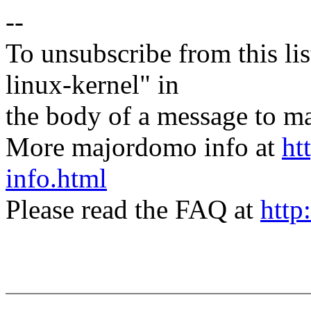
--
To unsubscribe from this lis
linux-kernel" in
the body of a message t
More majordomo info at
ht
info.html
Please read the FAQ at
http