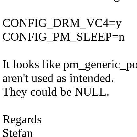
CONFIG_DRM_VC4=y
CONFIG_PM_SLEEP=n
It looks like pm_generic_
aren't used as intended.
They could be NULL.
Regards
Stefan