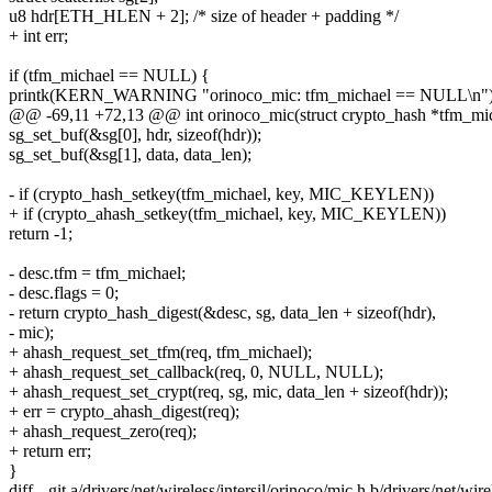
u8 hdr[ETH_HLEN + 2]; /* size of header + padding */
+ int err;
if (tfm_michael == NULL) {
printk(KERN_WARNING "orinoco_mic: tfm_michael == NULL\n")
@@ -69,11 +72,13 @@ int orinoco_mic(struct crypto_hash *tfm_mic
sg_set_buf(&sg[0], hdr, sizeof(hdr));
sg_set_buf(&sg[1], data, data_len);
- if (crypto_hash_setkey(tfm_michael, key, MIC_KEYLEN))
+ if (crypto_ahash_setkey(tfm_michael, key, MIC_KEYLEN))
return -1;
- desc.tfm = tfm_michael;
- desc.flags = 0;
- return crypto_hash_digest(&desc, sg, data_len + sizeof(hdr),
- mic);
+ ahash_request_set_tfm(req, tfm_michael);
+ ahash_request_set_callback(req, 0, NULL, NULL);
+ ahash_request_set_crypt(req, sg, mic, data_len + sizeof(hdr));
+ err = crypto_ahash_digest(req);
+ ahash_request_zero(req);
+ return err;
}
diff --git a/drivers/net/wireless/intersil/orinoco/mic.h b/drivers/net/wir