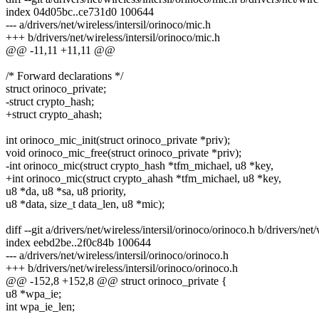
index 04d05bc..ce731d0 100644
--- a/drivers/net/wireless/intersil/orinoco/mic.h
+++ b/drivers/net/wireless/intersil/orinoco/mic.h
@@ -11,11 +11,11 @@
/* Forward declarations */
struct orinoco_private;
-struct crypto_hash;
+struct crypto_ahash;
int orinoco_mic_init(struct orinoco_private *priv);
void orinoco_mic_free(struct orinoco_private *priv);
-int orinoco_mic(struct crypto_hash *tfm_michael, u8 *key,
+int orinoco_mic(struct crypto_ahash *tfm_michael, u8 *key,
u8 *da, u8 *sa, u8 priority,
u8 *data, size_t data_len, u8 *mic);
diff --git a/drivers/net/wireless/intersil/orinoco/orinoco.h b/drivers/net
index eebd2be..2f0c84b 100644
--- a/drivers/net/wireless/intersil/orinoco/orinoco.h
+++ b/drivers/net/wireless/intersil/orinoco/orinoco.h
@@ -152,8 +152,8 @@ struct orinoco_private {
u8 *wpa_ie;
int wpa_ie_len;