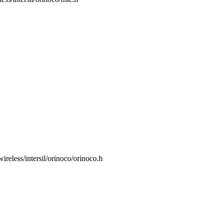
/wireless/intersil/orinoco/orinoco.h