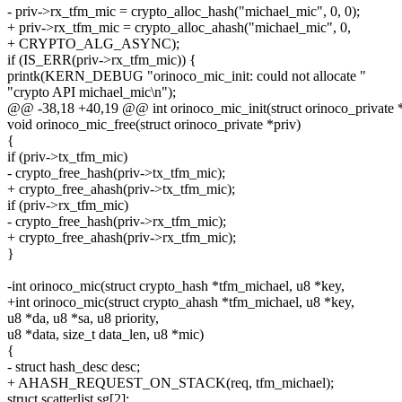
- priv->rx_tfm_mic = crypto_alloc_hash("michael_mic", 0, 0);
+ priv->rx_tfm_mic = crypto_alloc_ahash("michael_mic", 0,
+ CRYPTO_ALG_ASYNC);
if (IS_ERR(priv->rx_tfm_mic)) {
printk(KERN_DEBUG "orinoco_mic_init: could not allocate "
"crypto API michael_mic\n");
@@ -38,18 +40,19 @@ int orinoco_mic_init(struct orinoco_private *
void orinoco_mic_free(struct orinoco_private *priv)
{
if (priv->tx_tfm_mic)
- crypto_free_hash(priv->tx_tfm_mic);
+ crypto_free_ahash(priv->tx_tfm_mic);
if (priv->rx_tfm_mic)
- crypto_free_hash(priv->rx_tfm_mic);
+ crypto_free_ahash(priv->rx_tfm_mic);
}
-int orinoco_mic(struct crypto_hash *tfm_michael, u8 *key,
+int orinoco_mic(struct crypto_ahash *tfm_michael, u8 *key,
u8 *da, u8 *sa, u8 priority,
u8 *data, size_t data_len, u8 *mic)
{
- struct hash_desc desc;
+ AHASH_REQUEST_ON_STACK(req, tfm_michael);
struct scatterlist sg[2];