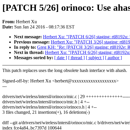
[PATCH 5/26] orinoco: Use aha
From:
Herbert Xu
Date:
Sun Jan 24 2016 - 08:17:36 EST
Next message:
Herbert Xu: "[PATCH 6/26] staging: rtl8192u:
Previous message:
Herbert Xu: "[PATCH 3/26] staging: rtl819
In reply to:
Greg KH: "Re: [PATCH 3/26] staging: rtl8192e: Re
Next in thread:
Herbert Xu: "[PATCH 6/26] staging: rtl8192u
Messages sorted by:
[ date ]
[ thread ]
[ subject ]
[ author ]
This patch replaces uses the long obsolete hash interface with ahash.
Signed-off-by: Herbert Xu <herbert@xxxxxxxxxxxxxxxxxxx>
---
drivers/net/wireless/intersil/orinoco/mic.c | 29 ++++++++++++++------
drivers/net/wireless/intersil/orinoco/mic.h | 4 +--
drivers/net/wireless/intersil/orinoco/orinoco.h | 4 +--
3 files changed, 21 insertions(+), 16 deletions(-)
diff --git a/drivers/net/wireless/intersil/orinoco/mic.c b/drivers/net/wire
index fce4a84..bc7397d 100644