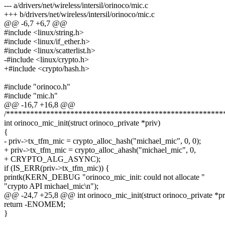
--- a/drivers/net/wireless/intersil/orinoco/mic.c
+++ b/drivers/net/wireless/intersil/orinoco/mic.c
@@ -6,7 +6,7 @@
#include <linux/string.h>
#include <linux/if_ether.h>
#include <linux/scatterlist.h>
-#include <linux/crypto.h>
+#include <crypto/hash.h>
#include "orinoco.h"
#include "mic.h"
@@ -16,7 +16,8 @@
/******************************************************
int orinoco_mic_init(struct orinoco_private *priv)
{
- priv->tx_tfm_mic = crypto_alloc_hash("michael_mic", 0, 0);
+ priv->tx_tfm_mic = crypto_alloc_ahash("michael_mic", 0,
+ CRYPTO_ALG_ASYNC);
if (IS_ERR(priv->tx_tfm_mic)) {
printk(KERN_DEBUG "orinoco_mic_init: could not allocate "
"crypto API michael_mic\n");
@@ -24,7 +25,8 @@ int orinoco_mic_init(struct orinoco_private *pr
return -ENOMEM;
}