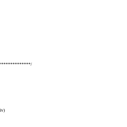
**************/
iv)