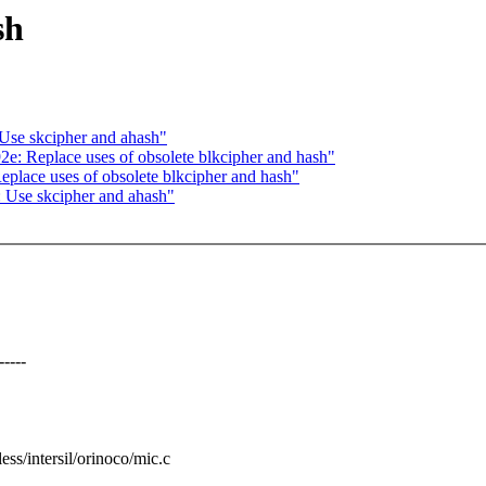
sh
 Use skcipher and ahash"
2e: Replace uses of obsolete blkcipher and hash"
place uses of obsolete blkcipher and hash"
: Use skcipher and ahash"
----
less/intersil/orinoco/mic.c