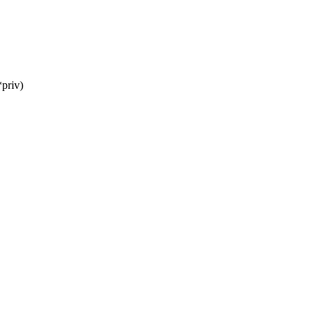
priv)