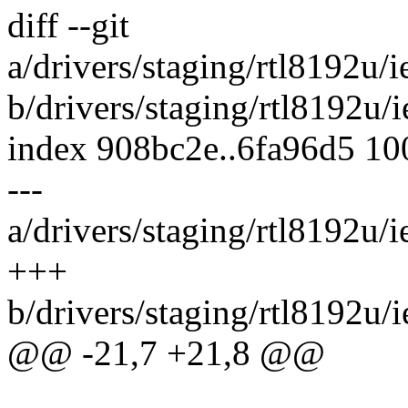
diff --git
a/drivers/staging/rtl8192u
b/drivers/staging/rtl8192u
index 908bc2e..6fa96d5 1
---
a/drivers/staging/rtl8192u
+++
b/drivers/staging/rtl8192u
@@ -21,7 +21,8 @@