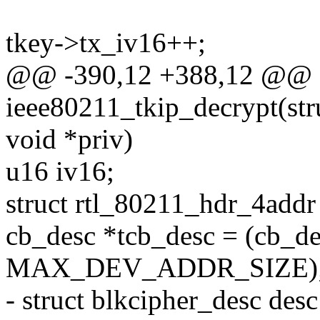
tkey->tx_iv16++;
@@ -390,12 +388,12 @@ st
ieee80211_tkip_decrypt(stru
void *priv)
u16 iv16;
struct rtl_80211_hdr_4addr
cb_desc *tcb_desc = (cb_de
MAX_DEV_ADDR_SIZE)
- struct blkcipher_desc des