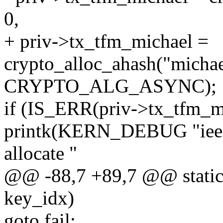
0,
+ priv->tx_tfm_michael =
crypto_alloc_ahash("michae
CRYPTO_ALG_ASYNC);
if (IS_ERR(priv->tx_tfm_m
printk(KERN_DEBUG "ieee8
allocate "
@@ -88,7 +89,7 @@ static 
key_idx)
goto fail;