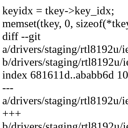
keyidx = tkey->key_idx;
memset(tkey, 0, sizeof(*tke
diff --git
a/drivers/staging/rtl8192u
b/drivers/staging/rtl8192u
index 681611d..ababb6d 1
---
a/drivers/staging/rtl8192u
+++
b/drivers/staging/rtl8192u