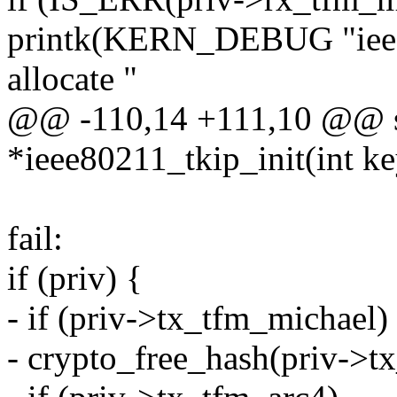
printk(KERN_DEBUG "ieee8
allocate "
@@ -110,14 +111,10 @@ st
*ieee80211_tkip_init(int k
fail:
if (priv) {
- if (priv->tx_tfm_michael)
- crypto_free_hash(priv->t