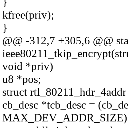
}
kfree(priv);
}
@@ -312,7 +305,6 @@ stat
ieee80211_tkip_encrypt(stru
void *priv)
u8 *pos;
struct rtl_80211_hdr_4addr
cb_desc *tcb_desc = (cb_de
MAX_DEV_ADDR_SIZE)