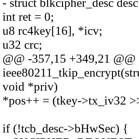
- struct blkcipher_desc des
int ret = 0;
u8 rc4key[16], *icv;
u32 crc;
@@ -357,15 +349,21 @@ st
ieee80211_tkip_encrypt(stru
void *priv)
*pos++ = (tkey->tx_iv32 >>
if (!tcb_desc->bHwSec) {