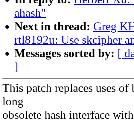
ahash"
Next in thread:
Greg KH
rtl8192u: Use skcipher a
Messages sorted by:
[ d
]
This patch replaces uses of 
long
obsolete hash interface with