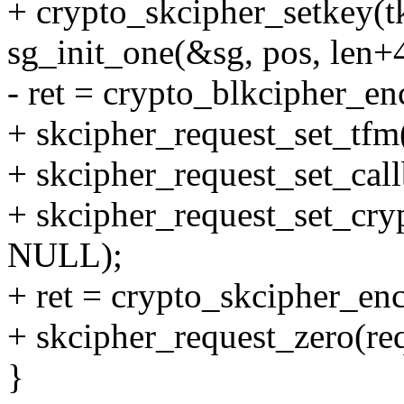
+ crypto_skcipher_setkey(t
sg_init_one(&sg, pos, len+4
- ret = crypto_blkcipher_en
+ skcipher_request_set_tfm
+ skcipher_request_set_ca
+ skcipher_request_set_cryp
NULL);
+ ret = crypto_skcipher_enc
+ skcipher_request_zero(req
}