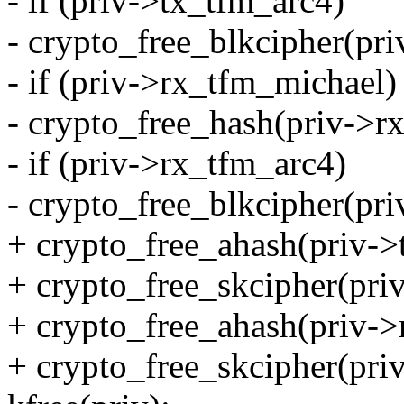
- if (priv->tx_tfm_arc4)
- crypto_free_blkcipher(pr
- if (priv->rx_tfm_michael)
- crypto_free_hash(priv->r
- if (priv->rx_tfm_arc4)
- crypto_free_blkcipher(pr
+ crypto_free_ahash(priv->
+ crypto_free_skcipher(pri
+ crypto_free_ahash(priv->
+ crypto_free_skcipher(pri