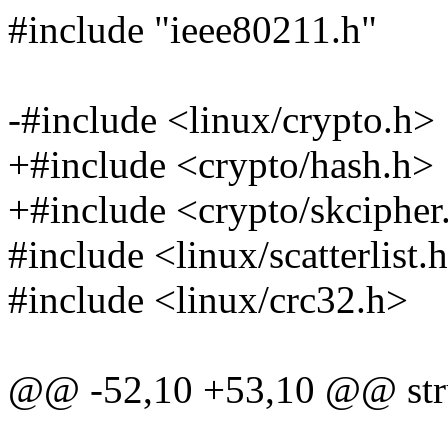
#include "ieee80211.h"
-#include <linux/crypto.h>
+#include <crypto/hash.h>
+#include <crypto/skcipher
#include <linux/scatterlist.
#include <linux/crc32.h>
@@ -52,10 +53,10 @@ stru