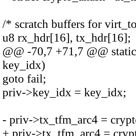
/* scratch buffers for virt_
u8 rx_hdr[16], tx_hdr[16];
@@ -70,7 +71,7 @@ static 
key_idx)
goto fail;
priv->key_idx = key_idx;
- priv->tx_tfm_arc4 = crypt
+ priv->tx_tfm_arc4 = crypt