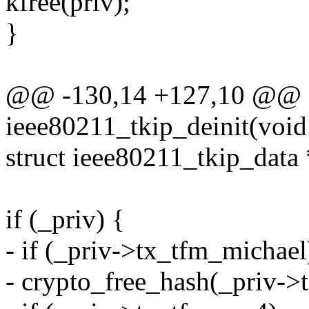
kfree(priv);
}
@@ -130,14 +127,10 @@ st
ieee80211_tkip_deinit(void
struct ieee80211_tkip_data 
if (_priv) {
- if (_priv->tx_tfm_michael
- crypto_free_hash(_priv->