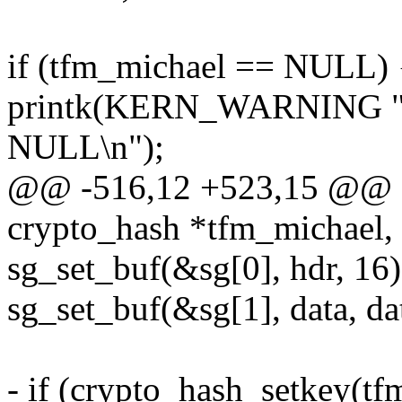
if (tfm_michael == NULL) 
printk(KERN_WARNING "mi
NULL\n");
@@ -516,12 +523,15 @@ sta
crypto_hash *tfm_michael, 
sg_set_buf(&sg[0], hdr, 16)
sg_set_buf(&sg[1], data, da
- if (crypto_hash_setkey(tf