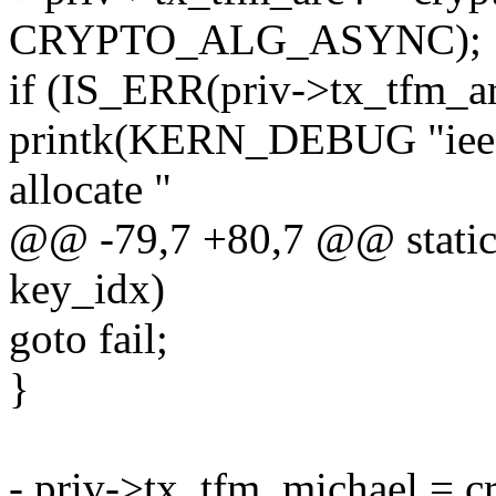
CRYPTO_ALG_ASYNC);
if (IS_ERR(priv->tx_tfm_ar
printk(KERN_DEBUG "ieee8
allocate "
@@ -79,7 +80,7 @@ static 
key_idx)
goto fail;
}
- priv->tx_tfm_michael = c