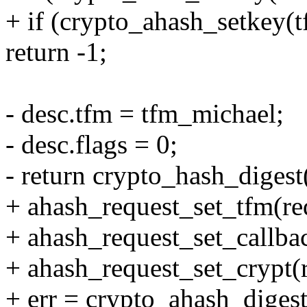
+ if (crypto_ahash_setkey(t
return -1;
- desc.tfm = tfm_michael;
- desc.flags = 0;
- return crypto_hash_digest
+ ahash_request_set_tfm(re
+ ahash_request_set_callb
+ ahash_request_set_crypt(r
+ err = crypto_ahash_digest