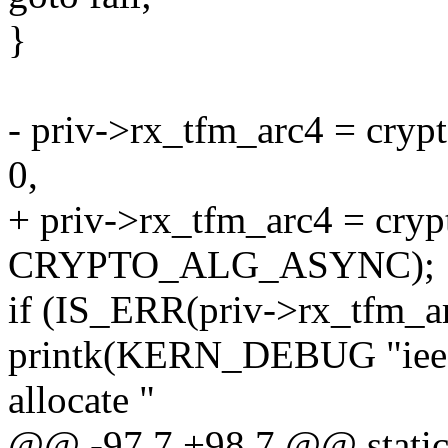
}
- priv->rx_tfm_arc4 = crypt
0,
+ priv->rx_tfm_arc4 = crypt
CRYPTO_ALG_ASYNC);
if (IS_ERR(priv->rx_tfm_ar
printk(KERN_DEBUG "ieee8
allocate "
@@ -97,7 +98,7 @@ static 