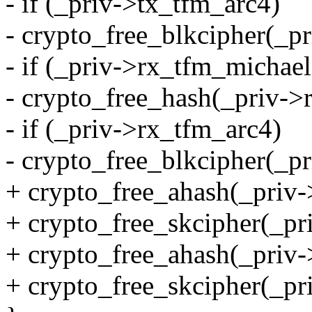
- if (_priv->tx_tfm_arc4)
- crypto_free_blkcipher(_p
- if (_priv->rx_tfm_michael
- crypto_free_hash(_priv->
- if (_priv->rx_tfm_arc4)
- crypto_free_blkcipher(_p
+ crypto_free_ahash(_priv-
+ crypto_free_skcipher(_pr
+ crypto_free_ahash(_priv
+ crypto_free_skcipher(_pr