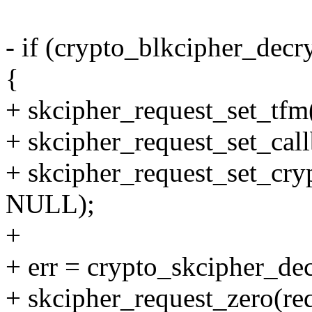
- if (crypto_blkcipher_decr
{
+ skcipher_request_set_tfm
+ skcipher_request_set_ca
+ skcipher_request_set_cryp
NULL);
+
+ err = crypto_skcipher_dec
+ skcipher_request_zero(req