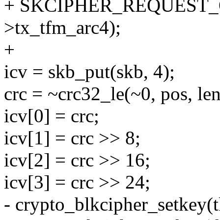
+ SKCIPHER_REQUEST_O
>tx_tfm_arc4);
+
icv = skb_put(skb, 4);
crc = ~crc32_le(~0, pos, len
icv[0] = crc;
icv[1] = crc >> 8;
icv[2] = crc >> 16;
icv[3] = crc >> 24;
- crypto_blkcipher_setkey(