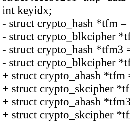
int keyidx;
- struct crypto_hash *tfm 
- struct crypto_blkcipher *
- struct crypto_hash *tfm3
- struct crypto_blkcipher *
+ struct crypto_ahash *tfm
+ struct crypto_skcipher *
+ struct crypto_ahash *tfm
+ struct crypto_skcipher *