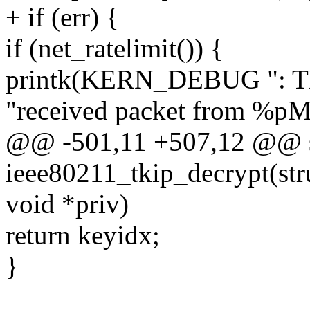
+ if (err) {
if (net_ratelimit()) {
printk(KERN_DEBUG ": TKIP
"received packet from %pM
@@ -501,11 +507,12 @@ st
ieee80211_tkip_decrypt(stru
void *priv)
return keyidx;
}