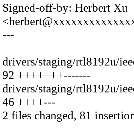
Signed-off-by: Herbert Xu
<herbert@xxxxxxxxxxxxx
---
drivers/staging/rtl8192u/ie
92 +++++++-------
drivers/staging/rtl8192u/i
46 ++++---
2 files changed, 81 insertio