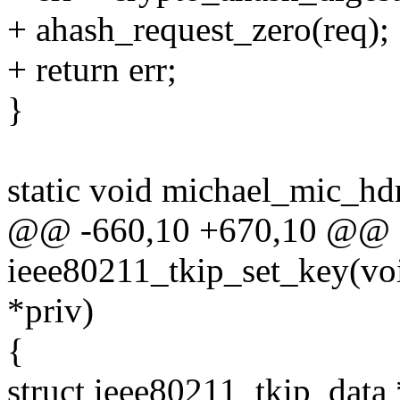
+ ahash_request_zero(req);
+ return err;
}
static void michael_mic_hdr
@@ -660,10 +670,10 @@ st
ieee80211_tkip_set_key(void
*priv)
{
struct ieee80211_tkip_data 