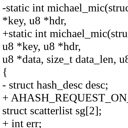
-static int michael_mic(str
*key, u8 *hdr,
+static int michael_mic(str
u8 *key, u8 *hdr,
u8 *data, size_t data_len, u
{
- struct hash_desc desc;
+ AHASH_REQUEST_ON_ST
struct scatterlist sg[2];
+ int err;