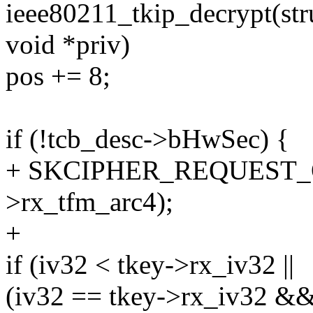
ieee80211_tkip_decrypt(stru
void *priv)
pos += 8;
if (!tcb_desc->bHwSec) {
+ SKCIPHER_REQUEST_O
>rx_tfm_arc4);
+
if (iv32 < tkey->rx_iv32 ||
(iv32 == tkey->rx_iv32 &&