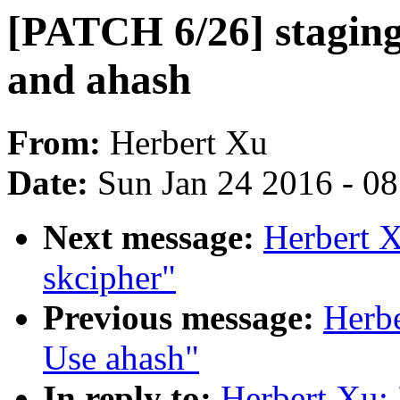
[PATCH 6/26] staging
and ahash
From:
Herbert Xu
Date:
Sun Jan 24 2016 - 0
Next message:
Herbert 
skcipher"
Previous message:
Herbe
Use ahash"
In reply to:
Herbert Xu: