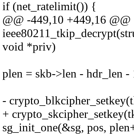
if (net_ratelimit()) {
@@ -449,10 +449,16 @@ st
ieee80211_tkip_decrypt(stru
void *priv)
plen = skb->len - hdr_len - 
- crypto_blkcipher_setkey(
+ crypto_skcipher_setkey(t
sg_init_one(&sg, pos, plen