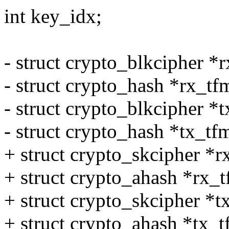
int key_idx;
- struct crypto_blkcipher *
- struct crypto_hash *rx_t
- struct crypto_blkcipher *
- struct crypto_hash *tx_tf
+ struct crypto_skcipher *r
+ struct crypto_ahash *rx_
+ struct crypto_skcipher *t
+ struct crypto_ahash *tx_