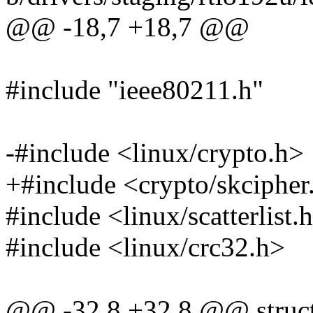
@@ -18,7 +18,7 @@
#include "ieee80211.h"
-#include <linux/crypto.h>
+#include <crypto/skcipher
#include <linux/scatterlist.
#include <linux/crc32.h>
@@ -32,8 +32,8 @@ struct