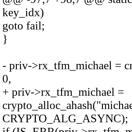
key_idx)
goto fail;
}
- priv->rx_tfm_michael = c
0,
+ priv->rx_tfm_michael =
crypto_alloc_ahash("michae
CRYPTO_ALG_ASYNC);
if (IS_ERR(priv->rx_tfm_m