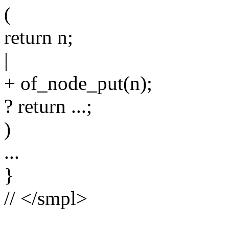
(
return n;
|
+ of_node_put(n);
? return ...;
)
...
}
// </smpl>