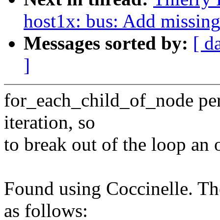
host1x: bus: Add missin
Messages sorted by:
[ d
]
for_each_child_of_node pe
iteration, so
to break out of the loop an 
Found using Coccinelle. The
as follows: