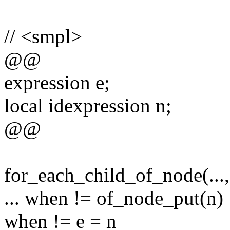
// <smpl>
@@
expression e;
local idexpression n;
@@
for_each_child_of_node(...,
... when != of_node_put(n)
when != e = n