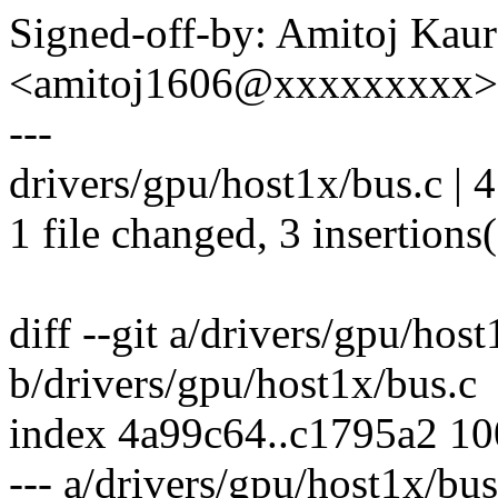
Signed-off-by: Amitoj Kau
<amitoj1606@xxxxxxxxx>
---
drivers/gpu/host1x/bus.c | 
1 file changed, 3 insertions(
diff --git a/drivers/gpu/hos
b/drivers/gpu/host1x/bus.c
index 4a99c64..c1795a2 1
--- a/drivers/gpu/host1x/bus