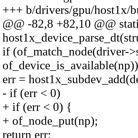
+++ b/drivers/gpu/host1x/b
@@ -82,8 +82,10 @@ stati
host1x_device_parse_dt(str
if (of_match_node(driver-
of_device_is_available(np))
err = host1x_subdev_add(de
- if (err < 0)
+ if (err < 0) {
+ of_node_put(np);
return err;