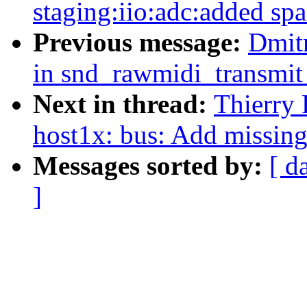
staging:iio:adc:added spa
Previous message:
Dmit
in snd_rawmidi_transmit
Next in thread:
Thierry
host1x: bus: Add missin
Messages sorted by:
[ d
]