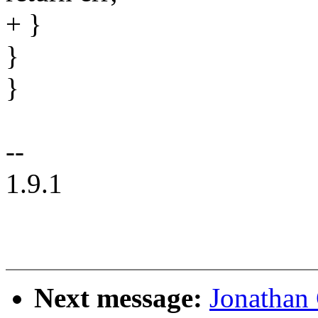
+ }
}
}
--
1.9.1
Next message:
Jonathan