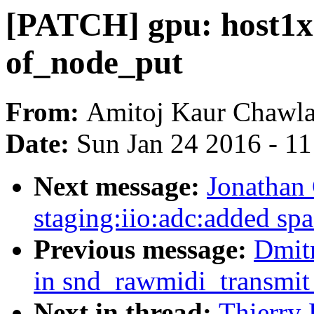
[PATCH] gpu: host1x:
of_node_put
From:
Amitoj Kaur Chawl
Date:
Sun Jan 24 2016 - 1
Next message:
Jonathan
staging:iio:adc:added spa
Previous message:
Dmit
in snd_rawmidi_transmit
Next in thread:
Thierry