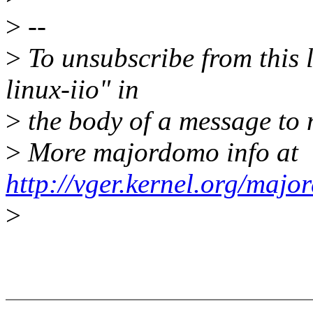
>
--
>
To unsubscribe from this l
linux-iio" in
>
the body of a message t
>
More majordomo info at
http://vger.kernel.org/majo
>