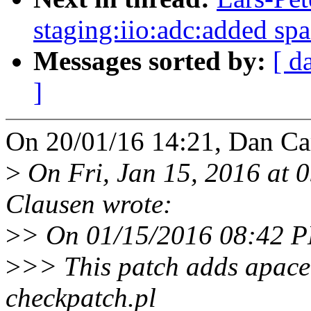
staging:iio:adc:added spa
Messages sorted by:
[ d
]
On 20/01/16 14:21, Dan Car
>
On Fri, Jan 15, 2016 at 
Clausen wrote:
>
> On 01/15/2016 08:42 P
>
>> This patch adds apace 
checkpatch.pl