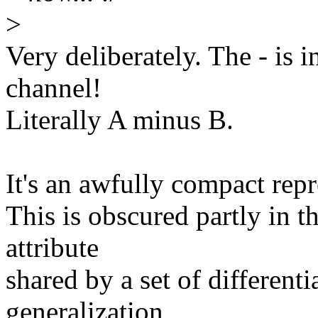
>
Very deliberately. The - is in
channel!
Literally A minus B.
It's an awfully compact repr
This is obscured partly in th
attribute
shared by a set of differentia
generalization