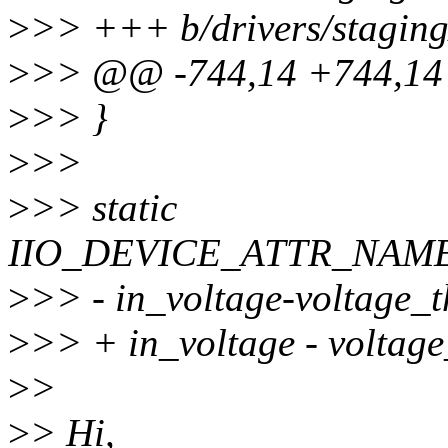
>
>> +++ b/drivers/staging
>
>> @@ -744,14 +744,14
>
>> }
>
>>
>
>> static
IIO_DEVICE_ATTR_NAMED(
>
>> - in_voltage-voltage_
>
>> + in_voltage - voltag
>
>
>
> Hi,