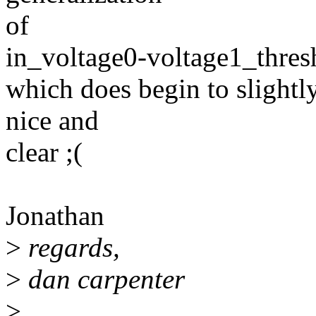
of
in_voltage0-voltage1_thre
which does begin to slightly
nice and
clear ;(
Jonathan
>
regards,
>
dan carpenter
>