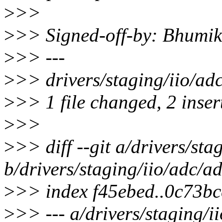
>
>>
>
>> Signed-off-by: Bhumi
>
>> ---
>
>> drivers/staging/iio/ad
>
>> 1 file changed, 2 insert
>
>>
>
>> diff --git a/drivers/st
b/drivers/staging/iio/adc/a
>
>> index f45ebed..0c73b
>
>> --- a/drivers/staging/