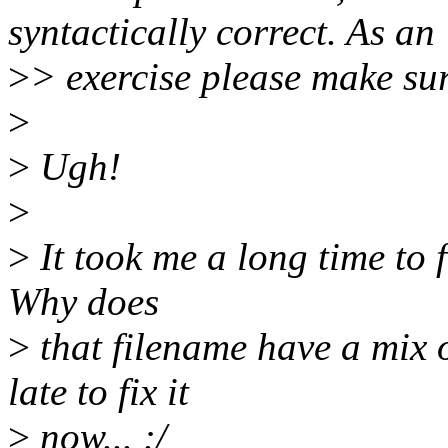
syntactically correct. As an
>
> exercise please make su
>
>
Ugh!
>
>
It took me a long time to f
Why does
>
that filename have a mix 
late to fix it
>
now... :/