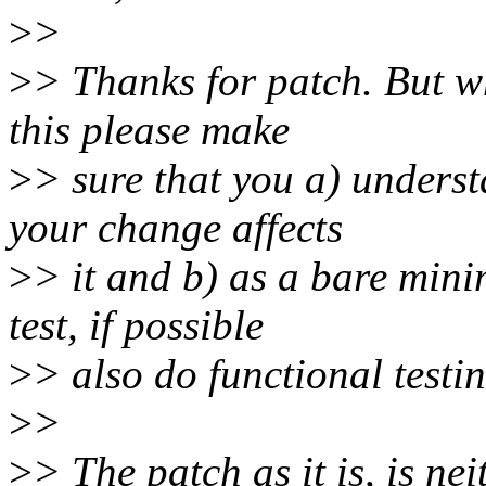
>
>
>
> Thanks for patch. But w
this please make
>
> sure that you a) unders
your change affects
>
> it and b) as a bare min
test, if possible
>
> also do functional testin
>
>
>
> The patch as it is, is ne