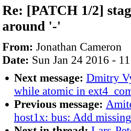
Re: [PATCH 1/2] stag
around '-'
From:
Jonathan Cameron
Date:
Sun Jan 24 2016 - 1
Next message:
Dmitry V
while atomic in ext4_co
Previous message:
Amit
host1x: bus: Add missin
Next in thread:
Lars-Pet