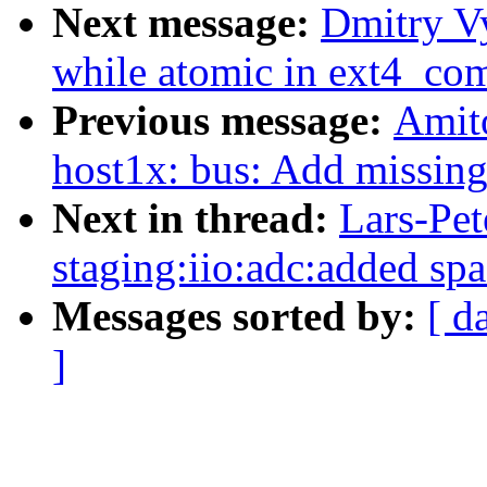
Next message:
Dmitry V
while atomic in ext4_co
Previous message:
Amit
host1x: bus: Add missin
Next in thread:
Lars-Pet
staging:iio:adc:added spa
Messages sorted by:
[ d
]