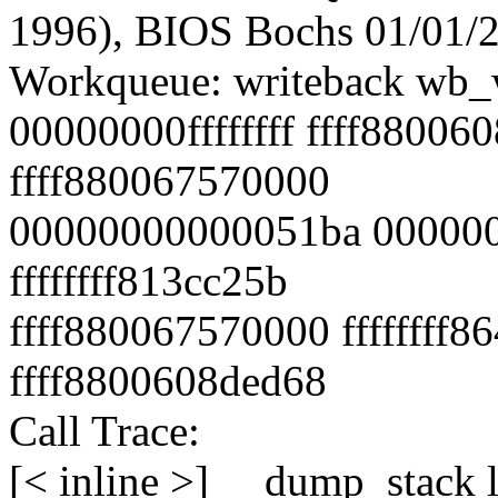
1996), BIOS Bochs 01/01/
Workqueue: writeback wb_w
00000000ffffffff ffff88006
ffff880067570000
00000000000051ba 000000
ffffffff813cc25b
ffff880067570000 ffffffff
ffff8800608ded68
Call Trace:
[< inline >] __dump_stack 