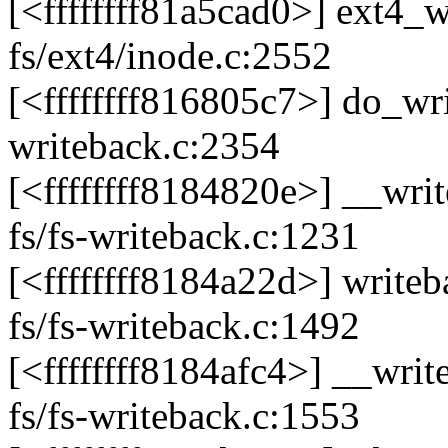
[<ffffffff81a5cad0>] ext4
fs/ext4/inode.c:2552
[<ffffffff816805c7>] do_w
writeback.c:2354
[<ffffffff8184820e>] __wr
fs/fs-writeback.c:1231
[<ffffffff8184a22d>] writ
fs/fs-writeback.c:1492
[<ffffffff8184afc4>] __wr
fs/fs-writeback.c:1553