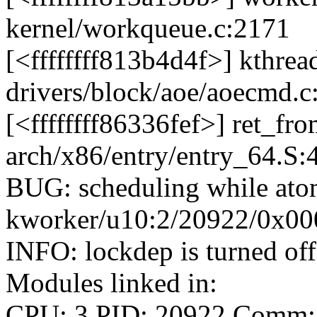
kernel/workqueue.c:2171
[<ffffffff813b4d4f>] kthre
drivers/block/aoe/aoecmd.c
[<ffffffff86336fef>] ret_f
arch/x86/entry/entry_64.S:
BUG: scheduling while ato
kworker/u10:2/20922/0x0
INFO: lockdep is turned off
Modules linked in:
CPU: 3 PID: 20922 Comm: 