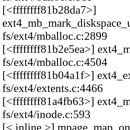
[<ffffffff81b28da7>]
ext4_mb_mark_diskspace_
fs/ext4/mballoc.c:2899
[<ffffffff81b2e5ea>] ext
fs/ext4/mballoc.c:4504
[<ffffffff81b04a1f>] ext4
fs/ext4/extents.c:4466
[<ffffffff81a4fb63>] ext4
fs/ext4/inode.c:593
[< inline >] mpage_map_one