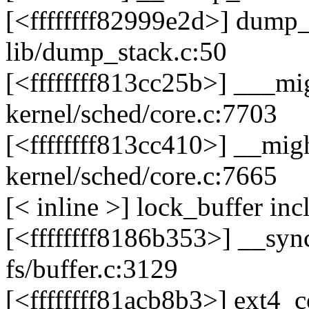
[<ffffffff82999e2d>] dump
lib/dump_stack.c:50
[<ffffffff813cc25b>] ___m
kernel/sched/core.c:7703
[<ffffffff813cc410>] __mi
kernel/sched/core.c:7665
[< inline >] lock_buffer in
[<ffffffff8186b353>] __sy
fs/buffer.c:3129
[<ffffffff81acb8b3>] ext4