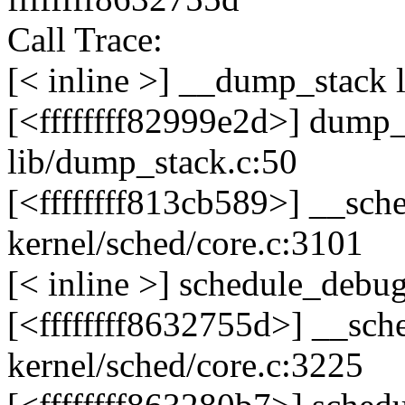
Call Trace:
[< inline >] __dump_stack 
[<ffffffff82999e2d>] dump
lib/dump_stack.c:50
[<ffffffff813cb589>] __sc
kernel/sched/core.c:3101
[< inline >] schedule_debug
[<ffffffff8632755d>] __sc
kernel/sched/core.c:3225