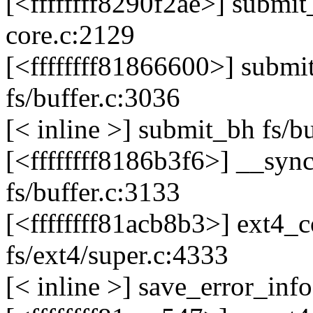
[<ffffffff8290f2ae>] submi
core.c:2129
[<ffffffff81866600>] sub
fs/buffer.c:3036
[< inline >] submit_bh fs/b
[<ffffffff8186b3f6>] __sy
fs/buffer.c:3133
[<ffffffff81acb8b3>] ext4
fs/ext4/super.c:4333
[< inline >] save_error_info