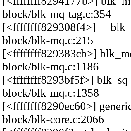
[<ffffffff8294177b>] blk_
block/blk-mq-tag.c:354
[<ffffffff829308f4>] __bl
block/blk-mq.c:215
[<ffffffff829383cb>] blk
block/blk-mq.c:1186
[<ffffffff8293bf5f>] blk_
block/blk-mq.c:1358
[<ffffffff8290ec60>] gene
block/blk-core.c:2066