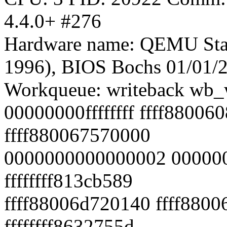
4.4.0+ #276
Hardware name: QEMU Sta
1996), BIOS Bochs 01/01/
Workqueue: writeback wb_w
00000000ffffffff ffff88006
ffff880067570000
0000000000000002 000000
ffffffff813cb589
ffff88006d720140 ffff880
ffffffff8632755d