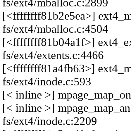
fs/ext4/mballoc.c:2899
[<ffffffff81b2e5ea>] ext
fs/ext4/mballoc.c:4504
[<ffffffff81b04a1f>] ext4
fs/ext4/extents.c:4466
[<ffffffff81a4fb63>] ext4
fs/ext4/inode.c:593
[< inline >] mpage_map_one
[< inline >] mpage_map_an
fs/ext4/inode.c:2209