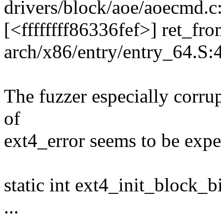
drivers/block/aoe/aoecmd.c
[<ffffffff86336fef>] ret_f
arch/x86/entry/entry_64.S:
The fuzzer especially corrup
of
ext4_error seems to be expec
static int ext4_init_block_
...