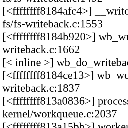
[<ffffffff8184afc4>] __wr
fs/fs-writeback.c:1553
[<ffffffff8184b920>] wb_wr
writeback.c:1662
[< inline >] wb_do_writeba
[<ffffffff8184ce13>] wb_wo
writeback.c:1837
[<ffffffff813a0836>] pro
kernel/workqueue.c:2037
[<ffffffff813a15bb>] work