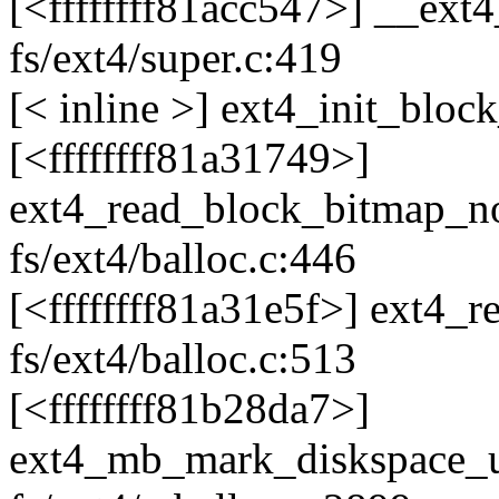
[<ffffffff81acc547>] __ext
fs/ext4/super.c:419
[< inline >] ext4_init_bloc
[<ffffffff81a31749>]
ext4_read_block_bitmap_
fs/ext4/balloc.c:446
[<ffffffff81a31e5f>] ext4
fs/ext4/balloc.c:513
[<ffffffff81b28da7>]
ext4_mb_mark_diskspace_