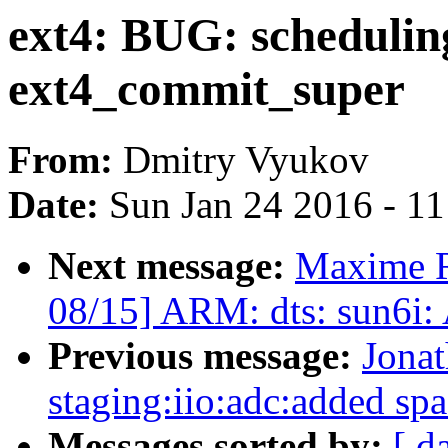
ext4: BUG: schedulin
ext4_commit_super
From:
Dmitry Vyukov
Date:
Sun Jan 24 2016 - 1
Next message:
Maxime R
08/15] ARM: dts: sun6i:
Previous message:
Jona
staging:iio:adc:added spa
Messages sorted by:
[ d