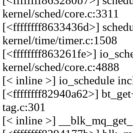
[<ffffffff863280b7>] sche
kernel/sched/core.c:3311
[<ffffffff8633436d>] sche
kernel/time/timer.c:1508
[<ffffffff863261fe>] io_s
kernel/sched/core.c:4888
[< inline >] io_schedule in
[<ffffffff82940a62>] bt_g
tag.c:301
[< inline >] __blk_mq_get_