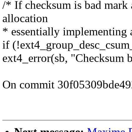
/* If checksum is bad mark 
allocation
* essentially implementing 
if (!ext4_group_desc_csum_
ext4_error(sb, "Checksum b
On commit 30f05309bde49
Next message:
Maxime R