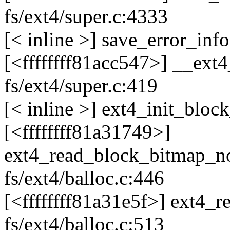
fs/ext4/super.c:4333
[< inline >] save_error_info
[<ffffffff81acc547>] __ext
fs/ext4/super.c:419
[< inline >] ext4_init_bloc
[<ffffffff81a31749>]
ext4_read_block_bitmap_
fs/ext4/balloc.c:446
[<ffffffff81a31e5f>] ext4
fs/ext4/balloc.c:513