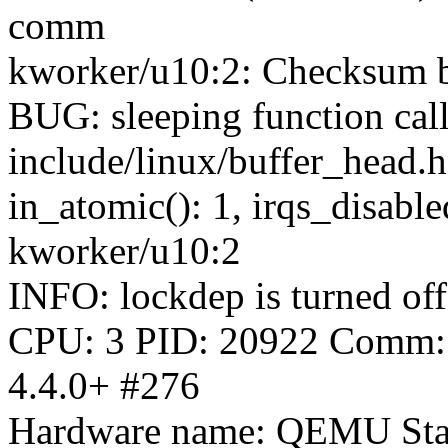
comm
kworker/u10:2: Checksum b
BUG: sleeping function call
include/linux/buffer_head.
in_atomic(): 1, irqs_disable
kworker/u10:2
INFO: lockdep is turned off
CPU: 3 PID: 20922 Comm: 
4.4.0+ #276
Hardware name: QEMU Sta