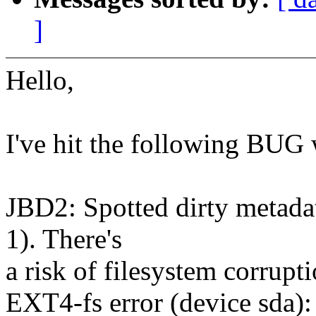
]
Hello,
I've hit the following BUG 
JBD2: Spotted dirty metadat
1). There's
a risk of filesystem corrupt
EXT4-fs error (device sda)