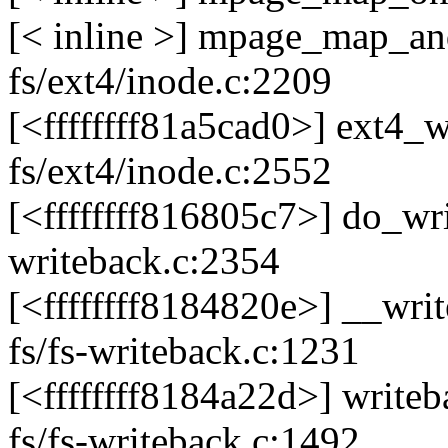
[< inline >] mpage_map_an
fs/ext4/inode.c:2209
[<ffffffff81a5cad0>] ext4
fs/ext4/inode.c:2552
[<ffffffff816805c7>] do_w
writeback.c:2354
[<ffffffff8184820e>] __wr
fs/fs-writeback.c:1231
[<ffffffff8184a22d>] writ
fs/fs-writeback.c:1492