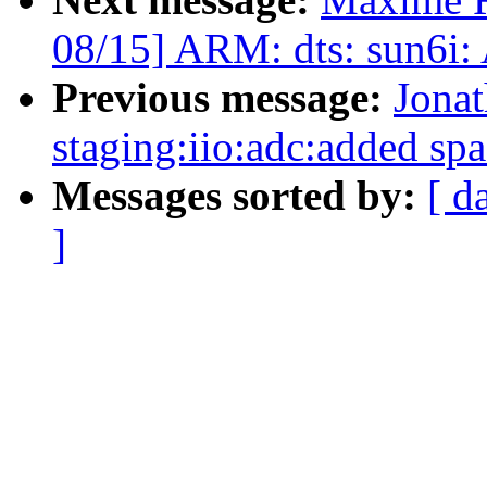
08/15] ARM: dts: sun6i:
Previous message:
Jona
staging:iio:adc:added spa
Messages sorted by:
[ d
]