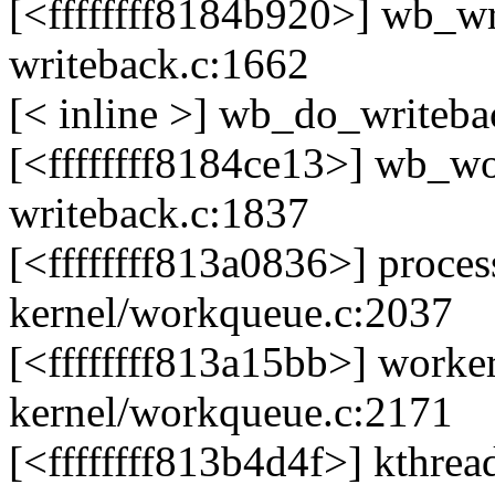
[<ffffffff8184b920>] wb_wr
writeback.c:1662
[< inline >] wb_do_writeba
[<ffffffff8184ce13>] wb_wo
writeback.c:1837
[<ffffffff813a0836>] pro
kernel/workqueue.c:2037
[<ffffffff813a15bb>] work
kernel/workqueue.c:2171
[<ffffffff813b4d4f>] kthre