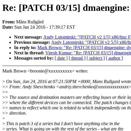
Re: [PATCH 03/15] dmaengine: d
From:
Måns Rullgård
Date:
Sun Jan 24 2016 - 17:39:17 EST
Next message:
Andy Lutomirski: "[PATCH v2 1/5] x86/fpu: Fi
Previous message:
Andy Lutomirski: "[PATCH v2 5/5] x86/fp
In reply to:
Mark Brown: "Re: [PATCH 03/15] dmaengine: dw: r
Next in thread:
Viresh Kumar: "Re: [PATCH 03/15] dmaengine:
Messages sorted by:
[ date ]
[ thread ]
[ subject ]
[ author ]
Mark Brown <broonie@xxxxxxxxxx> writes:
>
On Sun, Jan 24, 2016 at 07:21:50PM +0000, Mans Rullgard wrote
>
> From: Andy Shevchenko <andriy.shevchenko@xxxxxxxxxxxxxxx
>
>
>
> The source and destination masters are reflecting buses or their la
>
> where the different devices can be connected. The patch changes 
>
> names to reflect which one is related to which independently on th
>
> direction.
>
>
This is patch 3 of a series but I don't have anything else in the
>
series. What is going on with the rest of the series - what are the