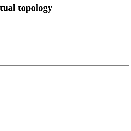
tual topology