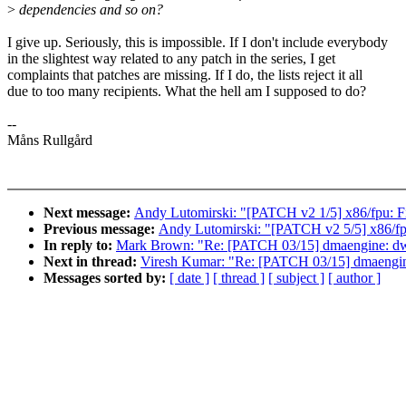
>
dependencies and so on?
I give up. Seriously, this is impossible. If I don't include everybody
in the slightest way related to any patch in the series, I get
complaints that patches are missing. If I do, the lists reject it all
due to too many recipients. What the hell am I supposed to do?
--
Måns Rullgård
Next message:
Andy Lutomirski: "[PATCH v2 1/5] x86/fpu: Fi
Previous message:
Andy Lutomirski: "[PATCH v2 5/5] x86/fp
In reply to:
Mark Brown: "Re: [PATCH 03/15] dmaengine: dw: r
Next in thread:
Viresh Kumar: "Re: [PATCH 03/15] dmaengine:
Messages sorted by:
[ date ]
[ thread ]
[ subject ]
[ author ]