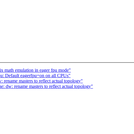
x math emulation in eager fpu mode"
u: Default eagerfpu=on on all CPUs"
ename masters to reflect actual topology"
 dw: rename masters to reflect actual topology"