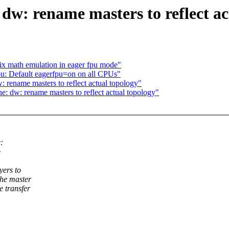
w: rename masters to reflect ac
x math emulation in eager fpu mode"
u: Default eagerfpu=on on all CPUs"
ename masters to reflect actual topology"
 dw: rename masters to reflect actual topology"
:
>
yers to
the master
e transfer