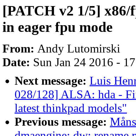
[PATCH v2 1/5] x86/f
in eager fpu mode
From:
Andy Lutomirski
Date:
Sun Jan 24 2016 - 1
Next message:
Luis Hen
028/128] ALSA: hda - Fi
latest thinkpad models"
Previous message:
Måns
dmaengine: dw: rename ma