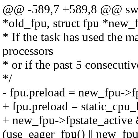
@@ -589,7 +589,8 @@ swit
*old_fpu, struct fpu *new_f
* If the task has used the 
processors
* or if the past 5 consecuti
*/
- fpu.preload = new_fpu->f
+ fpu.preload = static_
+ new_fpu->fpstate_active
(use_eager_fpu() || new_fpu