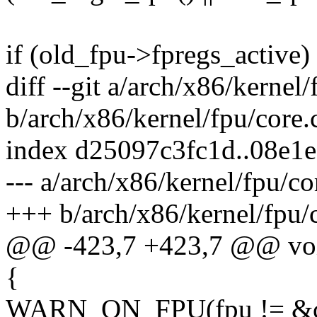
if (old_fpu->fpregs_active)
diff --git a/arch/x86/kernel/
b/arch/x86/kernel/fpu/core.
index d25097c3fc1d..08e1
--- a/arch/x86/kernel/fpu/co
+++ b/arch/x86/kernel/fpu/
@@ -423,7 +423,7 @@ void 
{
WARN_ON_FPU(fpu != &curr