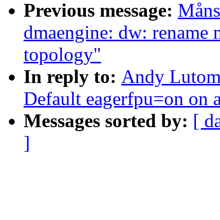
Previous message:
Måns
dmaengine: dw: rename ma
topology"
In reply to:
Andy Lutomi
Default eagerfpu=on on 
Messages sorted by:
[ d
]