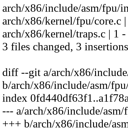
arch/x86/include/asm/fpu/in
arch/x86/kernel/fpu/core.c |
arch/x86/kernel/traps.c | 1 -
3 files changed, 3 insertions
diff --git a/arch/x86/includ
b/arch/x86/include/asm/fpu/
index 0fd440df63f1..a1f78
--- a/arch/x86/include/asm/f
+++ b/arch/x86/include/asm