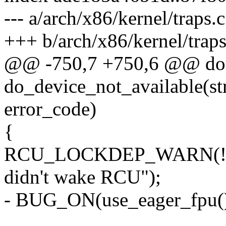
--- a/arch/x86/kernel/traps.c
+++ b/arch/x86/kernel/traps
@@ -750,7 +750,6 @@ dot
do_device_not_available(str
error_code)
{
RCU_LOCKDEP_WARN(!rcu_
didn't wake RCU");
- BUG_ON(use_eager_fpu()