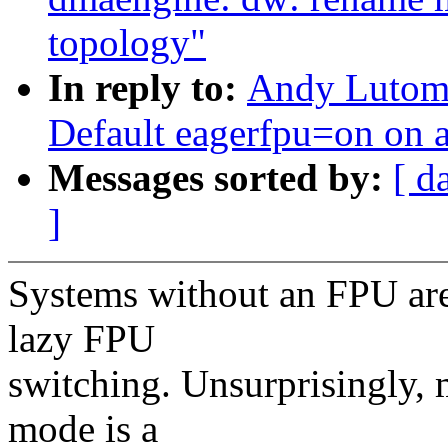
topology"
In reply to:
Andy Lutomi
Default eagerfpu=on on 
Messages sorted by:
[ d
]
Systems without an FPU are 
lazy FPU
switching. Unsurprisingly,
mode is a