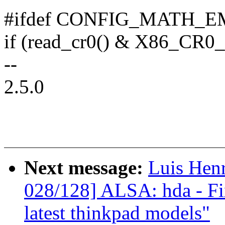
#ifdef CONFIG_MATH_
if (read_cr0() & X86_CR0
--
2.5.0
Next message:
Luis Hen
028/128] ALSA: hda - Fi
latest thinkpad models"