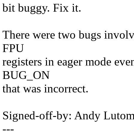
bit buggy. Fix it.
There were two bugs involvi
FPU
registers in eager mode even
BUG_ON
that was incorrect.
Signed-off-by: Andy Luto
---