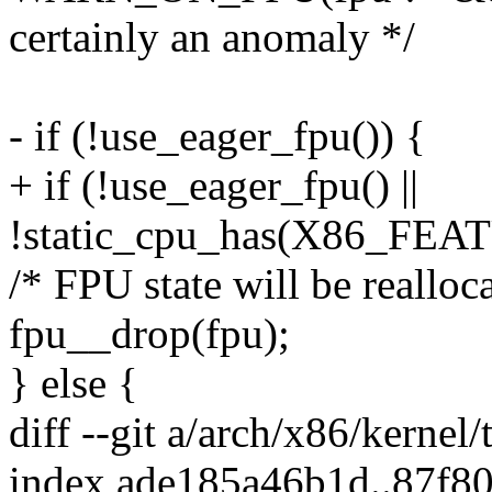
certainly an anomaly */
- if (!use_eager_fpu()) {
+ if (!use_eager_fpu() ||
!static_cpu_has(X86_FEA
/* FPU state will be reallocat
fpu__drop(fpu);
} else {
diff --git a/arch/x86/kernel/
index ade185a46b1d..87f8