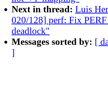
Next in thread:
Luis He
020/128] perf: Fix P
deadlock"
Messages sorted by:
[ d
]