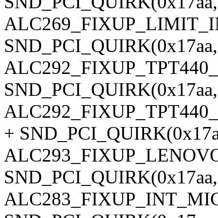
SND_PCI_QUIRK(0x17aa, 0
ALC269_FIXUP_LIMIT_
SND_PCI_QUIRK(0x17aa, 0
ALC292_FIXUP_TPT440
SND_PCI_QUIRK(0x17aa, 
ALC292_FIXUP_TPT440
+ SND_PCI_QUIRK(0x17aa,
ALC293_FIXUP_LENOVO
SND_PCI_QUIRK(0x17aa, 0
ALC283_FIXUP_INT_MIC