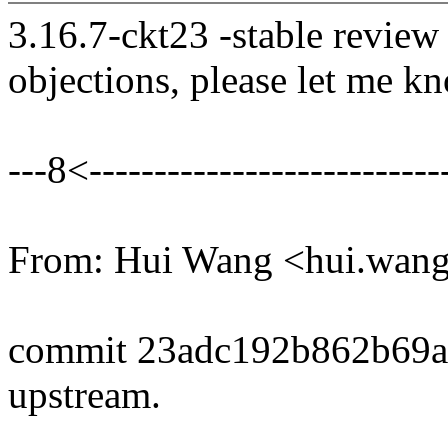
3.16.7-ckt23 -stable review
objections, please let me k
---8<----------------------------
From: Hui Wang <hui.wa
commit 23adc192b862b69
upstream.