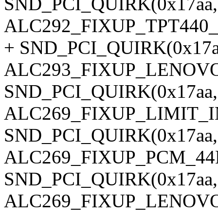
SND_PCI_QUIRK(0x17aa, 0
ALC292_FIXUP_TPT440
+ SND_PCI_QUIRK(0x17aa,
ALC293_FIXUP_LENOVO
SND_PCI_QUIRK(0x17aa, 0
ALC269_FIXUP_LIMIT_
SND_PCI_QUIRK(0x17aa, 0
ALC269_FIXUP_PCM_44
SND_PCI_QUIRK(0x17aa,
ALC269_FIXUP_LENOVO