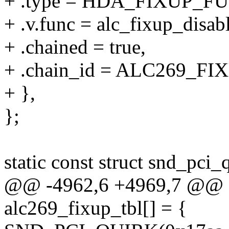
+ .type = HDA_FIXUP_F
+ .v.func = alc_fixup_disab
+ .chained = true,
+ .chain_id = ALC269_
+ },
};
static const struct snd_pci_
@@ -4962,6 +4969,7 @@ sta
alc269_fixup_tbl[] = {