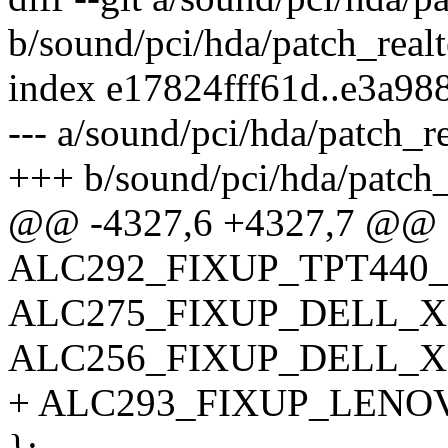
b/sound/pci/hda/patch_realt
index e17824fff61d..e3a9
--- a/sound/pci/hda/patch_re
+++ b/sound/pci/hda/patch_
@@ -4327,6 +4327,7 @@ 
ALC292_FIXUP_TPT440
ALC275_FIXUP_DELL_X
ALC256_FIXUP_DELL_X
+ ALC293_FIXUP_LENO
};