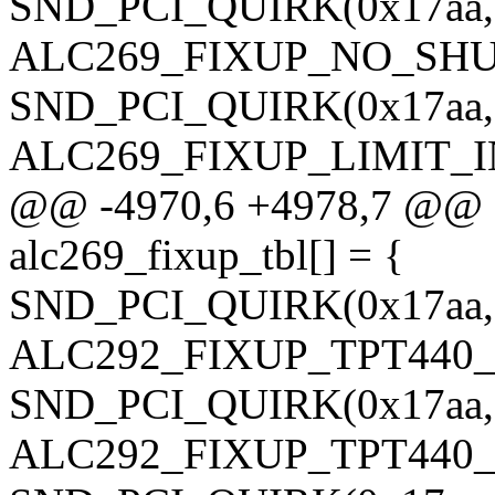
SND_PCI_QUIRK(0x17aa, 0
ALC269_FIXUP_NO_SHU
SND_PCI_QUIRK(0x17aa, 0
ALC269_FIXUP_LIMIT_
@@ -4970,6 +4978,7 @@ sta
alc269_fixup_tbl[] = {
SND_PCI_QUIRK(0x17aa, 0
ALC292_FIXUP_TPT440
SND_PCI_QUIRK(0x17aa, 0
ALC292_FIXUP_TPT440