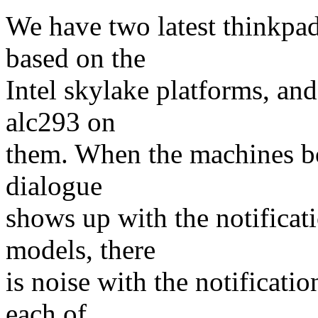
We have two latest thinkpad
based on the
Intel skylake platforms, and
alc293 on
them. When the machines bo
dialogue
shows up with the notificat
models, there
is noise with the notificat
each of