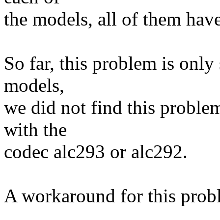
the models, all of them hav
So far, this problem is only
models,
we did not find this proble
with the
codec alc293 or alc292.
A workaround for this probl