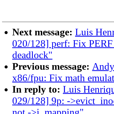
Next message:
Luis Hen
020/128] perf: Fix P
deadlock"
Previous message:
Andy
x86/fpu: Fix math emulat
In reply to:
Luis Henriq
029/128] 9p: ->evict_ino
not ->i_mapping"