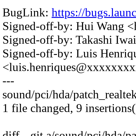
BugLink:
https://bugs.lau
Signed-off-by: Hui Wang
Signed-off-by: Takashi Iw
Signed-off-by: Luis Henriq
<luis.henriques@xxxxxxx
---
sound/pci/hda/patch_realte
1 file changed, 9 insertions
diff --git a/sound/pci/hda/p