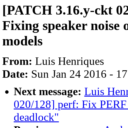
[PATCH 3.16.y-ckt 0
Fixing speaker noise 
models
From:
Luis Henriques
Date:
Sun Jan 24 2016 - 1
Next message:
Luis Hen
020/128] perf: Fix P
deadlock"