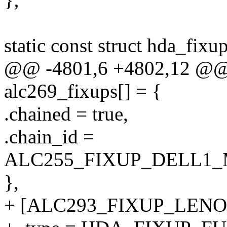
static const struct hda_fixu
@@ -4801,6 +4802,12 @@ st
alc269_fixups[] = {
.chained = true,
.chain_id =
ALC255_FIXUP_DELL1
},
+ [ALC293_FIXUP_LENO