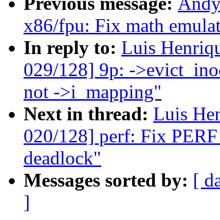
Previous message:
Andy
x86/fpu: Fix math emulat
In reply to:
Luis Henriq
029/128] 9p: ->evict_ino
not ->i_mapping"
Next in thread:
Luis He
020/128] perf: Fix P
deadlock"
Messages sorted by:
[ d
]