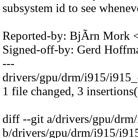
subsystem id to see wheneve
Reported-by: BjÃrn Mork
Signed-off-by: Gerd Hoff
---
drivers/gpu/drm/i915/i915_
1 file changed, 3 insertions(
diff --git a/drivers/gpu/drm
b/drivers/gpu/drm/i915/i91