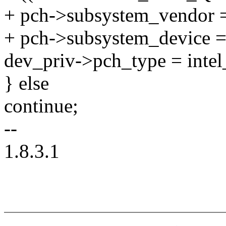
+ pch->subsystem_vendor
+ pch->subsystem_device =
dev_priv->pch_type = intel
} else
continue;
--
1.8.3.1