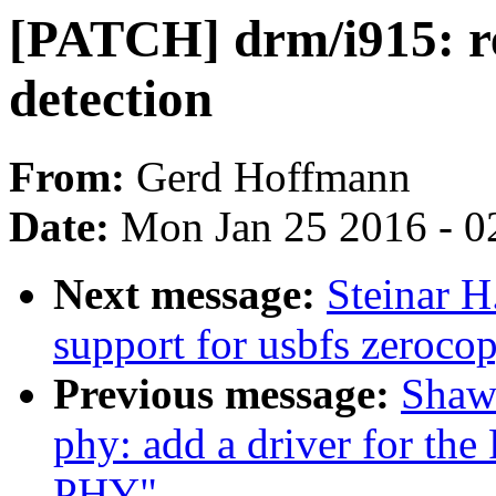
[PATCH] drm/i915: re
detection
From:
Gerd Hoffmann
Date:
Mon Jan 25 2016 - 0
Next message:
Steinar 
support for usbfs zerocop
Previous message:
Shaw
phy: add a driver for t
PHY"