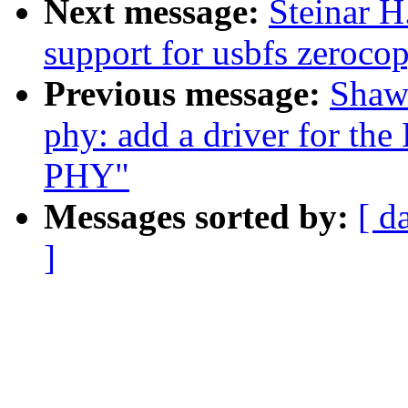
Next message:
Steinar 
support for usbfs zerocop
Previous message:
Shaw
phy: add a driver for t
PHY"
Messages sorted by:
[ d
]