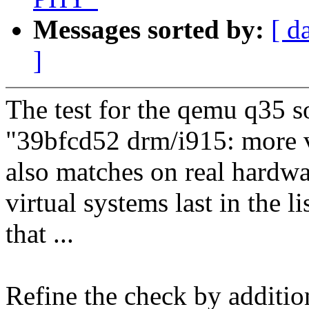
Messages sorted by:
[ d
]
The test for the qemu q35 
"39bfcd52 drm/i915: more vi
also matches on real hardwa
virtual systems last in the l
that ...
Refine the check by addition