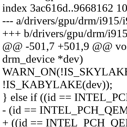
index 3ac616d..9668162 1
--- a/drivers/gpu/drm/i915/
+++ b/drivers/gpu/drm/i915
@@ -501,7 +501,9 @@ void 
drm_device *dev)
WARN_ON(!IS_SKYLAKE
!IS_KABYLAKE(dev));
} else if ((id == INTEL
- (id == INTEL_PCH_QE
+ ((id == INTEL_PCH_