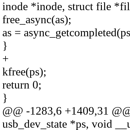
inode *inode, struct file *fi
free_async(as);
as = async_getcompleted(ps
}
+
kfree(ps);
return 0;
}
@@ -1283,6 +1409,31 @@ st
usb_dev_state *ps, void __u