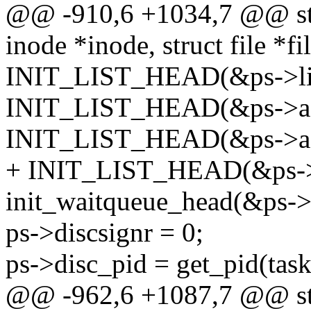
@@ -910,6 +1034,7 @@ stat
inode *inode, struct file *fi
INIT_LIST_HEAD(&ps->lis
INIT_LIST_HEAD(&ps->as
INIT_LIST_HEAD(&ps->as
+ INIT_LIST_HEAD(&ps->
init_waitqueue_head(&ps->
ps->discsignr = 0;
ps->disc_pid = get_pid(task
@@ -962,6 +1087,7 @@ stat