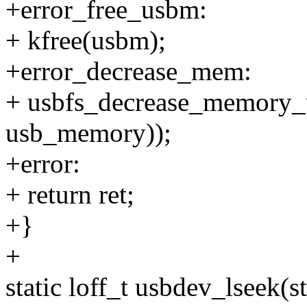
+error_free_usbm:
+ kfree(usbm);
+error_decrease_mem:
+ usbfs_decrease_memory_us
usb_memory));
+error:
+ return ret;
+}
+
static loff_t usbdev_lseek(str