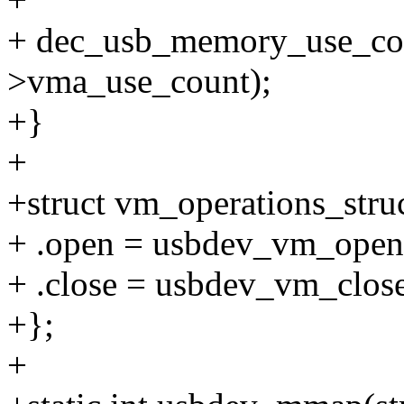
+ dec_usb_memory_use_co
>vma_use_count);
+}
+
+struct vm_operations_str
+ .open = usbdev_vm_open
+ .close = usbdev_vm_clos
+};
+