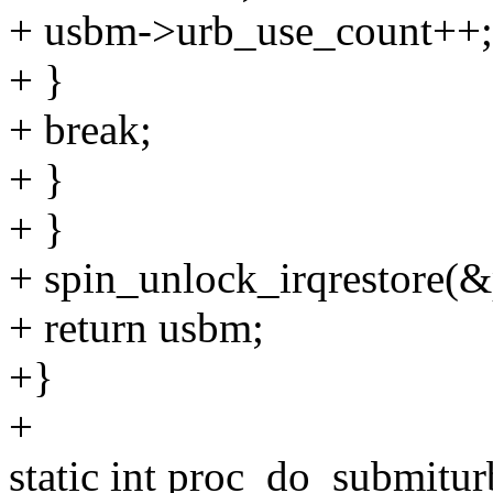
+ usbm->urb_use_count++;
+ }
+ break;
+ }
+ }
+ spin_unlock_irqrestore(&p
+ return usbm;
+}
+
static int proc_do_submitur