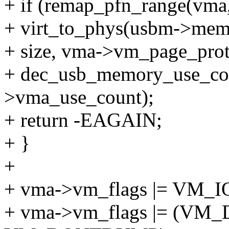
+ if (remap_pfn_range(vma
+ virt_to_phys(usbm->me
+ size, vma->vm_page_prot
+ dec_usb_memory_use_co
>vma_use_count);
+ return -EAGAIN;
+ }
+
+ vma->vm_flags |= VM_I
+ vma->vm_flags |= (V