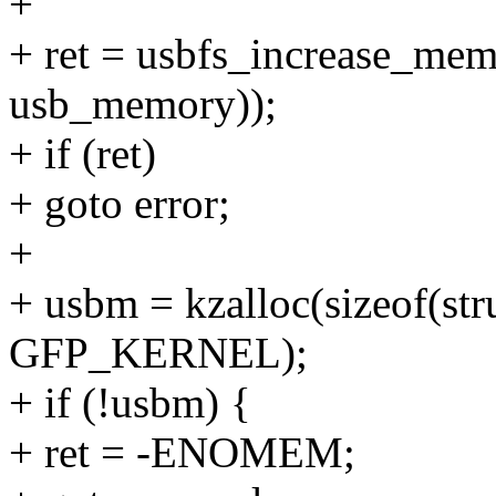
+
+ ret = usbfs_increase_memo
usb_memory));
+ if (ret)
+ goto error;
+
+ usbm = kzalloc(sizeof(st
GFP_KERNEL);
+ if (!usbm) {
+ ret = -ENOMEM;