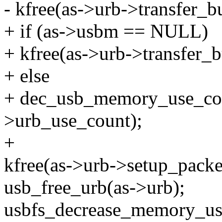
- kfree(as->urb->transfer_bu
+ if (as->usbm == NULL)
+ kfree(as->urb->transfer_b
+ else
+ dec_usb_memory_use_co
>urb_use_count);
+
kfree(as->urb->setup_packe
usb_free_urb(as->urb);
usbfs_decrease_memory_us