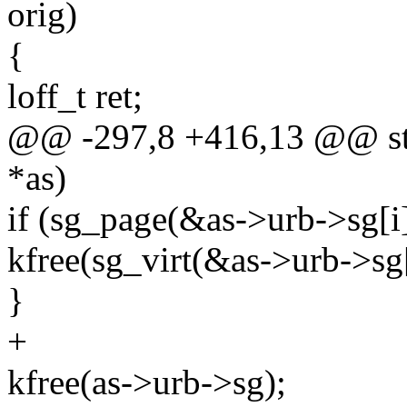
orig)
{
loff_t ret;
@@ -297,8 +416,13 @@ stat
*as)
if (sg_page(&as->urb->sg[i]
kfree(sg_virt(&as->urb->sg[
}
+
kfree(as->urb->sg);