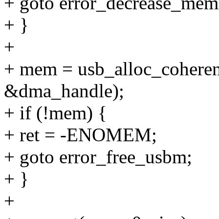
+ goto error_decrease_mem
+ }
+
+ mem = usb_alloc_coheren
&dma_handle);
+ if (!mem) {
+ ret = -ENOMEM;
+ goto error_free_usbm;
+ }
+