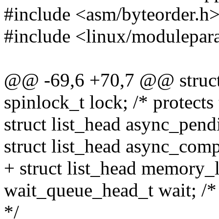
#include <asm/byteorder.h
#include <linux/modulepar
@@ -69,6 +70,7 @@ struct
spinlock_t lock; /* protects 
struct list_head async_pend
struct list_head async_comp
+ struct list_head memory_l
wait_queue_head_t wait; /*
*/