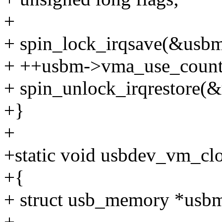
+
+ spin_lock_irqsave(&usbm-
+ ++usbm->vma_use_count
+ spin_unlock_irqrestore(&
+}
+
+static void usbdev_vm_clo
+{
+ struct usb_memory *usb
+