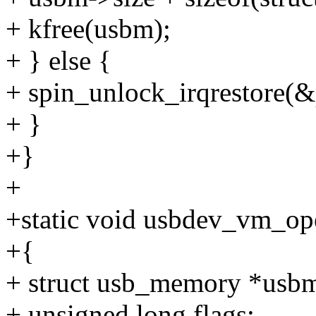
+ kfree(usbm);
+ } else {
+ spin_unlock_irqrestore(&p
+ }
+}
+
+static void usbdev_vm_op
+{
+ struct usb_memory *usb
+ unsigned long flags;