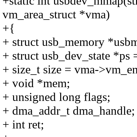
+static int usbdev_mmap(stru
vm_area_struct *vma)
+{
+ struct usb_memory *us
+ struct usb_dev_state *ps =
+ size_t size = vma->vm_e
+ void *mem;
+ unsigned long flags;
+ dma_addr_t dma_handle;
+ int ret;