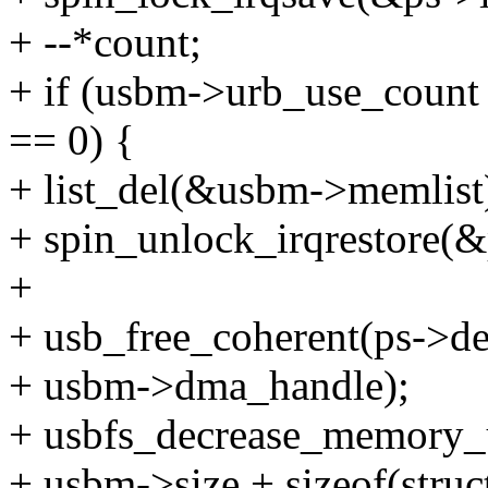
+ --*count;
+ if (usbm->urb_use_coun
== 0) {
+ list_del(&usbm->memlist
+ spin_unlock_irqrestore(&p
+
+ usb_free_coherent(ps->d
+ usbm->dma_handle);
+ usbfs_decrease_memory_
+ usbm->size + sizeof(stru