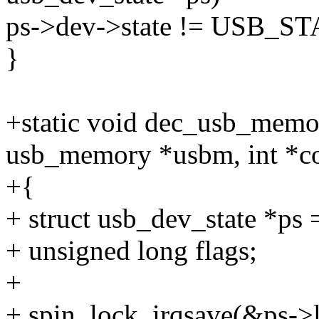
ps->dev->state != USB
}
+static void dec_usb_memo
usb_memory *usbm, int *c
+{
+ struct usb_dev_state *ps
+ unsigned long flags;
+
+ spin_lock_irqsave(&ps->l