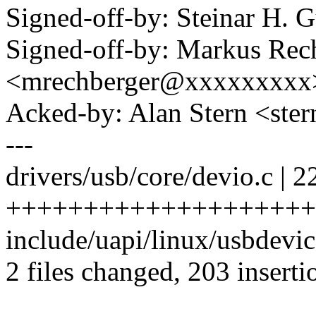
Signed-off-by: Steinar H
Signed-off-by: Markus Rec
<mrechberger@xxxxxxxxx
Acked-by: Alan Stern <s
---
drivers/usb/core/devio.c | 2
+++++++++++++++++++++
include/uapi/linux/usbdevic
2 files changed, 203 inserti