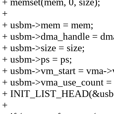
+ memset(mem, 0, size);
+
+ usbm->mem = mem;
+ usbm->dma_handle = dm
+ usbm->size = size;
+ usbm->ps = ps;
+ usbm->vm_start = vma->
+ usbm->vma_use_count = 
+ INIT_LIST_HEAD(&usbm
+