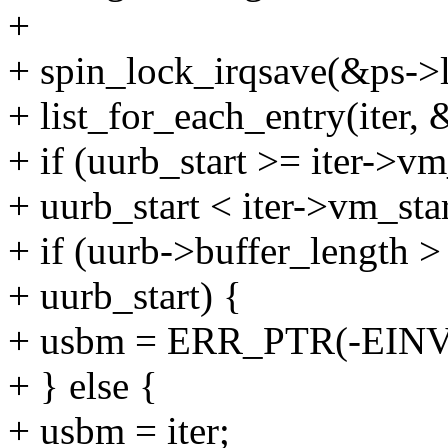
+
+ spin_lock_irqsave(&ps->l
+ list_for_each_entry(iter,
+ if (uurb_start >= iter->v
+ uurb_start < iter->vm_star
+ if (uurb->buffer_length > 
+ uurb_start) {
+ usbm = ERR_PTR(-EINV
+ } else {
+ usbm = iter;