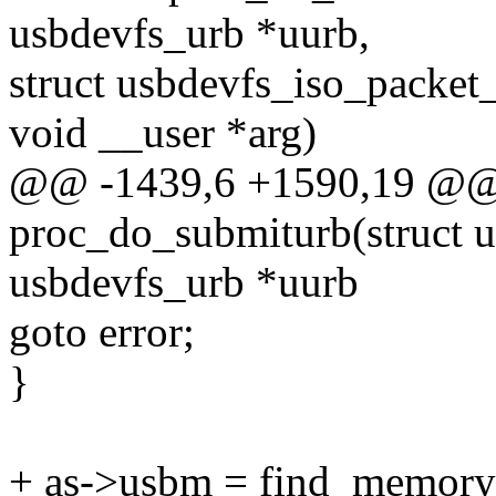
usbdevfs_urb *uurb,
struct usbdevfs_iso_packet
void __user *arg)
@@ -1439,6 +1590,19 @@ s
proc_do_submiturb(struct u
usbdevfs_urb *uurb
goto error;
}
+ as->usbm = find_memory_