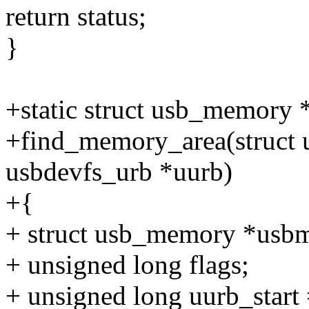
return status;
}
+static struct usb_memory 
+find_memory_area(struct u
usbdevfs_urb *uurb)
+{
+ struct usb_memory *usbm
+ unsigned long flags;
+ unsigned long uurb_start