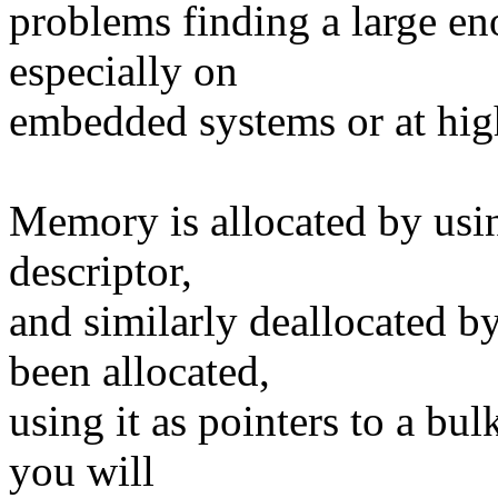
problems finding a large 
especially on
embedded systems or at high
Memory is allocated by usin
descriptor,
and similarly deallocated
been allocated,
using it as pointers to a bu
you will