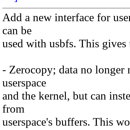
Add a new interface for use
can be
used with usbfs. This gives
- Zerocopy; data no longer 
userspace
and the kernel, but can inst
from
userspace's buffers. This wor