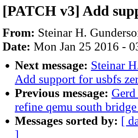
[PATCH v3] Add suppo
From:
Steinar H. Gunderso
Date:
Mon Jan 25 2016 - 0
Next message:
Steinar 
Add support for usbfs ze
Previous message:
Gerd
refine qemu south bridge
Messages sorted by:
[ d
]