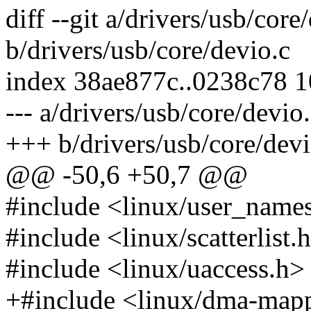
diff --git a/drivers/usb/core
b/drivers/usb/core/devio.c
index 38ae877c..0238c78 
--- a/drivers/usb/core/devio
+++ b/drivers/usb/core/devi
@@ -50,6 +50,7 @@
#include <linux/user_name
#include <linux/scatterlist.
#include <linux/uaccess.h>
+#include <linux/dma-map