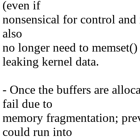
(even if
nonsensical for control and 
also
no longer need to memset() 
leaking kernel data.
- Once the buffers are alloc
fail due to
memory fragmentation; pre
could run into