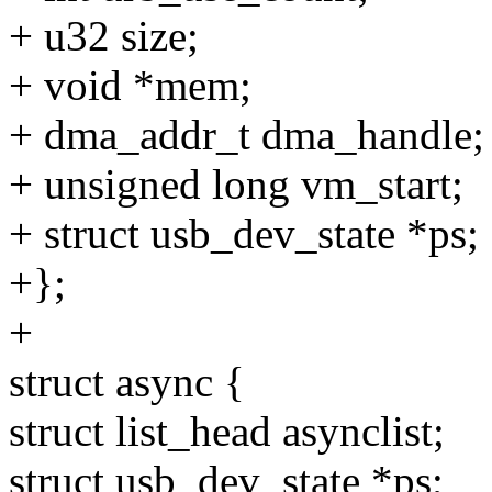
+ u32 size;
+ void *mem;
+ dma_addr_t dma_handle;
+ unsigned long vm_start;
+ struct usb_dev_state *ps;
+};
+
struct async {
struct list_head asynclist;
struct usb_dev_state *ps;