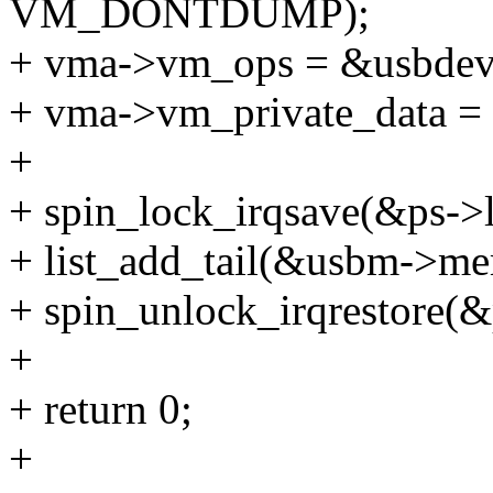
VM_DONTDUMP);
+ vma->vm_ops = &usbde
+ vma->vm_private_data =
+
+ spin_lock_irqsave(&ps->l
+ list_add_tail(&usbm->me
+ spin_unlock_irqrestore(&p
+
+ return 0;
+