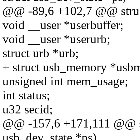
@@ -89,6 +102,7 @@ struc
void __user *userbuffer;
void __user *userurb;
struct urb *urb;
+ struct usb_memory *usb
unsigned int mem_usage;
int status;
u32 secid;
@@ -157,6 +171,111 @@ sta
usb_dev_state *ps)