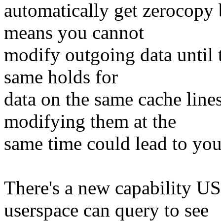
automatically get zerocopy b
means you cannot
modify outgoing data until t
same holds for
data on the same cache lin
modifying them at the
same time could lead to you
There's a new capabilit
userspace can query to see