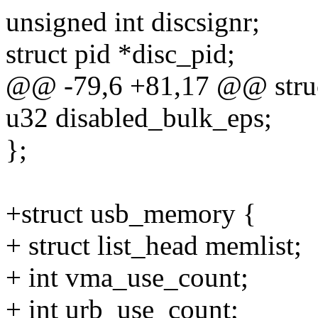
unsigned int discsignr;
struct pid *disc_pid;
@@ -79,6 +81,17 @@ struc
u32 disabled_bulk_eps;
};
+struct usb_memory {
+ struct list_head memlist;
+ int vma_use_count;
+ int urb_use_count;