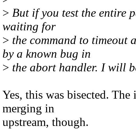
>
But if you test the entire 
waiting for
>
the command to timeout an
by a known bug in
>
the abort handler. I will b
Yes, this was bisected. The 
merging in
upstream, though.