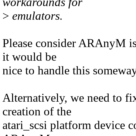
workarounds for
>
emulators.
Please consider ARAnyM is
it would be
nice to handle this someway
Alternatively, we need to 
creation of the
atari_scsi platform device 