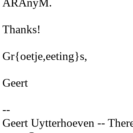
ARAnyM.
Thanks!
Gr{oetje,eeting}s,
Geert
--
Geert Uytterhoeven -- There