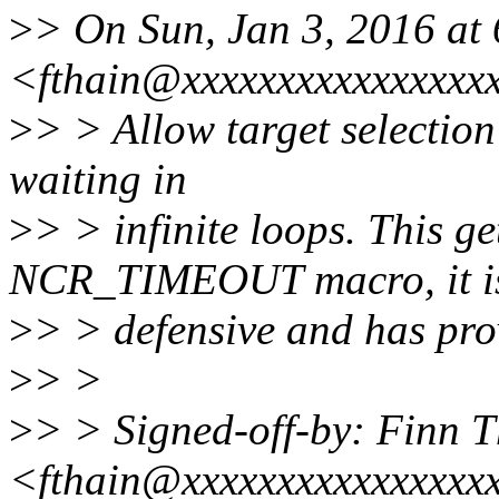
>
> On Sun, Jan 3, 2016 at
<fthain@xxxxxxxxxxxxxxxxx
>
> > Allow target selection 
waiting in
>
> > infinite loops. This ge
NCR_TIMEOUT macro, it i
>
> > defensive and has pro
>
> >
>
> > Signed-off-by: Finn 
<fthain@xxxxxxxxxxxxxxxx