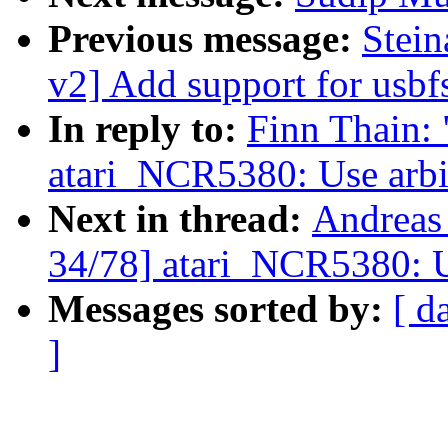
Previous message:
Stei
v2] Add support for usbf
In reply to:
Finn Thain:
atari_NCR5380: Use arbit
Next in thread:
Andreas
34/78] atari_NCR5380: Us
Messages sorted by:
[ d
]