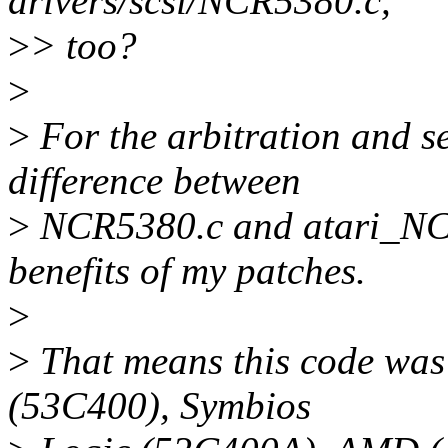
drivers/scsi/NCR5380.c,
>
> too?
>
>
For the arbitration and se
difference between
>
NCR5380.c and atari_NCR5
benefits of my patches.
>
>
That means this code was 
(53C400), Symbios