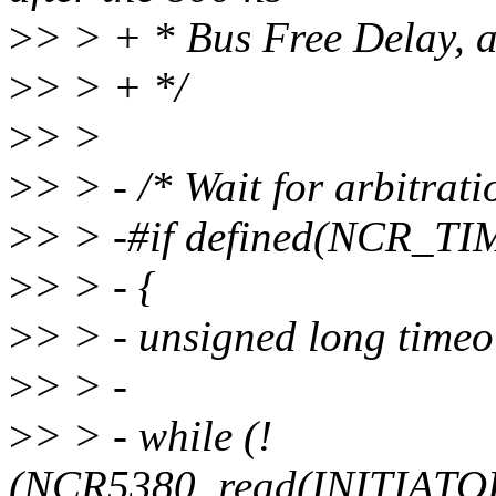
>
> > + * Bus Free Delay, ar
>
> > + */
>
> >
>
> > - /* Wait for arbitrati
>
> > -#if defined(NCR_T
>
> > - {
>
> > - unsigned long tim
>
> > -
>
> > - while (!
(NCR5380_read(INITIA