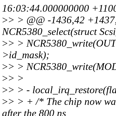
16:03:44.000000000 +110
>
> > @@ -1436,42 +1437,
NCR5380_select(struct Scs
>
> > NCR5380_write(OUT
>id_mask);
>
> > NCR5380_write(MO
>
> >
>
> > - local_irq_restore(fl
>
> > + /* The chip now wa
after the 800 ns