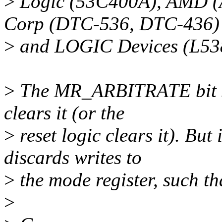
>
Logic (53C400A), AMD (
Corp (DTC-536, DTC-436)
>
and LOGIC Devices (L53
>
The MR_ARBITRATE bit sho
clears it (or the
>
reset logic clears it). But
discards writes to
>
the mode register, such th
>