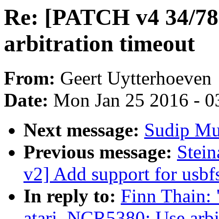
Re: [PATCH v4 34/78
arbitration timeout
From:
Geert Uytterhoeven
Date:
Mon Jan 25 2016 - 0
Next message:
Sudip Muk
Previous message:
Stei
v2] Add support for usbf
In reply to:
Finn Thain:
atari_NCR5380: Use arbit