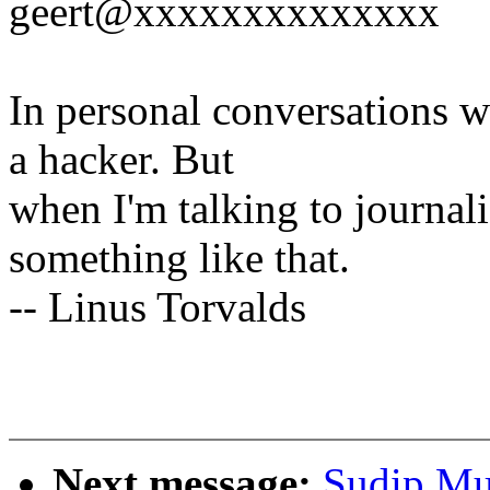
geert@xxxxxxxxxxxxxx
In personal conversations wi
a hacker. But
when I'm talking to journali
something like that.
-- Linus Torvalds
Next message:
Sudip Muk