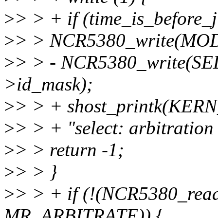
>
> > + if (time_is_before_ji
>
> > NCR5380_write(MO
>
> > - NCR5380_write(S
>id_mask);
>
> > + shost_printk(KERN
>
> > + "select: arbitration
>
> > return -1;
>
> > }
>
> > + if (!(NCR5380_r
MR_ARBITRATE)) {