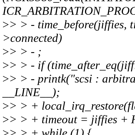
ICR_ARBITRATION_PRO
>
> > - time_before(jiffies,
>connected)
>
> > - ;
>
> > - if (time_after_eq(jiff
>
> > - printk("scsi : arbitr
__LINE__);
>
> > + local_irq_restore(fl
>
> > + timeout = jiffies +
>
> > + while (1) {