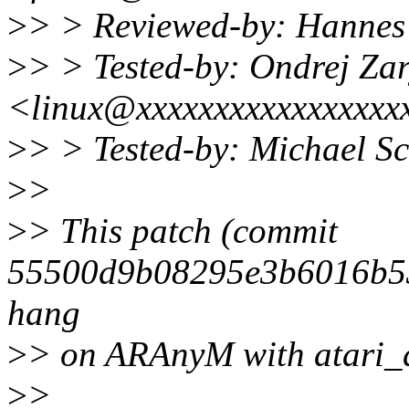
>
> > Reviewed-by: Hannes
>
> > Tested-by: Ondrej Za
<linux@xxxxxxxxxxxxxxxxx
>
> > Tested-by: Michael 
>
>
>
> This patch (commit
55500d9b08295e3b6016b53
hang
>
> on ARAnyM with atari_d
>
>