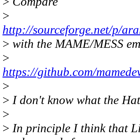
>
Compare
>
http://sourceforge.net/p/ar
>
with the MAME/MESS emu
>
https://github.com/mamede
>
>
I don't know what the Hat
>
>
In principle I think that 