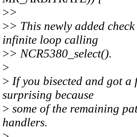
>
>
>
> This newly added check 
infinite loop calling
>
> NCR5380_select().
>
>
If you bisected and got a f
surprising because
>
some of the remaining patc
handlers.
>