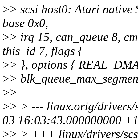
>
> scsi host0: Atari native
base 0x0,
>
> irq 15, can_queue 8, cm
this_id 7, flags {
>
> }, options { REAL_D
>
> blk_queue_max_segment
>
>
>
> > --- linux.orig/driver
03 16:03:43.000000000 +
>
> > +++ linux/drivers/sc