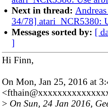
Next in thread:
Andreas
34/78] atari_NCR5380: Us
Messages sorted by:
[ d
]
Hi Finn,
On Mon, Jan 25, 2016 at 3
<fthain@xxxxxxxxxxxxxxx
>
On Sun, 24 Jan 2016, Gee