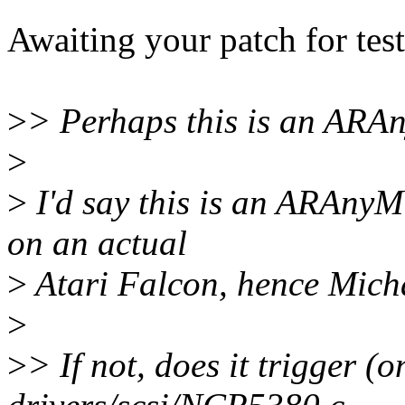
Awaiting your patch for test
>
> Perhaps this is an ARA
>
>
I'd say this is an ARAnyM 
on an actual
>
Atari Falcon, hence Michae
>
>
> If not, does it trigger 