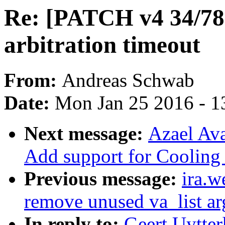
Re: [PATCH v4 34/78
arbitration timeout
From:
Andreas Schwab
Date:
Mon Jan 25 2016 - 1
Next message:
Azael Ava
Add support for Coolin
Previous message:
ira.w
remove unused va_list ar
In reply to:
Geert Uytte