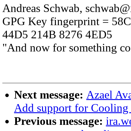
Andreas Schwab, schwab
GPG Key fingerprint = 5
44D5 214B 8276 4ED5
"And now for something com
Next message:
Azael Ava
Add support for Coolin
Previous message:
ira.w