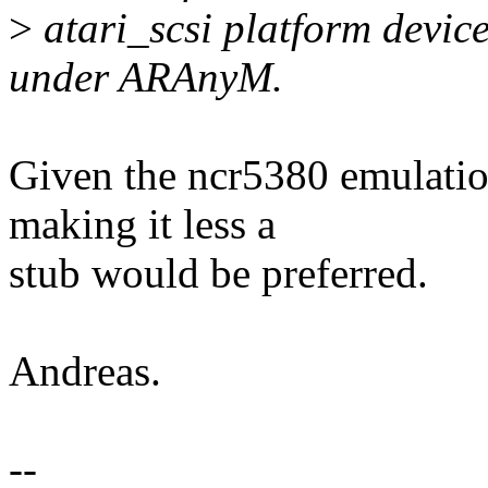
>
atari_scsi platform devic
under ARAnyM.
Given the ncr5380 emulatio
making it less a
stub would be preferred.
Andreas.
--