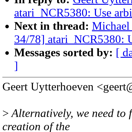
atari_NCR5380: Use arbit
Next in thread:
Michael
34/78] atari_NCR5380: Us
Messages sorted by:
[ d
]
Geert Uytterhoeven <geer
>
Alternatively, we need to
creation of the