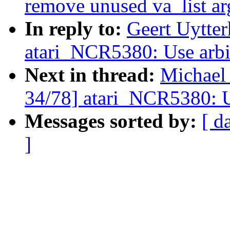
remove unused va_list ar
In reply to:
Geert Uytte
atari_NCR5380: Use arbit
Next in thread:
Michael
34/78] atari_NCR5380: Us
Messages sorted by:
[ d
]