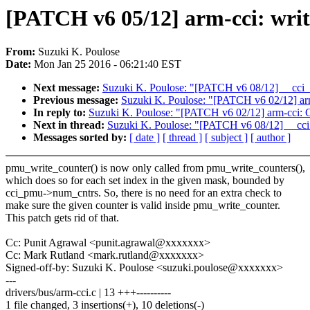
[PATCH v6 05/12] arm-cci: wri
From:
Suzuki K. Poulose
Date:
Mon Jan 25 2016 - 06:21:40 EST
Next message:
Suzuki K. Poulose: "[PATCH v6 08/12] __cci_
Previous message:
Suzuki K. Poulose: "[PATCH v6 02/12] arm
In reply to:
Suzuki K. Poulose: "[PATCH v6 02/12] arm-cci: G
Next in thread:
Suzuki K. Poulose: "[PATCH v6 08/12] __cci
Messages sorted by:
[ date ]
[ thread ]
[ subject ]
[ author ]
pmu_write_counter() is now only called from pmu_write_counters(),
which does so for each set index in the given mask, bounded by
cci_pmu->num_cntrs. So, there is no need for an extra check to
make sure the given counter is valid inside pmu_write_counter.
This patch gets rid of that.
Cc: Punit Agrawal <punit.agrawal@xxxxxxx>
Cc: Mark Rutland <mark.rutland@xxxxxxx>
Signed-off-by: Suzuki K. Poulose <suzuki.poulose@xxxxxxx>
---
drivers/bus/arm-cci.c | 13 +++----------
1 file changed, 3 insertions(+), 10 deletions(-)