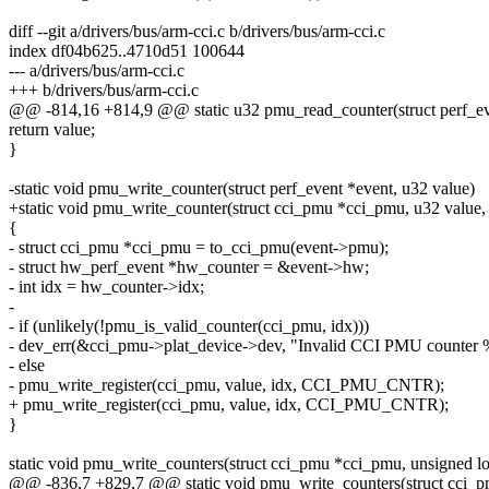
diff --git a/drivers/bus/arm-cci.c b/drivers/bus/arm-cci.c
index df04b625..4710d51 100644
--- a/drivers/bus/arm-cci.c
+++ b/drivers/bus/arm-cci.c
@@ -814,16 +814,9 @@ static u32 pmu_read_counter(struct perf_ev
return value;
}
-static void pmu_write_counter(struct perf_event *event, u32 value)
+static void pmu_write_counter(struct cci_pmu *cci_pmu, u32 value, 
{
- struct cci_pmu *cci_pmu = to_cci_pmu(event->pmu);
- struct hw_perf_event *hw_counter = &event->hw;
- int idx = hw_counter->idx;
-
- if (unlikely(!pmu_is_valid_counter(cci_pmu, idx)))
- dev_err(&cci_pmu->plat_device->dev, "Invalid CCI PMU counter %
- else
- pmu_write_register(cci_pmu, value, idx, CCI_PMU_CNTR);
+ pmu_write_register(cci_pmu, value, idx, CCI_PMU_CNTR);
}
static void pmu_write_counters(struct cci_pmu *cci_pmu, unsigned 
@@ -836,7 +829,7 @@ static void pmu_write_counters(struct cci_p