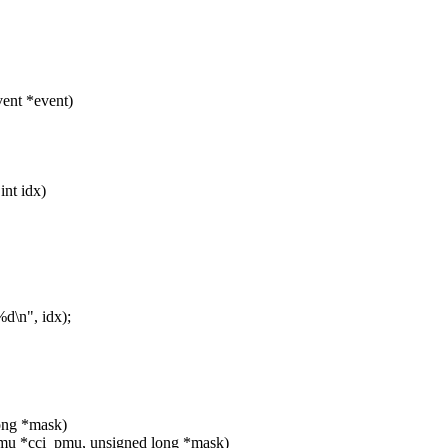
ent *event)
int idx)
d\n", idx);
long *mask)
mu *cci_pmu, unsigned long *mask)