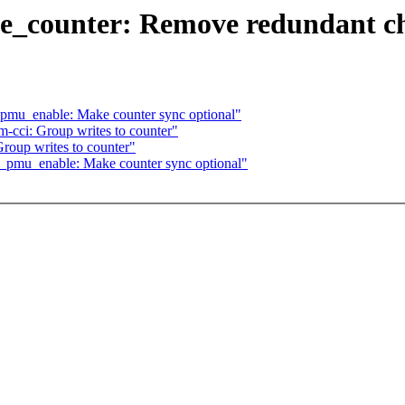
te_counter: Remove redundant c
pmu_enable: Make counter sync optional"
-cci: Group writes to counter"
roup writes to counter"
_pmu_enable: Make counter sync optional"