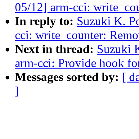
05/12] arm-cci: write_c
In reply to:
Suzuki K. P
cci: write_counter: Rem
Next in thread:
Suzuki 
arm-cci: Provide hook fo
Messages sorted by:
[ d
]