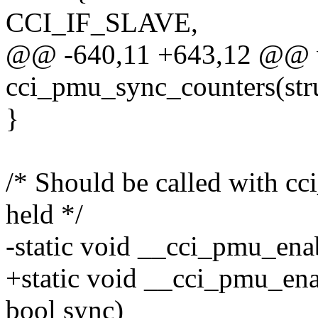
CCI_IF_SLAVE,
@@ -640,11 +643,12 @@ 
cci_pmu_sync_counters(str
}
/* Should be called with 
held */
-static void __cci_pmu_ena
+static void __cci_pmu_ena
bool sync)