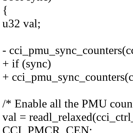
{
u32 val;
- cci_pmu_sync_counters(c
+ if (sync)
+ cci_pmu_sync_counters(
/* Enable all the PMU count
val = readl_relaxed(cci_ct
CCI_PMCR_CEN;