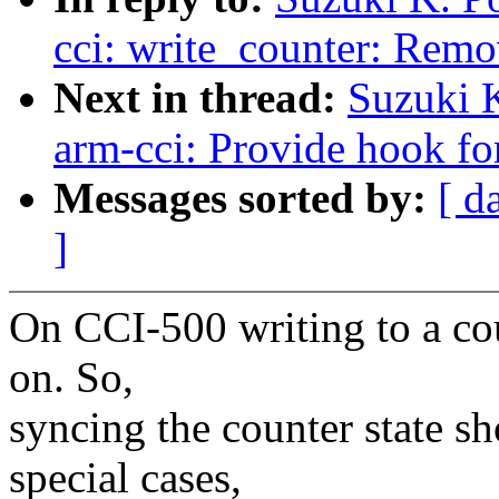
cci: write_counter: Rem
Next in thread:
Suzuki 
arm-cci: Provide hook fo
Messages sorted by:
[ d
]
On CCI-500 writing to a co
on. So,
syncing the counter state s
special cases,