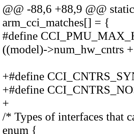
@@ -88,6 +88,9 @@ static 
arm_cci_matches[] = {
#define CCI_PMU_MAX_
((model)->num_hw_cntrs +
+#define CCI_CNTRS_SYN
+#define CCI_CNTRS_NO
+
/* Types of interfaces that 
enum {