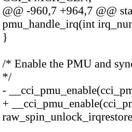
@@ -960,7 +964,7 @@ stati
pmu_handle_irq(int irq_nu
}
/* Enable the PMU and sync
*/
- __cci_pmu_enable(cci_pm
+ __cci_pmu_enable(cci
raw_spin_unlock_irqrestor