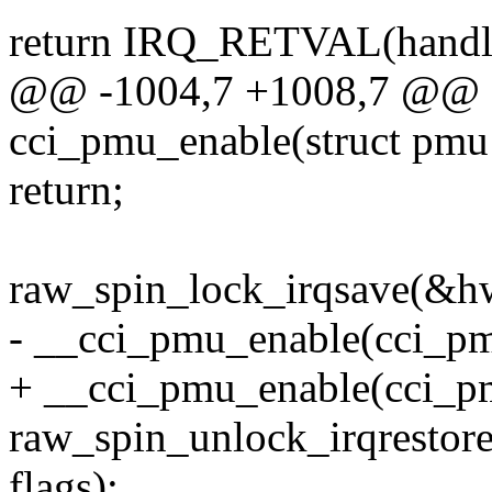
return IRQ_RETVAL(handl
@@ -1004,7 +1008,7 @@ st
cci_pmu_enable(struct pm
return;
raw_spin_lock_irqsave(&hw
- __cci_pmu_enable(cci_pm
+ __cci_pmu_enable(cci
raw_spin_unlock_irqresto
flags);