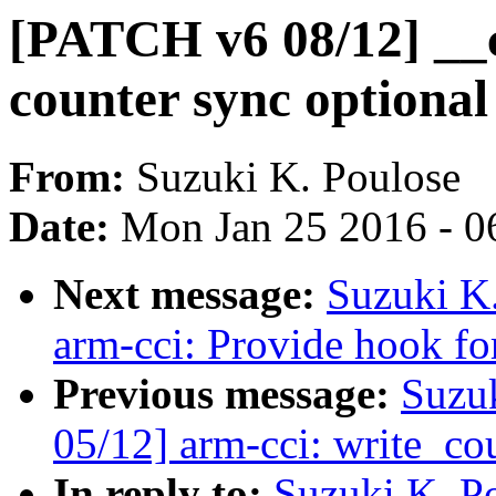
[PATCH v6 08/12] __
counter sync optional
From:
Suzuki K. Poulose
Date:
Mon Jan 25 2016 - 0
Next message:
Suzuki K
arm-cci: Provide hook fo
Previous message:
Suzu
05/12] arm-cci: write_c
In reply to:
Suzuki K. P