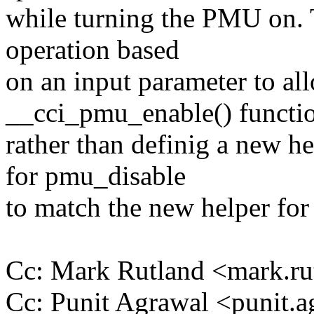
while turning the PMU on. T
operation based
on an input parameter to all
__cci_pmu_enable() functi
rather than definig a new h
for pmu_disable
to match the new helper for 
Cc: Mark Rutland <mark.
Cc: Punit Agrawal <punit