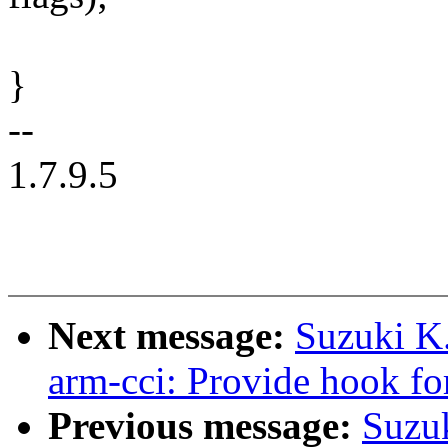
}
--
1.7.9.5
Next message:
Suzuki K
arm-cci: Provide hook fo
Previous message:
Suzu