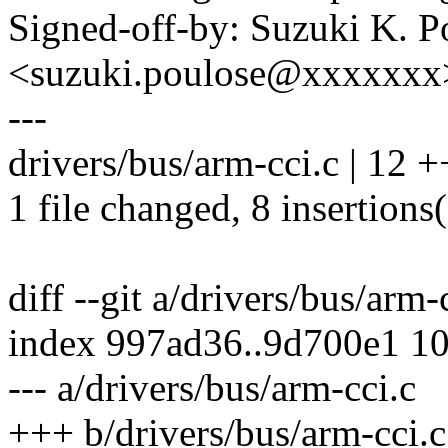
Signed-off-by: Suzuki K. P
<suzuki.poulose@xxxxxxx
---
drivers/bus/arm-cci.c | 12
1 file changed, 8 insertions(
diff --git a/drivers/bus/arm-
index 997ad36..9d700e1 1
--- a/drivers/bus/arm-cci.c
+++ b/drivers/bus/arm-cci.c