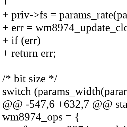
+
+ priv->fs = params_rate(p
+ err = wm8974_update_clo
+ if (err)
+ return err;
/* bit size */
switch (params_width(para
@@ -547,6 +632,7 @@ stati
wm8974_ops = {