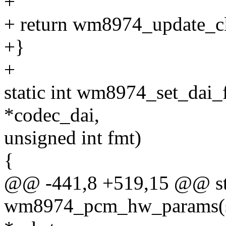
+
+ return wm8974_update_cl
+}
+
static int wm8974_set_dai_
*codec_dai,
unsigned int fmt)
{
@@ -441,8 +519,15 @@ sta
wm8974_pcm_hw_params(st