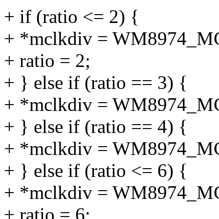
+ if (ratio <= 2) {
+ *mclkdiv = WM8974_M
+ ratio = 2;
+ } else if (ratio == 3) {
+ *mclkdiv = WM8974_M
+ } else if (ratio == 4) {
+ *mclkdiv = WM8974_M
+ } else if (ratio <= 6) {
+ *mclkdiv = WM8974_M
+ ratio = 6;