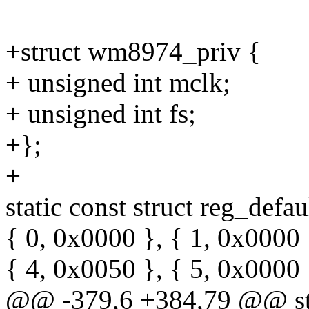
+struct wm8974_priv {
+ unsigned int mclk;
+ unsigned int fs;
+};
+
static const struct reg_def
{ 0, 0x0000 }, { 1, 0x0000 
{ 4, 0x0050 }, { 5, 0x0000 
@@ -379,6 +384,79 @@ sta