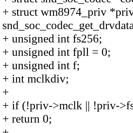
+ struct wm8974_priv *pri
snd_soc_codec_get_drvdata
+ unsigned int fs256;
+ unsigned int fpll = 0;
+ unsigned int f;
+ int mclkdiv;
+
+ if (!priv->mclk || !priv->f
+ return 0;
+