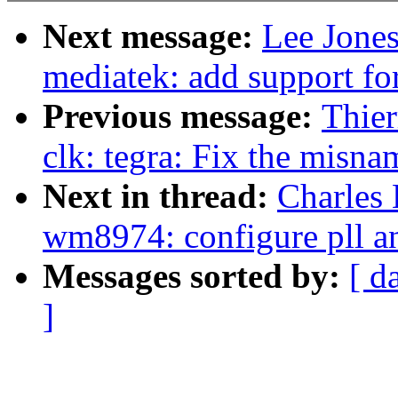
Next message:
Lee Jone
mediatek: add support for
Previous message:
Thier
clk: tegra: Fix the misn
Next in thread:
Charles
wm8974: configure pll an
Messages sorted by:
[ d
]