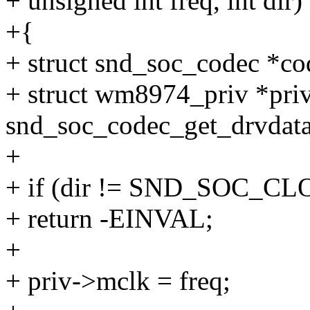
+ unsigned int freq, int dir)
+{
+ struct snd_soc_codec *co
+ struct wm8974_priv *pri
snd_soc_codec_get_drvdata
+
+ if (dir != SND_SOC_C
+ return -EINVAL;
+
+ priv->mclk = freq;