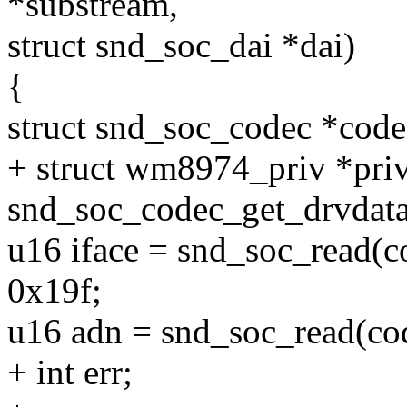
*substream,
struct snd_soc_dai *dai)
{
struct snd_soc_codec *code
+ struct wm8974_priv *pri
snd_soc_codec_get_drvdata
u16 iface = snd_soc_read
0x19f;
u16 adn = snd_soc_read(
+ int err;