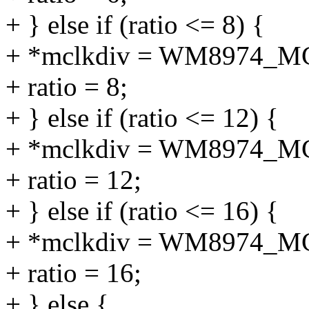
+ } else if (ratio <= 8) {
+ *mclkdiv = WM8974_M
+ ratio = 8;
+ } else if (ratio <= 12) {
+ *mclkdiv = WM8974_M
+ ratio = 12;
+ } else if (ratio <= 16) {
+ *mclkdiv = WM8974_M
+ ratio = 16;
+ } else {