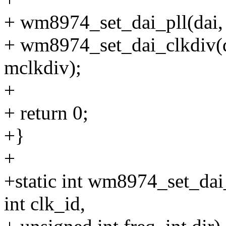
+ wm8974_set_dai_pll(dai, 0
+ wm8974_set_dai_clkdi
mclkdiv);
+
+ return 0;
+}
+
+static int wm8974_set_dai
int clk_id,