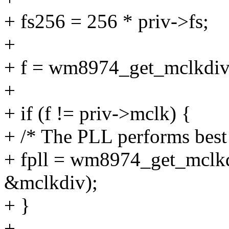
+ fs256 = 256 * priv->fs;
+
+ f = wm8974_get_mclkdiv(
+
+ if (f != priv->mclk) {
+ /* The PLL performs bes
+ fpll = wm8974_get_mclk
&mclkdiv);
+ }
+