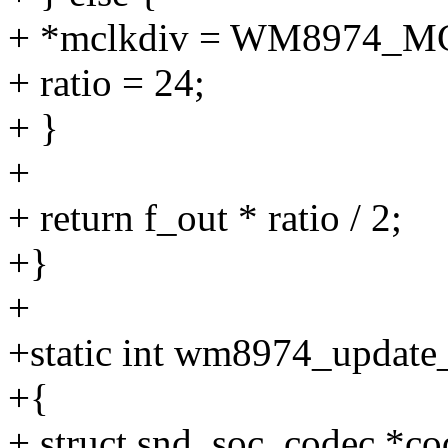
+ *mclkdiv = WM8974_M
+ ratio = 24;
+ }
+
+ return f_out * ratio / 2;
+}
+
+static int wm8974_update_
+{
+ struct snd_soc_codec *co