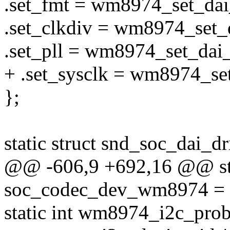
.set_fmt = wm8974_set_dai
.set_clkdiv = wm8974_set_d
.set_pll = wm8974_set_dai_
+ .set_sysclk = wm8974_set
};
static struct snd_soc_dai_
@@ -606,9 +692,16 @@ stat
soc_codec_dev_wm8974 = 
static int wm8974_i2c_probe