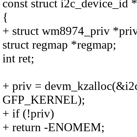
const struct i2c_device_id *
{
+ struct wm8974_priv *priv
struct regmap *regmap;
int ret;
+ priv = devm_kzalloc(&i2c
GFP_KERNEL);
+ if (!priv)
+ return -ENOMEM;