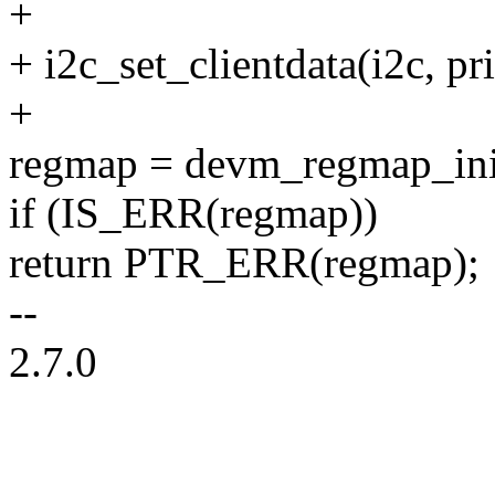
+
+ i2c_set_clientdata(i2c, pri
+
regmap = devm_regmap_ini
if (IS_ERR(regmap))
return PTR_ERR(regmap);
--
2.7.0