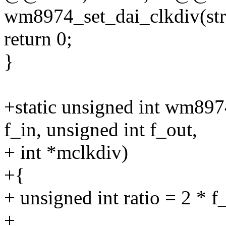
wm8974_set_dai_clkdiv(str
return 0;
}
+static unsigned int wm89
f_in, unsigned int f_out,
+ int *mclkdiv)
+{
+ unsigned int ratio = 2 * f_
+