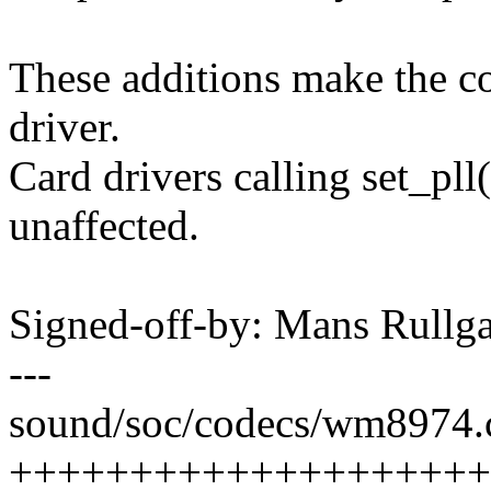
These additions make the c
driver.
Card drivers calling set_pll(
unaffected.
Signed-off-by: Mans Rul
---
sound/soc/codecs/wm8974.c
++++++++++++++++++++