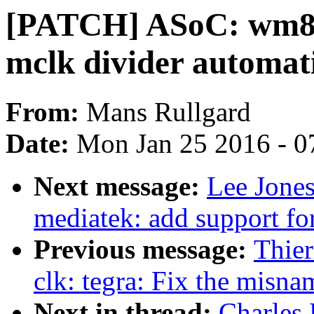
[PATCH] ASoC: wm897
mclk divider automati
From:
Mans Rullgard
Date:
Mon Jan 25 2016 - 0
Next message:
Lee Jone
mediatek: add support for
Previous message:
Thier
clk: tegra: Fix the misn
Next in thread:
Charles