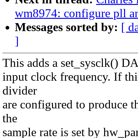
wm8974: configure pll an
Messages sorted by:
[ d
]
This adds a set_sysclk() DAI
input clock frequency. If th
divider
are configured to produce t
the
sample rate is set by hw_pa