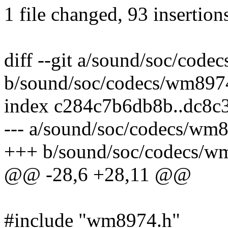
1 file changed, 93 insertion
diff --git a/sound/soc/cod
b/sound/soc/codecs/wm897
index c284c7b6db8b..dc8c
--- a/sound/soc/codecs/wm
+++ b/sound/soc/codecs/w
@@ -28,6 +28,11 @@
#include "wm8974.h"