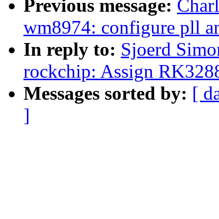
Previous message:
Char
wm8974: configure pll an
In reply to:
Sjoerd Simo
rockchip: Assign RK328
Messages sorted by:
[ d
]