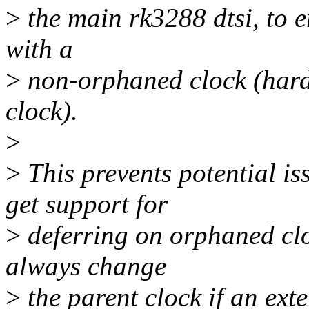
>
the main rk3288 dtsi, to en
with a
>
non-orphaned clock (hardw
clock).
>
>
This prevents potential i
get support for
>
deferring on orphaned clo
always change
>
the parent clock if an exte