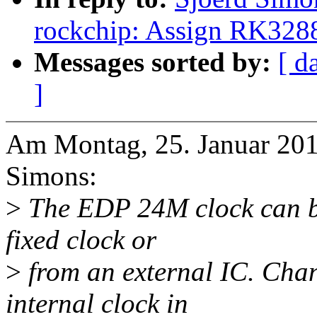
rockchip: Assign RK328
Messages sorted by:
[ d
]
Am Montag, 25. Januar 2016
Simons:
>
The EDP 24M clock can be
fixed clock or
>
from an external IC. Chang
internal clock in