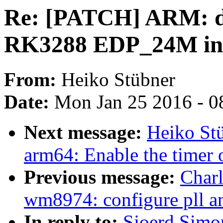
Re: [PATCH] ARM: dt
RK3288 EDP_24M inp
From:
Heiko Stübner
Date:
Mon Jan 25 2016 - 0
Next message:
Heiko St
arm64: Enable the timer 
Previous message:
Char
wm8974: configure pll an
In reply to:
Sjoerd Simo