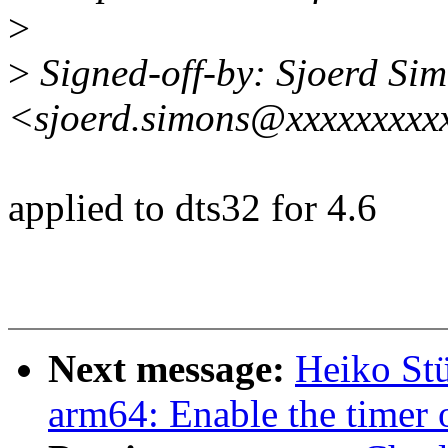
>
>
Signed-off-by: Sjoerd Si
<sjoerd.simons@xxxxxxxxx
applied to dts32 for 4.6
Next message:
Heiko St
arm64: Enable the timer 