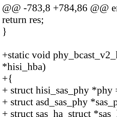
@@ -783,8 +784,86 @@ e
return res;
}
+static void phy_bcast_v2_
*hisi_hba)
+{
+ struct hisi_sas_phy *ph
+ struct asd_sas_phy *sas
+ struct sas_ha_struct *sas