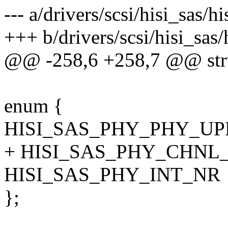
--- a/drivers/scsi/hisi_sas/
+++ b/drivers/scsi/hisi_sas
@@ -258,6 +258,7 @@ stru
enum {
HISI_SAS_PHY_PHY_U
+ HISI_SAS_PHY_CHNL_
HISI_SAS_PHY_INT_NR
};