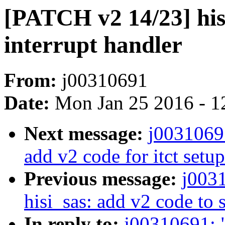
[PATCH v2 14/23] his
interrupt handler
From:
j00310691
Date:
Mon Jan 25 2016 - 1
Next message:
j0031069
add v2 code for itct setup
Previous message:
j003
hisi_sas: add v2 code t
In reply to:
j00310691: 