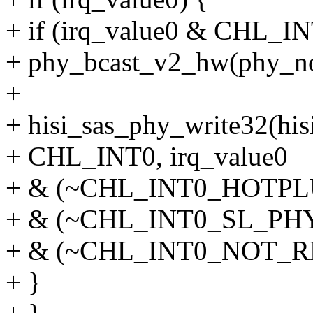
+ if (irq_value0 & CH
+ phy_bcast_v2_hw(phy_no,
+
+ hisi_sas_phy_write32(his
+ CHL_INT0, irq_value0
+ & (~CHL_INT0_HOTP
+ & (~CHL_INT0_SL_P
+ & (~CHL_INT0_NOT_R
+ }