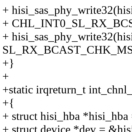
+ hisi_sas_phy_write32(hi
+ CHL_INT0_SL_RX_BC
+ hisi_sas_phy_write32(his
SL_RX_BCAST_CHK_MSK
+}
+
+static irqreturn_t int_chn
+{
+ struct hisi_hba *hisi_hba 
+ struct device *dev = &hi