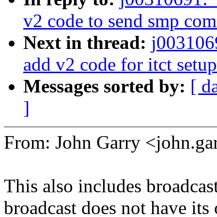
v2 code to send smp co
Next in thread:
j003106
add v2 code for itct setup
Messages sorted by:
[ d
]
From: John Garry <john.
This also includes broadcas
broadcast does not have its