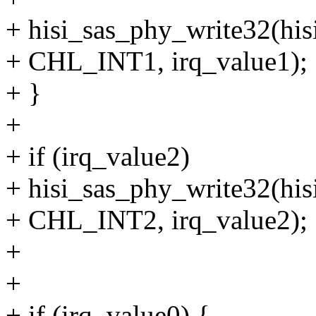
+ hisi_sas_phy_write32(his
+ CHL_INT1, irq_value1);
+ }
+
+ if (irq_value2)
+ hisi_sas_phy_write32(his
+ CHL_INT2, irq_value2);
+
+
+ if (irq_value0) {