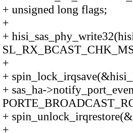
+ unsigned long flags;
+
+ hisi_sas_phy_write32(his
SL_RX_BCAST_CHK_MSK
+
+ spin_lock_irqsave(&hisi_
+ sas_ha->notify_port_even
PORTE_BROADCAST_RC
+ spin_unlock_irqrestore(&h
+