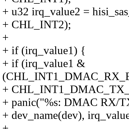
+ u32 irq_value2 = hisi_sa
+ CHL_INT2);
+
+ if (irq_value1) {
+ if (irq_value1 &
(CHL_INT1_DMAC_RX_
+ CHL_INT1_DMAC_TX
+ panic("%s: DMAC RX/TX 
+ dev_name(dev), irq_value
+