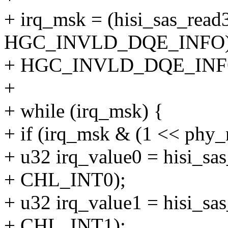
+ irq_msk = (hisi_sas_read
HGC_INVLD_DQE_INFO)
+ HGC_INVLD_DQE_INFO
+
+ while (irq_msk) {
+ if (irq_msk & (1 << phy_
+ u32 irq_value0 = hisi_sa
+ CHL_INT0);
+ u32 irq_value1 = hisi_sa
+ CHL_INT1);