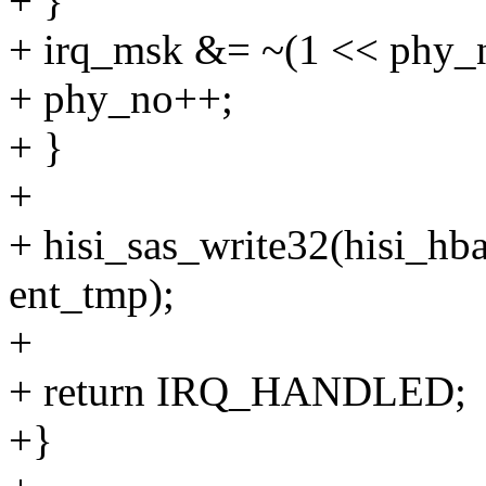
+ }
+ irq_msk &= ~(1 << phy_
+ phy_no++;
+ }
+
+ hisi_sas_write32(hisi
ent_tmp);
+
+ return IRQ_HANDLED;
+}