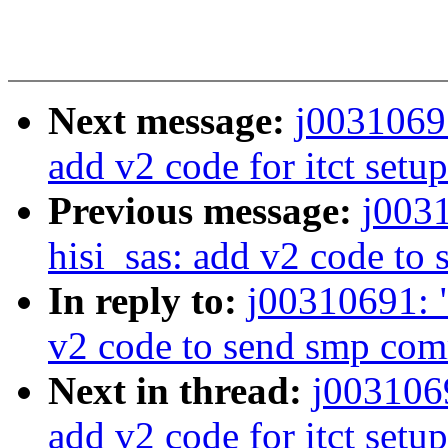
Next message:
j0031069
add v2 code for itct setup
Previous message:
j003
hisi_sas: add v2 code t
In reply to:
j00310691: 
v2 code to send smp co
Next in thread:
j003106
add v2 code for itct setup