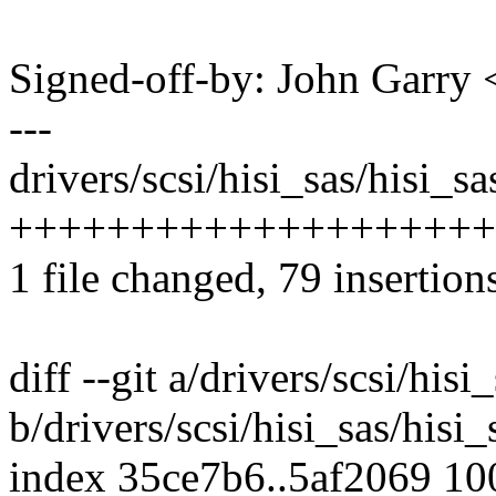
Signed-off-by: John Garr
---
drivers/scsi/hisi_sas/hisi_s
++++++++++++++++++++
1 file changed, 79 insertion
diff --git a/drivers/scsi/his
b/drivers/scsi/hisi_sas/his
index 35ce7b6..5af2069 1