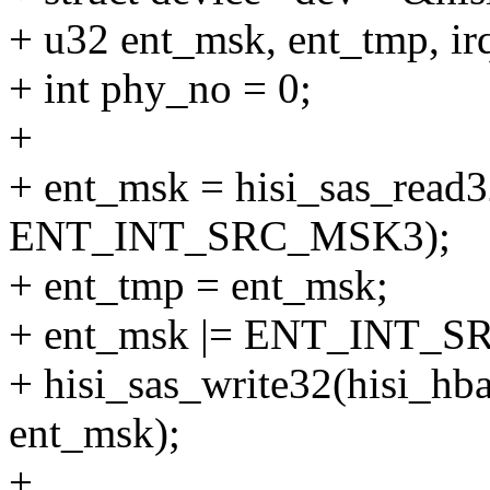
+ u32 ent_msk, ent_tmp, i
+ int phy_no = 0;
+
+ ent_msk = hisi_sas_read3
ENT_INT_SRC_MSK3);
+ ent_tmp = ent_msk;
+ ent_msk |= ENT_INT
+ hisi_sas_write32(hisi
ent_msk);
+