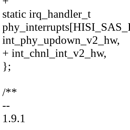
+
static irq_handler_t
phy_interrupts[HISI_SAS
int_phy_updown_v2_hw,
+ int_chnl_int_v2_hw,
};
/**
--
1.9.1