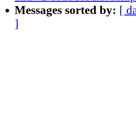
Messages sorted by:
[ d
]