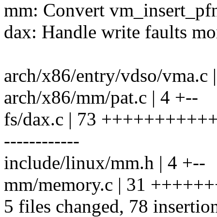
mm: Convert vm_insert_pfn
dax: Handle write faults mor
arch/x86/entry/vdso/vma.c |
arch/x86/mm/pat.c | 4 +--
fs/dax.c | 73 ++++++++
------------
include/linux/mm.h | 4 +--
mm/memory.c | 31 +++++++
5 files changed, 78 insertio