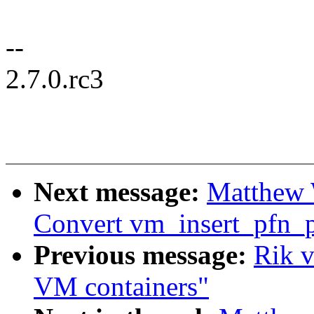
--
2.7.0.rc3
Next message:
Matthew 
Convert vm_insert_pfn_p
Previous message:
Rik 
VM containers"