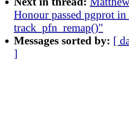
Next in thread:
Matthew
Honour passed pgprot in 
track_pfn_remap()"
Messages sorted by:
[ d
]