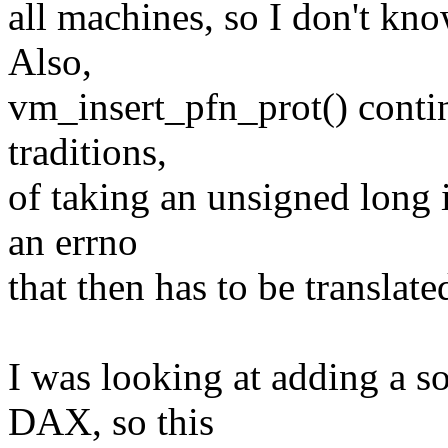
all machines, so I don't know
Also,
vm_insert_pfn_prot() contin
traditions,
of taking an unsigned long i
an errno
that then has to be translate
I was looking at adding a s
DAX, so this