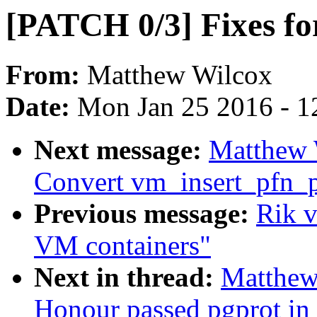
[PATCH 0/3] Fixes fo
From:
Matthew Wilcox
Date:
Mon Jan 25 2016 - 1
Next message:
Matthew 
Convert vm_insert_pfn_p
Previous message:
Rik 
VM containers"
Next in thread:
Matthew
Honour passed pgprot in 