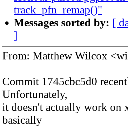
track_pfn_remap()"
Messages sorted by:
[ d
]
From: Matthew Wilcox <w
Commit 1745cbc5d0 recentl
Unfortunately,
it doesn't actually work on
basically