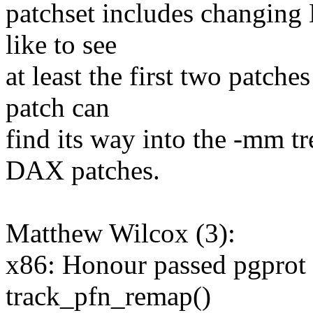
patchset includes changing 
like to see
at least the first two patche
patch can
find its way into the -mm tre
DAX patches.
Matthew Wilcox (3):
x86: Honour passed pgprot 
track_pfn_remap()