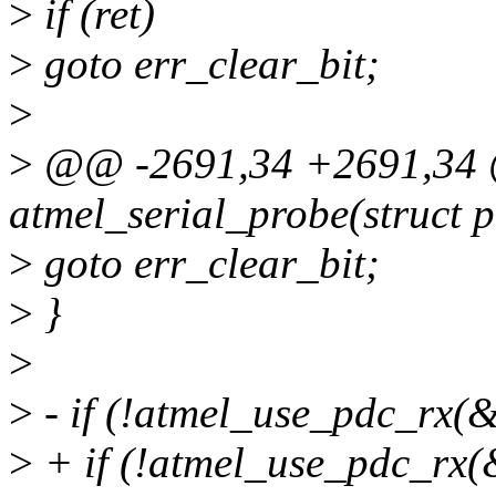
>
if (ret)
>
goto err_clear_bit;
>
>
@@ -2691,34 +2691,34 @
atmel_serial_probe(struct 
>
goto err_clear_bit;
>
}
>
>
- if (!atmel_use_pdc_rx(&
>
+ if (!atmel_use_pdc_rx(