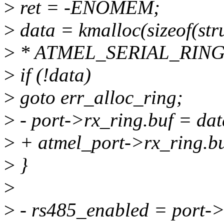
>
ret = -ENOMEM;
>
data = kmalloc(sizeof(str
>
* ATMEL_SERIAL_RING
>
if (!data)
>
goto err_alloc_ring;
>
- port->rx_ring.buf = dat
>
+ atmel_port->rx_ring.bu
>
}
>
>
- rs485_enabled = port->