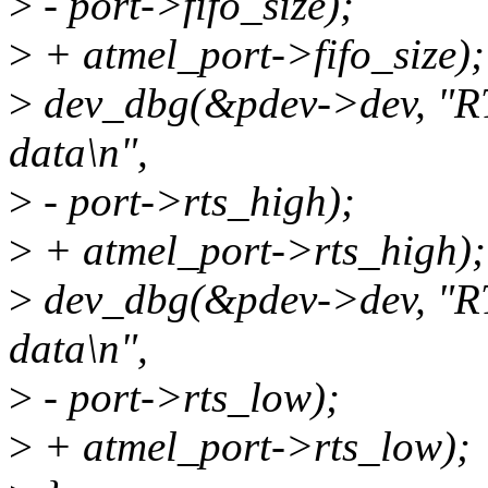
>
- port->fifo_size);
>
+ atmel_port->fifo_size);
>
dev_dbg(&pdev->dev, "RT
data\n",
>
- port->rts_high);
>
+ atmel_port->rts_high);
>
dev_dbg(&pdev->dev, "R
data\n",
>
- port->rts_low);
>
+ atmel_port->rts_low);