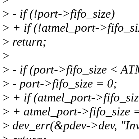
>
- if (!port->fifo_size)
>
+ if (!atmel_port->fifo_si
>
return;
>
>
- if (port->fifo_size <
>
- port->fifo_size = 0;
>
+ if (atmel_port->fifo_
>
+ atmel_port->fifo_size =
>
dev_err(&pdev->dev, "Inv