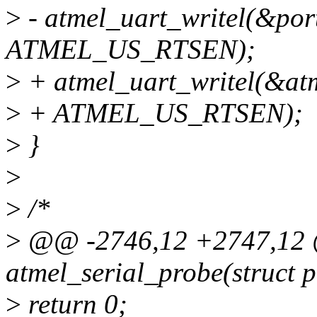
>
- atmel_uart_writel(&p
ATMEL_US_RTSEN);
>
+ atmel_uart_writel(&a
>
+ ATMEL_US_RTSEN);
>
}
>
>
/*
>
@@ -2746,12 +2747,12 @
atmel_serial_probe(struct 
>
return 0;