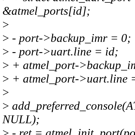
&atmel_ports[id];
>
>
- port->backup_imr = 0;
>
- port->uart.line = id;
>
+ atmel_port->backup_im
>
+ atmel_port->uart.line =
>
>
add_preferred_console
NULL);
>
- ret = atmel_init_port(po