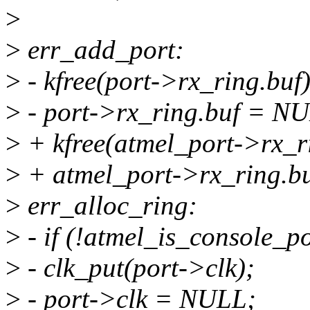
>
>
err_add_port:
>
- kfree(port->rx_ring.buf)
>
- port->rx_ring.buf = N
>
+ kfree(atmel_port->rx_r
>
+ atmel_port->rx_ring.b
>
err_alloc_ring:
>
- if (!atmel_is_console_p
>
- clk_put(port->clk);
>
- port->clk = NULL;