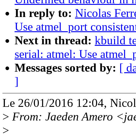
In reply to:
Nicolas Ferr
Use atmel_port consisten
Next in thread:
kbuild t
serial: atmel: Use atmel_
Messages sorted by:
[ d
]
Le 26/01/2016 12:04, Nicola
>
From: Jaeden Amero <ja
>