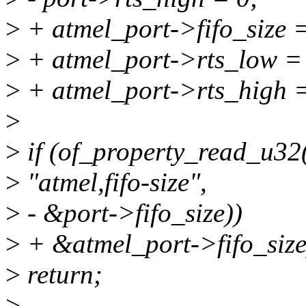
>
+ atmel_port->fifo_size =
>
+ atmel_port->rts_low =
>
+ atmel_port->rts_high =
>
>
if (of_property_read_u32
>
"atmel,fifo-size",
>
- &port->fifo_size))
>
+ &atmel_port->fifo_size
>
return;
>