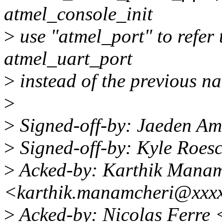
atmel_console_init
>
use "atmel_port" to refer t
atmel_uart_port
>
instead of the previous na
>
>
Signed-off-by: Jaeden A
>
Signed-off-by: Kyle Roes
>
Acked-by: Karthik Manam
<karthik.manamcheri@xxx
>
Acked-by: Nicolas Ferre 