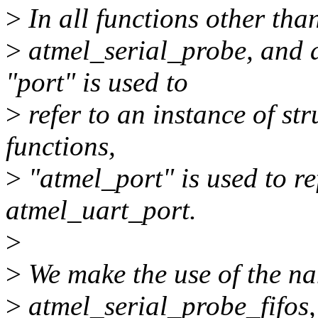
>
In all functions other tha
>
atmel_serial_probe, and 
"port" is used to
>
refer to an instance of str
functions,
>
"atmel_port" is used to ref
atmel_uart_port.
>
>
We make the use of the na
>
atmel_serial_probe_fifos,