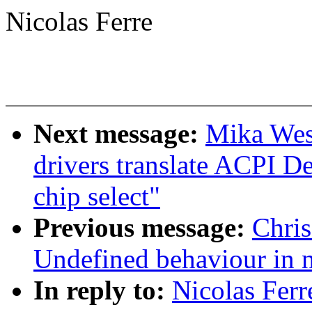
Nicolas Ferre
Next message:
Mika West
drivers translate ACPI De
chip select"
Previous message:
Chri
Undefined behaviour in 
In reply to:
Nicolas Ferr