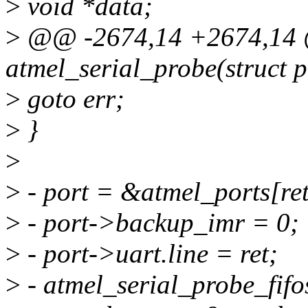
>
void *data;
>
@@ -2674,14 +2674,14 @
atmel_serial_probe(struct 
>
goto err;
>
}
>
>
- port = &atmel_ports[ret
>
- port->backup_imr = 0;
>
- port->uart.line = ret;
>
- atmel_serial_probe_fifos