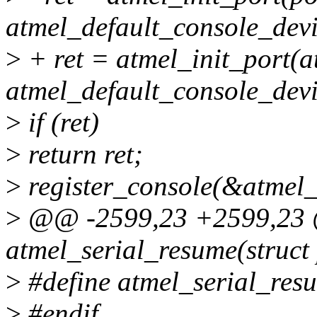
atmel_default_console_devi
>
+ ret = atmel_init_port(a
atmel_default_console_devi
>
if (ret)
>
return ret;
>
register_console(&atmel_
>
@@ -2599,23 +2599,23 @
atmel_serial_resume(struct
>
#define atmel_serial_re
>
#endif