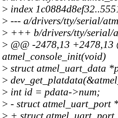
>
index 1c0884d8ef32..55
>
--- a/drivers/tty/serial/at
>
+++ b/drivers/tty/serial/a
>
@@ -2478,13 +2478,13 @@
atmel_console_init(void)
>
struct atmel_uart_data *
>
dev_get_platdata(&atmel_
>
int id = pdata->num;
>
- struct atmel_uart_port 
>
+ struct atmel_uart_port