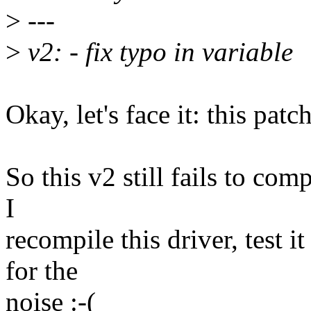
>
---
>
v2: - fix typo in variable
Okay, let's face it: this patc
So this v2 still fails to com
I
recompile this driver, test i
for the
noise :-(