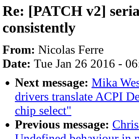
Re: [PATCH v2] seria
consistently
From:
Nicolas Ferre
Date:
Tue Jan 26 2016 - 0
Next message:
Mika West
drivers translate ACPI De
chip select"
Previous message:
Chri
Undefined behaviour in 