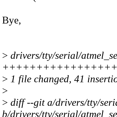
Bye,
>
drivers/tty/serial/atmel_se
++++++++++++++++++++--
>
1 file changed, 41 inserti
>
>
diff --git a/drivers/tty/ser
b/drivers/tty/serial/atmel_se