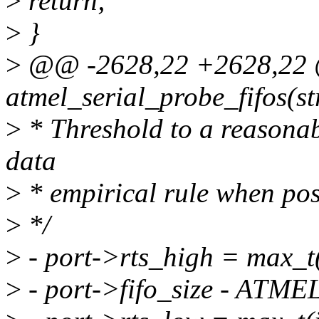
>
return;
>
}
>
@@ -2628,22 +2628,22 @
atmel_serial_probe_fifos(st
>
* Threshold to a reasonab
data
>
* empirical rule when pos
>
*/
>
- port->rts_high = max_t(
>
- port->fifo_size - AT