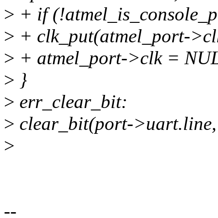
>
+ if (!atmel_is_console_p
>
+ clk_put(atmel_port->cl
>
+ atmel_port->clk = NU
>
}
>
err_clear_bit:
>
clear_bit(port->uart.line
>
--