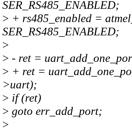
SER_RS485_ENABLED;
>
+ rs485_enabled = atmel_
SER_RS485_ENABLED;
>
>
- ret = uart_add_one_por
>
+ ret = uart_add_one_po
>uart);
>
if (ret)
>
goto err_add_port;
>