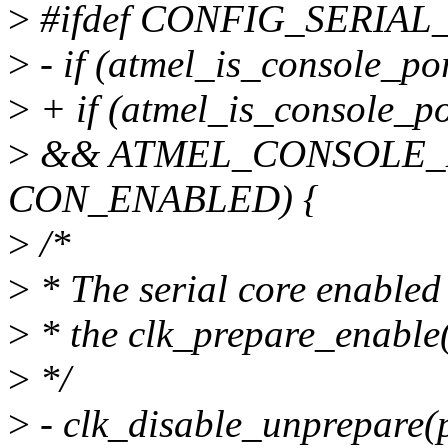
>
#ifdef CONFIG_SERIA
>
- if (atmel_is_console_po
>
+ if (atmel_is_console_p
>
&& ATMEL_CONSOLE_D
CON_ENABLED) {
>
/*
>
* The serial core enabled 
>
* the clk_prepare_enable(
>
*/
>
- clk_disable_unprepare(p