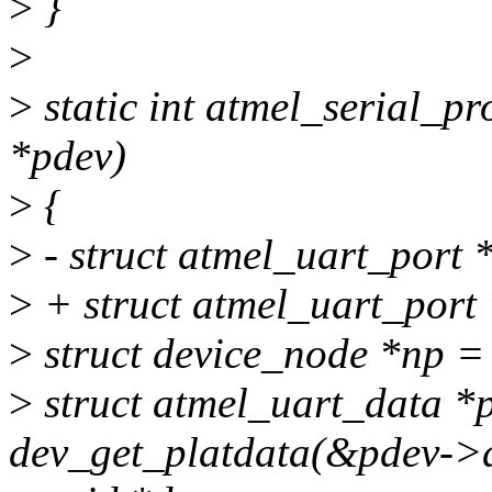
>
}
>
>
static int atmel_serial_pr
*pdev)
>
{
>
- struct atmel_uart_port 
>
+ struct atmel_uart_port
>
struct device_node *np =
>
struct atmel_uart_data *
dev_get_platdata(&pdev->