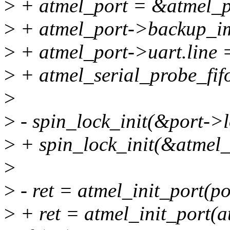
>
+ atmel_port = &atmel_po
>
+ atmel_port->backup_im
>
+ atmel_port->uart.line =
>
+ atmel_serial_probe_fifo
>
>
- spin_lock_init(&port->
>
+ spin_lock_init(&atmel_
>
>
- ret = atmel_init_port(po
>
+ ret = atmel_init_port(a