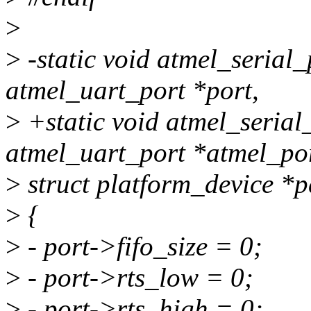
>
>
-static void atmel_serial_
atmel_uart_port *port,
>
+static void atmel_serial_
atmel_uart_port *atmel_por
>
struct platform_device *p
>
{
>
- port->fifo_size = 0;
>
- port->rts_low = 0;
>
- port->rts_high = 0;