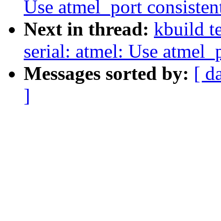
Use atmel_port consisten
Next in thread:
kbuild t
serial: atmel: Use atmel_
Messages sorted by:
[ d
]