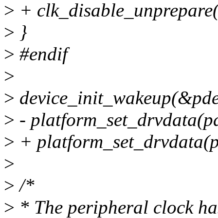
>
+ clk_disable_unprepare(
>
}
>
#endif
>
>
device_init_wakeup(&pde
>
- platform_set_drvdata(pd
>
+ platform_set_drvdata(p
>
>
/*
>
* The peripheral clock ha