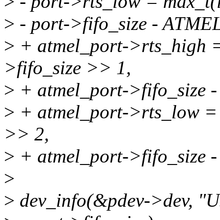
>
- port->rts_low = max_t(i
>
- port->fifo_size - A
>
+ atmel_port->rts_high =
>fifo_size >> 1,
>
+ atmel_port->fifo_si
>
+ atmel_port->rts_low = m
>> 2,
>
+ atmel_port->fifo_si
>
>
dev_info(&pdev->dev, "U