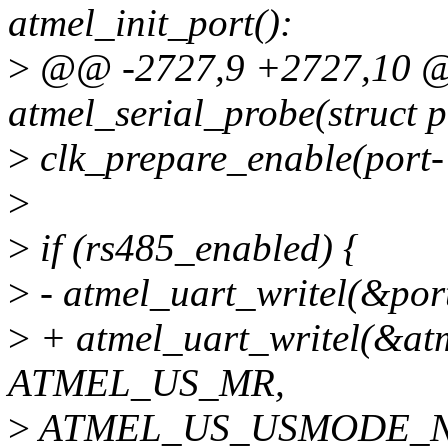
atmel_init_port():
>
@@ -2727,9 +2727,10 @@
atmel_serial_probe(struct 
>
clk_prepare_enable(port-
>
>
if (rs485_enabled) {
>
- atmel_uart_writel(&p
>
+ atmel_uart_writel(&atm
ATMEL_US_MR,
>
ATMEL_US_USMODE_N